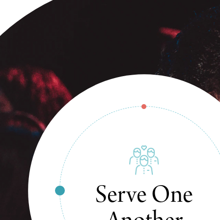
Change The
World