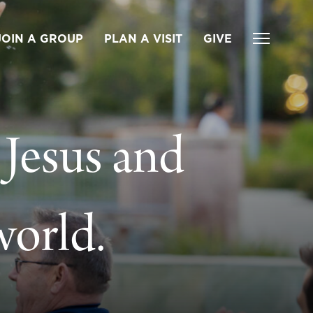
JOIN A GROUP
PLAN A VISIT
GIVE
 Jesus and
world.