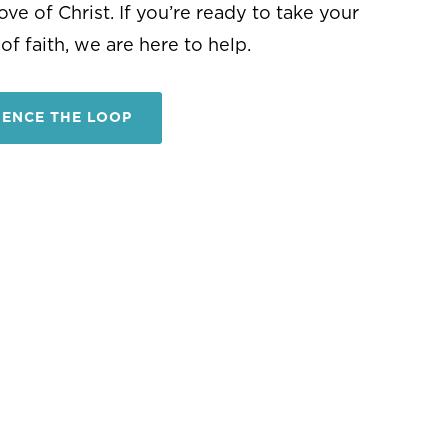
IENCE THE LOOP