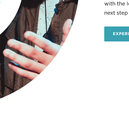
EXPER