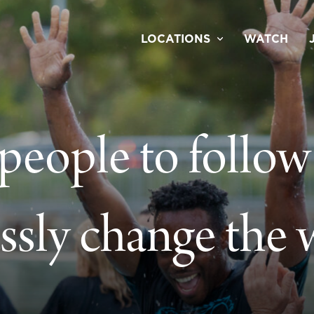
LOCATIONS
WATCH
 people to follow
essly change the 