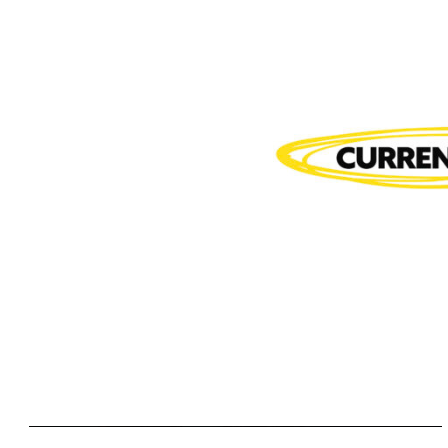
Rooted
Rooted