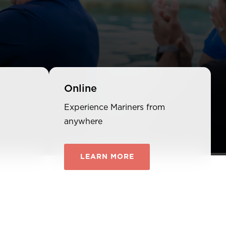
Online
Experience Mariners from
anywhere
LEARN MORE