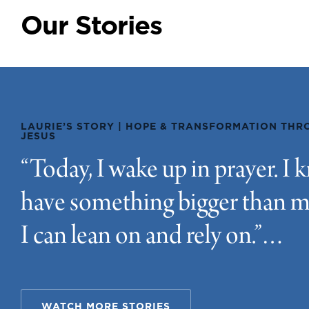
LAURIE’S STORY | HOPE & TRANSFORMATION TH
JESUS
“Today, I wake up in prayer. I 
have something bigger than m
I can lean on and rely on.”…
WATCH MORE STORIES