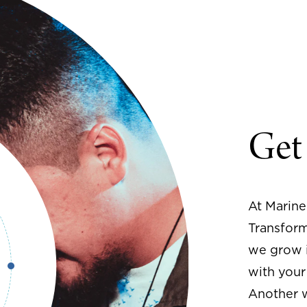
Get
At Marine
Transform
we grow i
with your
Another w
with the l
next step 