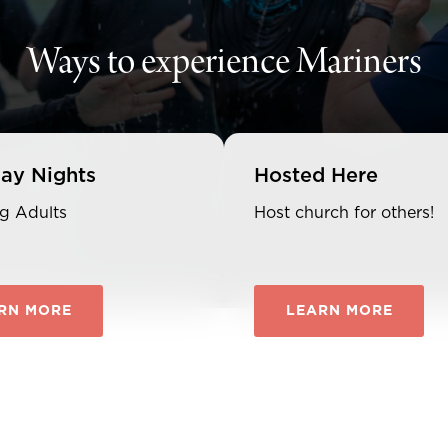
Ways to experience Mariners
ay Nights
Hosted Here
g Adults
Host church for others!
RN MORE
LEARN MORE