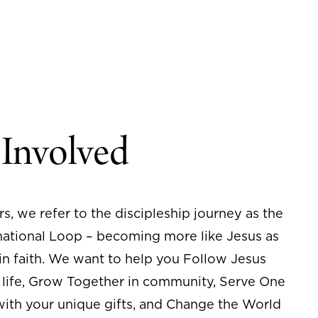
 Involved
rs, we refer to the discipleship journey as the
ational Loop – becoming more like Jesus as
n faith. We want to help you Follow Jesus
 life, Grow Together in community, Serve One
ith your unique gifts, and Change the World
ove of Christ. If you’re ready to take your
of faith, we are here to help.