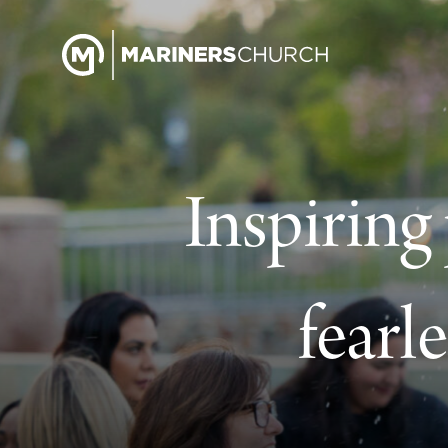
Inspiring
fearl