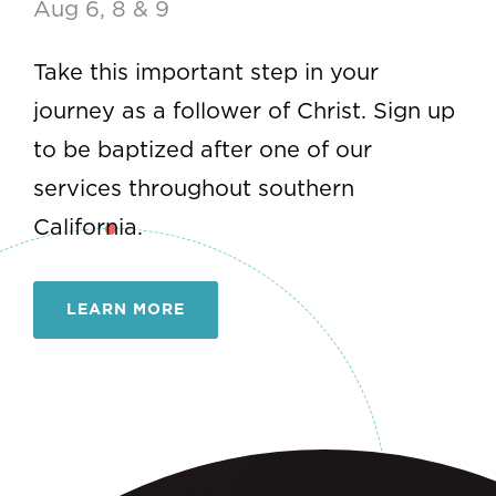
Begins the week of Aug 12
Join this 10-week small group
experience designed to connect you to
God, the church, and your purpose.
LEARN MORE