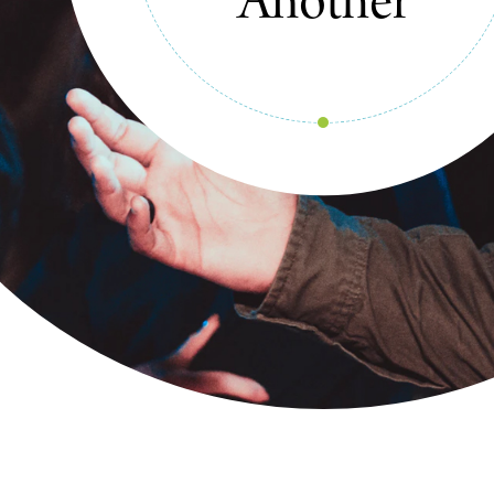
Our Stories