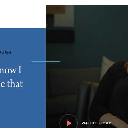
ROUGH
know I
e that
WATCH STORY