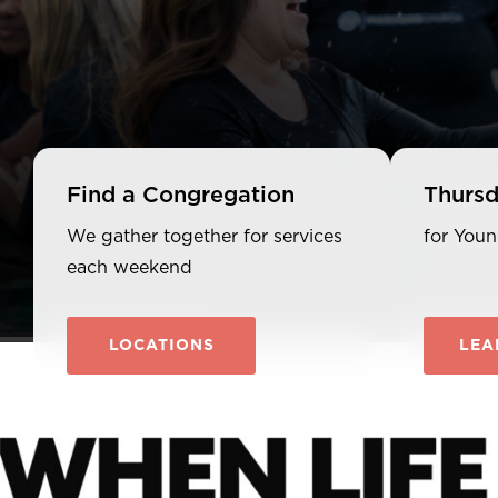
Find a Congregation
Thursd
We gather together for services
for Youn
each weekend
LOCATIONS
LEA