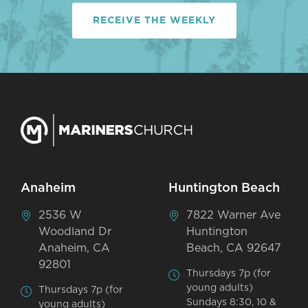
RECEIVE THE WEEKLY
Anaheim
Huntington Beach
2536 W
7822 Warner Ave
Woodland Dr
Huntington
Anaheim, CA
Beach, CA 92647
92801
Thursdays 7p (for
young adults)
Thursdays 7p (for
Sundays 8:30, 10 &
young adults)