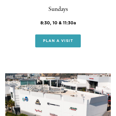
Sundays
8:30, 10 & 11:30a
PLAN A VISIT