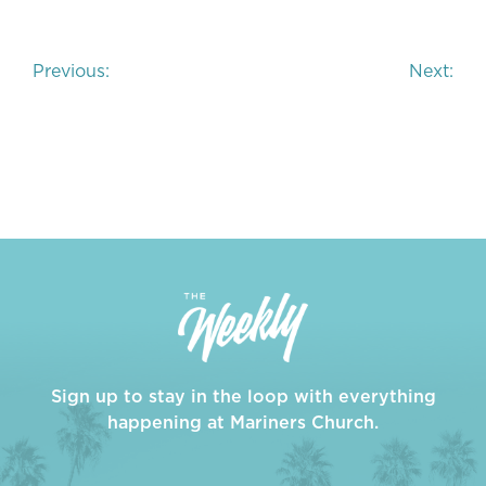
Post
Previous:
Next:
navigation
Sign up to stay in the loop with everything
happening at Mariners Church.