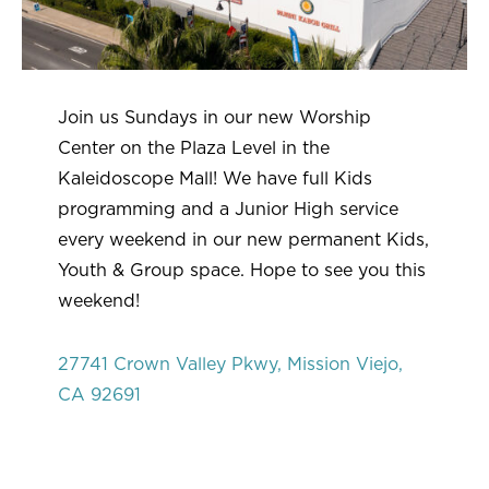
Join us Sundays in our new Worship
Center on the Plaza Level in the
Kaleidoscope Mall! We have full Kids
programming and a Junior High service
every weekend in our new permanent Kids,
Youth & Group space. Hope to see you this
weekend!
27741 Crown Valley Pkwy, Mission Viejo,
CA 92691