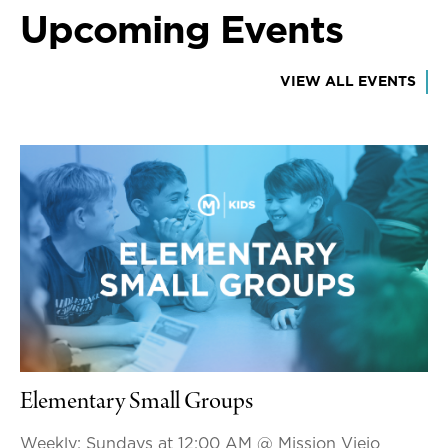
Upcoming Events
VIEW ALL EVENTS
Elementary Small Groups
Weekly: Sundays at 12:00 AM
@ Mission Viejo