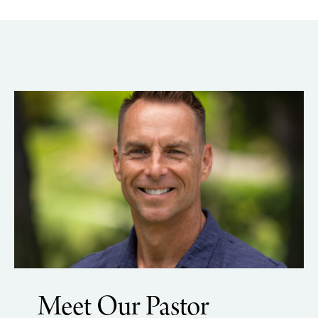
Meet Our Pastor