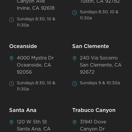
Canyon Ave
Tustin, CA 92782
Irvine, CA 92618
Sundays 8:30, 10 &
11:30a
Sundays 8:30, 10 &
11:30a
Oceanside
San Clemente
4000 Mystra Dr
240 Via Socorro
Oceanside, CA
San Clemente, CA
92056
92672
Sundays 8:30, 10 &
Sundays 9 & 10:30a
11:30a
Santa Ana
Trabuco Canyon
120 W 5th St
31941 Dove
Santa Ana, CA
Canyon Dr