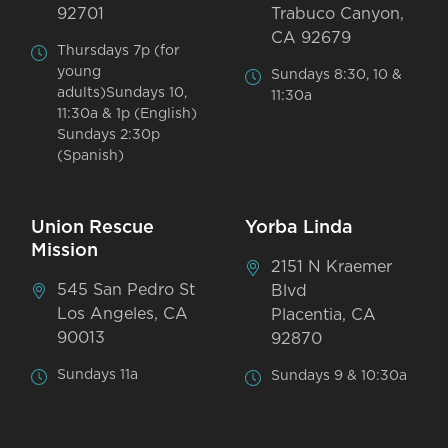
92701
Trabuco Canyon,
CA 92679
Thursdays 7p (for
young
Sundays 8:30, 10 &
adults)Sundays 10,
11:30a
11:30a & 1p (English)
Sundays 2:30p
(Spanish)
Union Rescue
Yorba Linda
Mission
2151 N Kraemer
545 San Pedro St
Blvd
Los Angeles, CA
Placentia, CA
90013
92870
Sundays 11a
Sundays 9 & 10:30a