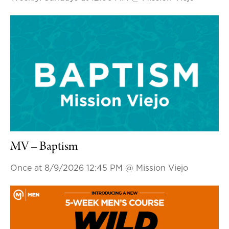
MV – Baptism
Once at 8/9/2026 12:45 PM
@ Mission Viejo