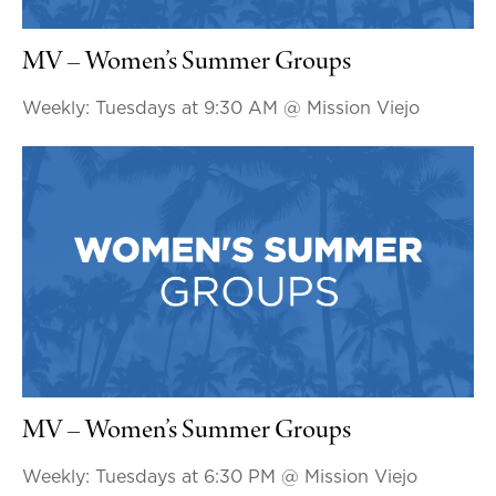
MV – Women’s Summer Groups
Weekly: Tuesdays at 9:30 AM
@ Mission Viejo
MV – Women’s Summer Groups
Weekly: Tuesdays at 6:30 PM
@ Mission Viejo