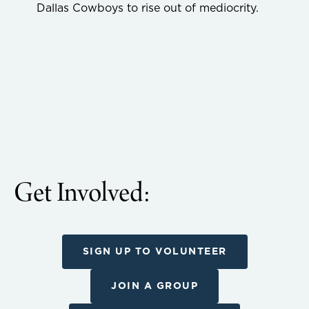
Dallas Cowboys to rise out of mediocrity.
Get Involved:
SIGN UP TO VOLUNTEER
JOIN A GROUP