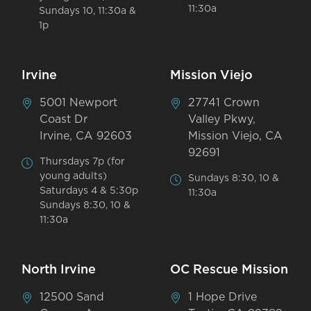
11:30a
Sundays 10, 11:30a &
1p
Irvine
Mission Viejo
5001 Newport
27741 Crown
Coast Dr
Valley Pkwy,
Irvine, CA 92603
Mission Viejo, CA
92691
Thursdays 7p (for
young adults)
Sundays 8:30, 10 &
Saturdays 4 & 5:30p
11:30a
Sundays 8:30, 10 &
11:30a
North Irvine
OC Rescue Mission
12500 Sand
1 Hope Drive