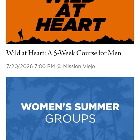
Wild at Heart: A 5-Week Course for Men
7/20/2026 7:00 PM
@ Mission Viejo