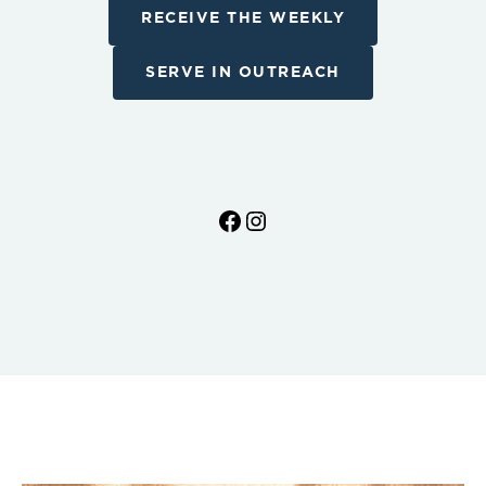
RECEIVE THE WEEKLY
SERVE IN OUTREACH
Facebook
Instagram