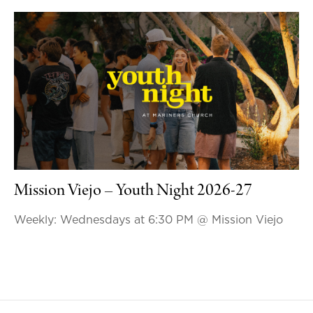
Mission Viejo – Youth Night 2026-27
Weekly: Wednesdays at 6:30 PM
@ Mission Viejo