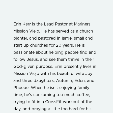
Erin Kerr is the Lead Pastor at Mariners
Mission Viejo. He has served as a church
planter, and pastored in large, small and
start up churches for 20 years. He is
passionate about helping people find and
follow Jesus, and see them thrive in their
God-given purpose. Erin presently lives in
Mission Viejo with his beautiful wife Joy
and three daughters, Autumn, Eden, and
Phoebe. When he isn’t enjoying family
time, he’s consuming too much coffee,
trying to fit in a CrossFit workout of the
day, and praying a little too hard for his