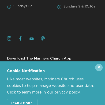
Sundays 11a
Sundays 9 & 10:30a
Download The Mariners Church App
✕
Cookie Notification
Like most websites, Mariners Church uses
cookies to help manage website and user data.
Click to learn more in our privacy policy.
© 2026 MARINERS CHURCH. ALL RIGHTS RESERVED.
LEARN MORE