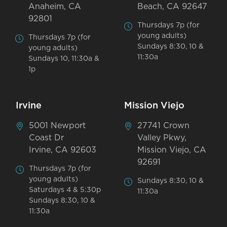
Anaheim, CA
Beach, CA 92647
92801
Thursdays 7p (for
young adults)
Thursdays 7p (for
Sundays 8:30, 10 &
young adults)
11:30a
Sundays 10, 11:30a &
1p
Irvine
Mission Viejo
5001 Newport
27741 Crown
Coast Dr
Valley Pkwy,
Irvine, CA 92603
Mission Viejo, CA
92691
Thursdays 7p (for
young adults)
Sundays 8:30, 10 &
Saturdays 4 & 5:30p
11:30a
Sundays 8:30, 10 &
11:30a