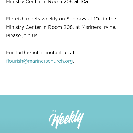
Ministry Center in Room 208 at 10a.
Flourish meets weekly on Sundays at 10a in the
Ministry Center in Room 208, at Mariners Irvine.
Please join us
For further info, contact us at
flourish@marinerschurch.org
.