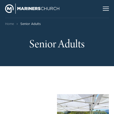
›
Home
Senior Adults
Senior Adults