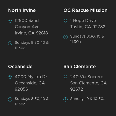
North Irvine
OC Rescue Mission
12500 Sand
1 Hope Drive
Canyon Ave
Tustin, CA 92782
Irvine, CA 92618
Sundays 8:30, 10 &
11:30a
Sundays 8:30, 10 &
11:30a
Oceanside
San Clemente
4000 Mystra Dr
240 Via Socorro
Oceanside, CA
San Clemente, CA
92056
92672
Sundays 8:30, 10 &
Sundays 9 & 10:30a
11:30a