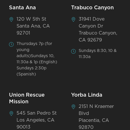
Santa Ana
Trabuco Canyon
120 W 5th St
31941 Dove
Santa Ana, CA
Canyon Dr
92701
Trabuco Canyon,
CA 92679
Thursdays 7p (for
young
Sundays 8:30, 10 &
adults)Sundays 10,
11:30a
11:30a & 1p (English)
Sundays 2:30p
(Spanish)
Union Rescue
Yorba Linda
Mission
2151 N Kraemer
545 San Pedro St
Blvd
Los Angeles, CA
Placentia, CA
90013
92870