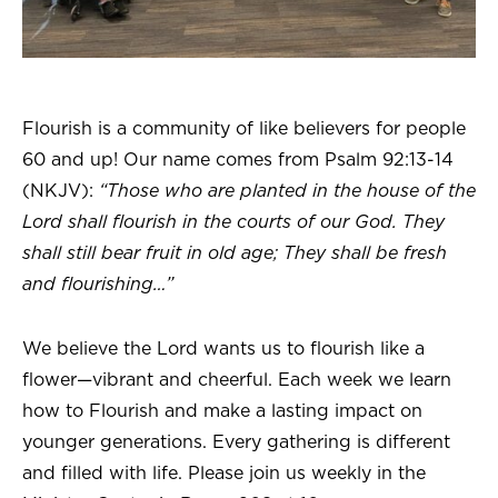
Flourish is a community of like believers for people
60 and up! Our name comes from Psalm 92:13-14
(NKJV):
“Those who are planted in the house of the
Lord shall flourish in the courts of our God. They
shall still bear fruit in old age; They shall be fresh
and flourishing…”
We believe the Lord wants us to flourish like a
flower—vibrant and cheerful. Each week we learn
how to Flourish and make a lasting impact on
younger generations. Every gathering is different
and filled with life. Please join us weekly in the