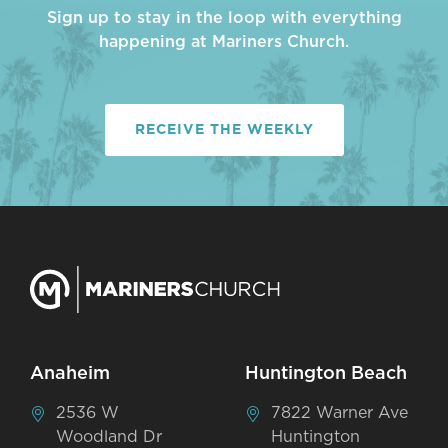
Sign up to stay in the loop with everything
happening at Mariners Church.
RECEIVE THE WEEKLY
Anaheim
Huntington Beach
2536 W
7822 Warner Ave
Woodland Dr
Huntington