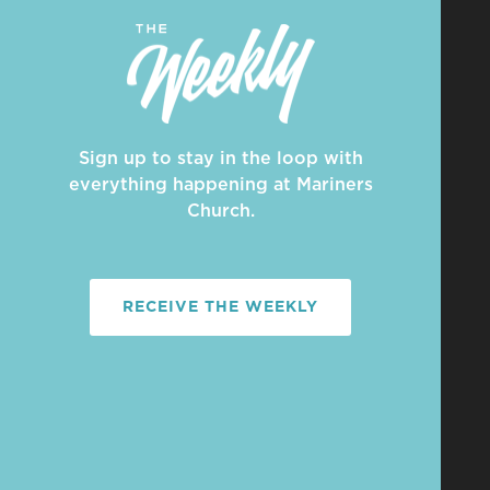
Sign up to stay in the loop with
everything happening at Mariners
Church.
RECEIVE THE WEEKLY