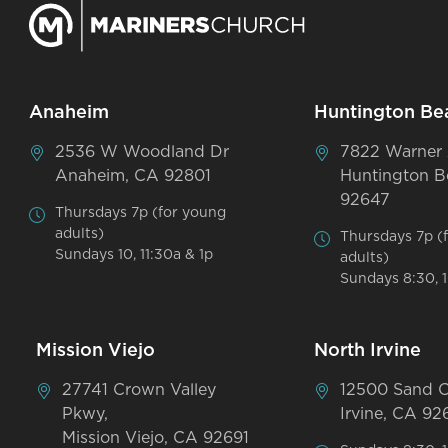
Anaheim
Huntington Be
2536 W Woodland Dr
7822 Warner
Anaheim, CA 92801
Huntington B
92647
Thursdays 7p (for young
adults)
Thursdays 7p (
Sundays 10, 11:30a & 1p
adults)
Sundays 8:30, 1
Mission Viejo
North Irvine
27741 Crown Valley
12500 Sand 
Pkwy,
Irvine, CA 92
Mission Viejo, CA 92691