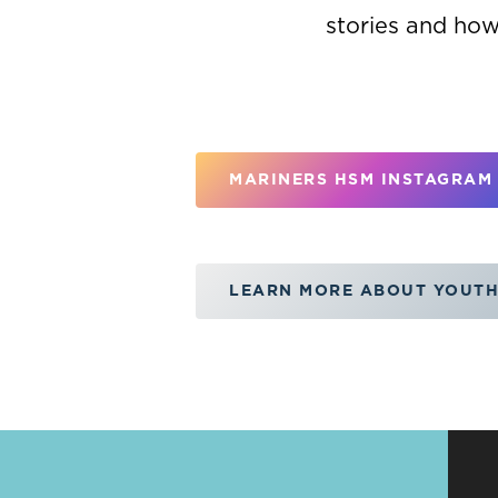
stories and how
MARINERS HSM INSTAGRAM
LEARN MORE ABOUT YOUTH