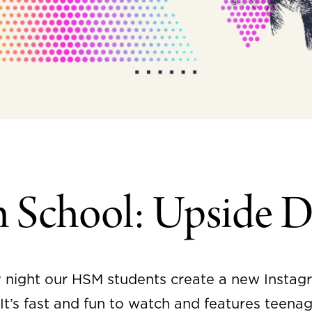
h School: Upside 
 night our HSM students create a new Instag
t’s fast and fun to watch and features teenag