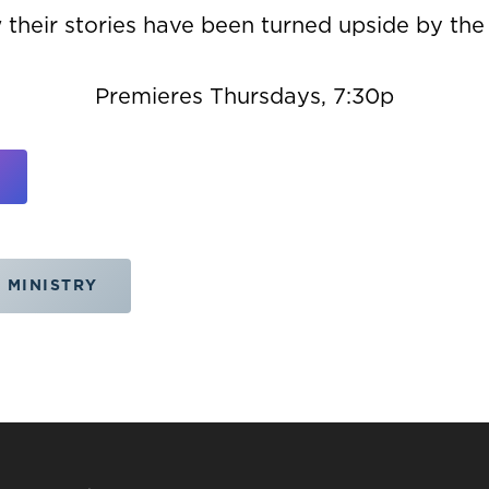
 their stories have been turned upside by the
Premieres Thursdays, 7:30p
 MINISTRY