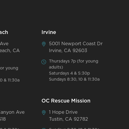
ach
Irvine
 Ave
5001 Newport Coast Dr
each, CA
Irvine, CA 92603
Thursdays 7p (for young
adults)
for young
Saturdays 4 & 5:30p
Sundays 8:30, 10 & 11:30a
0 & 11:30a
OC Rescue Mission
Canyon Ave
1 Hope Drive
618
Tustin, CA 92782