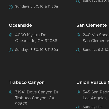
Sundays 8:30, 1
Sundays 8:30, 10 & 11:30a
Oceanside
San Clemente
4000 Mystra Dr
240 Via Soco
Oceanside, CA 92056
San Clemente
Sundays 8:30, 10 & 11:30a
Sundays 9 & 10
Trabuco Canyon
Union Rescue 
31941 Dove Canyon Dr
545 San Pedr
Trabuco Canyon, CA
Los Angeles,
92679
Sundays 11a