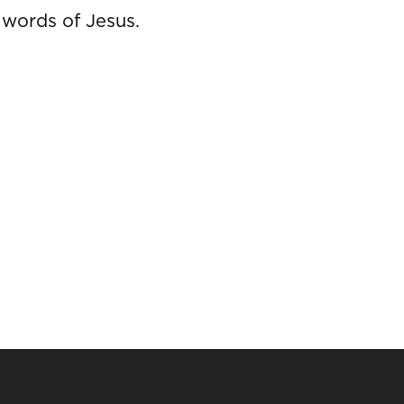
 words of Jesus.