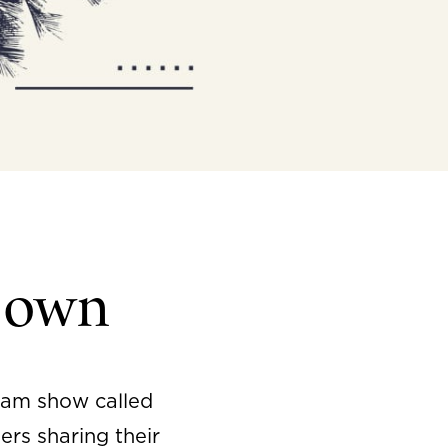
Down
ram show called
ers sharing their