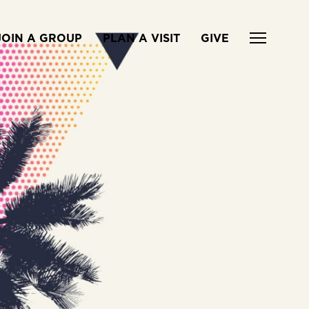
JOIN A GROUP
PLAN A VISIT
GIVE