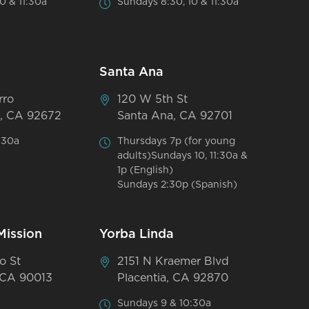
0 & 11:30a
Sundays 8:30, 10 & 11:30a
Santa Ana
rro
120 W 5th St
, CA 92672
Santa Ana, CA 92701
:30a
Thursdays 7p (for young
adults)Sundays 10, 11:30a &
1p (English)
Sundays 2:30p (Spanish)
Mission
Yorba Linda
o St
2151 N Kraemer Blvd
 CA 90013
Placentia, CA 92870
Sundays 9 & 10:30a