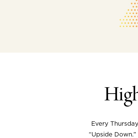
Hig
Every Thursday
“Upside Down.” I