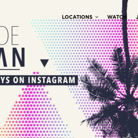
LOCATIONS
WATCH