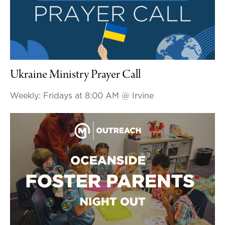
Ukraine Ministry Prayer Call
Weekly: Fridays at 8:00 AM
@ Irvine