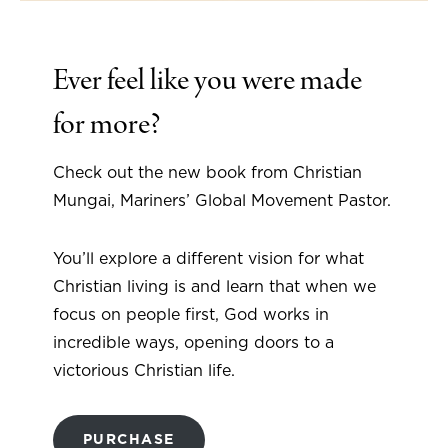
Ever feel like you were made
for more?
Check out the new book from Christian
Mungai, Mariners’ Global Movement Pastor.
You’ll explore a different vision for what
Christian living is and learn that when we
focus on people first, God works in
incredible ways, opening doors to a
victorious Christian life.
PURCHASE