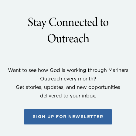
Stay Connected to
Outreach
Want to see how God is working through Mariners
Outreach every month?
Get stories, updates, and new opportunities
delivered to your inbox.
SIGN UP FOR NEWSLETTER