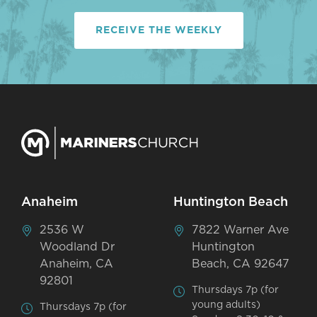
RECEIVE THE WEEKLY
Anaheim
Huntington Beach
2536 W
7822 Warner Ave
Woodland Dr
Huntington
Anaheim, CA
Beach, CA 92647
92801
Thursdays 7p (for
young adults)
Thursdays 7p (for