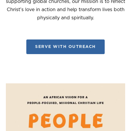
supporting global churches, our mission is to reflect
Christ’s love in action and help transform lives both
physically and spiritually.
SERVE WITH OUTREACH