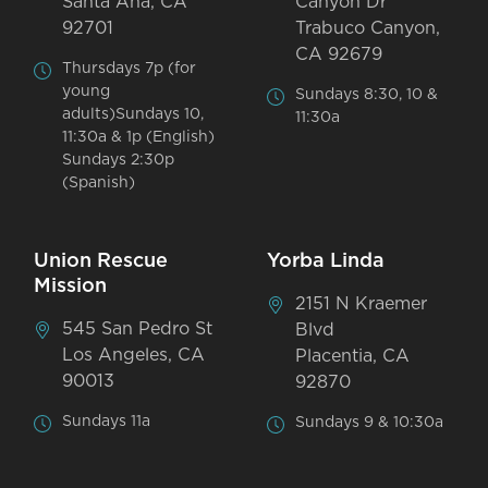
Santa Ana, CA
Canyon Dr
92701
Trabuco Canyon,
CA 92679
Thursdays 7p (for
young
Sundays 8:30, 10 &
adults)Sundays 10,
11:30a
11:30a & 1p (English)
Sundays 2:30p
(Spanish)
Union Rescue
Yorba Linda
Mission
2151 N Kraemer
545 San Pedro St
Blvd
Los Angeles, CA
Placentia, CA
90013
92870
Sundays 11a
Sundays 9 & 10:30a