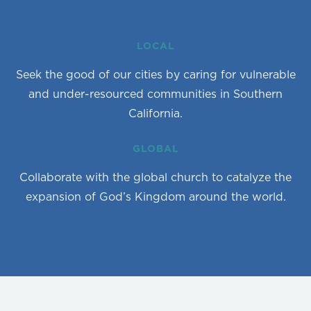
LOCAL
Seek the good of our cities by caring for vulnerable
and under-resourced communities in Southern
California.
GLOBAL
Collaborate with the global church to catalyze the
expansion of God’s Kingdom around the world.