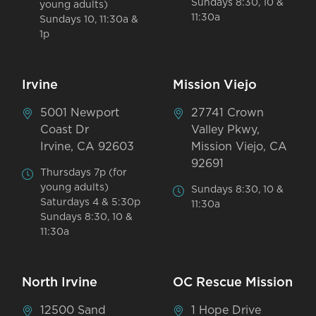
Sundays 8:30, 10 &
young adults)
11:30a
Sundays 10, 11:30a &
1p
Irvine
Mission Viejo
5001 Newport
27741 Crown
Coast Dr
Valley Pkwy,
Irvine, CA 92603
Mission Viejo, CA
92691
Thursdays 7p (for
young adults)
Sundays 8:30, 10 &
Saturdays 4 & 5:30p
11:30a
Sundays 8:30, 10 &
11:30a
North Irvine
OC Rescue Mission
12500 Sand
1 Hope Drive