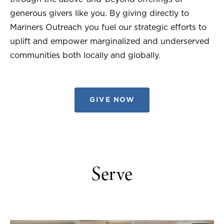
generous givers like you. By giving directly to
Mariners Outreach you fuel our strategic efforts to
uplift and empower marginalized and underserved
communities both locally and globally.
GIVE NOW
Serve