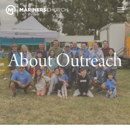
About Outreach