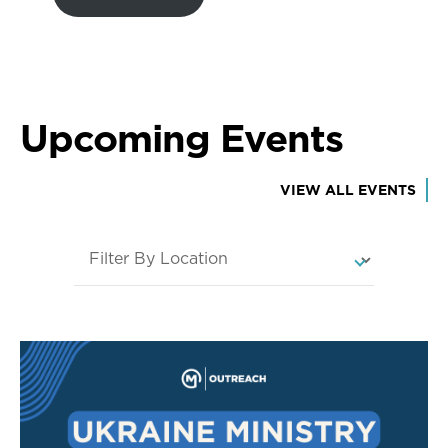
Upcoming Events
VIEW ALL EVENTS