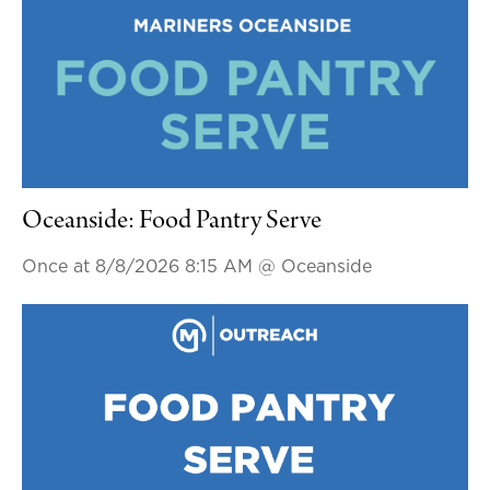
Oceanside: Food Pantry Serve
Once at 8/8/2026 8:15 AM
@ Oceanside