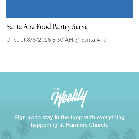
Santa Ana Food Pantry Serve
Once at 8/8/2026 8:30 AM
@ Santa Ana
Sign up to stay in the loop with everything
happening at Mariners Church.