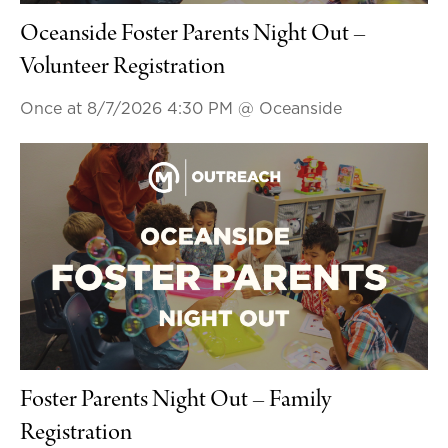
Oceanside Foster Parents Night Out –
Volunteer Registration
Once at 8/7/2026 4:30 PM
@ Oceanside
Foster Parents Night Out – Family
Registration