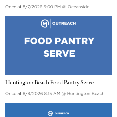
Once at 8/7/2026 5:00 PM
@ Oceanside
Huntington Beach Food Pantry Serve
Once at 8/8/2026 8:15 AM
@ Huntington Beach