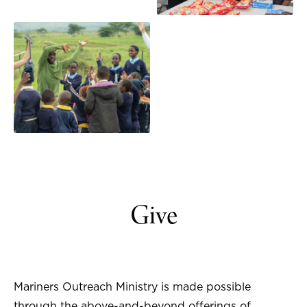
Give
Mariners Outreach Ministry is made possible
through the above-and-beyond offerings of