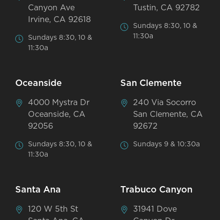
Canyon Ave
Tustin, CA 92782
Irvine, CA 92618
Sundays 8:30, 10 &
11:30a
Sundays 8:30, 10 &
11:30a
Oceanside
San Clemente
4000 Mystra Dr
240 Via Socorro
Oceanside, CA
San Clemente, CA
92056
92672
Sundays 8:30, 10 &
Sundays 9 & 10:30a
11:30a
Santa Ana
Trabuco Canyon
120 W 5th St
31941 Dove