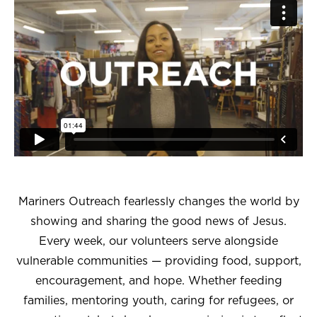
Mariners Outreach fearlessly changes the world by
showing and sharing the good news of Jesus.
Every week, our volunteers serve alongside
vulnerable communities — providing food, support,
encouragement, and hope. Whether feeding
families, mentoring youth, caring for refugees, or