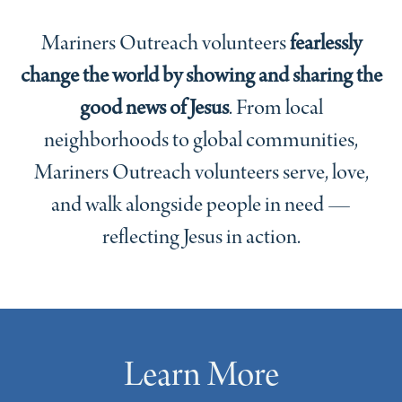
Mariners Outreach volunteers
fearlessly
change the world by showing and sharing the
good news of Jesus
. From local
neighborhoods to global communities,
Mariners Outreach volunteers serve, love,
and walk alongside people in need —
reflecting Jesus in action.
Learn More