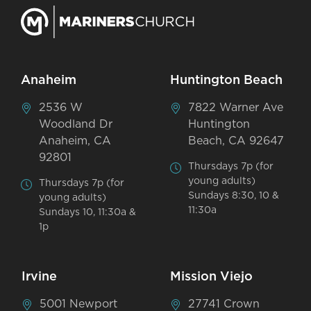
Anaheim
Huntington Beach
2536 W
7822 Warner Ave
Woodland Dr
Huntington
Anaheim, CA
Beach, CA 92647
92801
Thursdays 7p (for
young adults)
Thursdays 7p (for
Sundays 8:30, 10 &
young adults)
11:30a
Sundays 10, 11:30a &
1p
Irvine
Mission Viejo
5001 Newport
27741 Crown