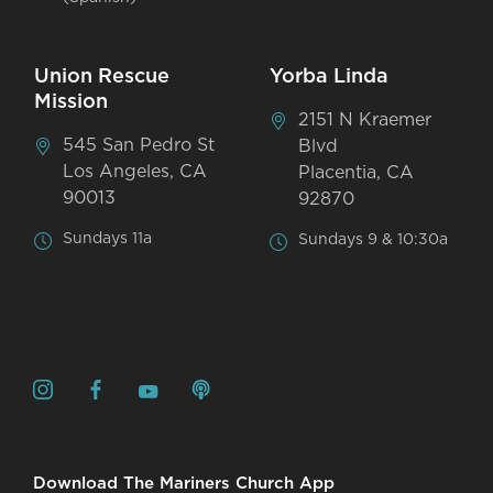
Union Rescue
Yorba Linda
Mission
2151 N Kraemer
545 San Pedro St
Blvd
Los Angeles, CA
Placentia, CA
90013
92870
Sundays 11a
Sundays 9 & 10:30a
Download The Mariners Church App