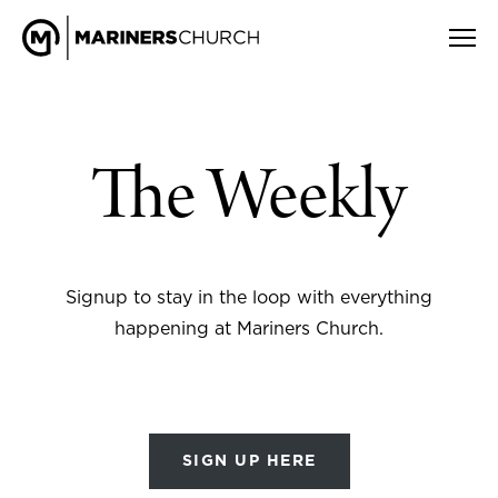
The Weekly
Signup to stay in the loop with everything
happening at Mariners Church.
SIGN UP HERE