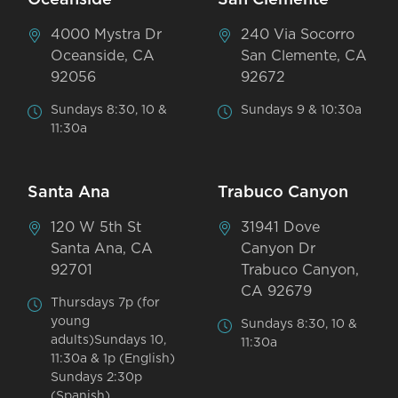
4000 Mystra Dr
240 Via Socorro
Oceanside, CA
San Clemente, CA
92056
92672
Sundays 8:30, 10 &
Sundays 9 & 10:30a
11:30a
Santa Ana
Trabuco Canyon
120 W 5th St
31941 Dove
Santa Ana, CA
Canyon Dr
92701
Trabuco Canyon,
CA 92679
Thursdays 7p (for
young
Sundays 8:30, 10 &
adults)Sundays 10,
11:30a
11:30a & 1p (English)
Sundays 2:30p
(Spanish)