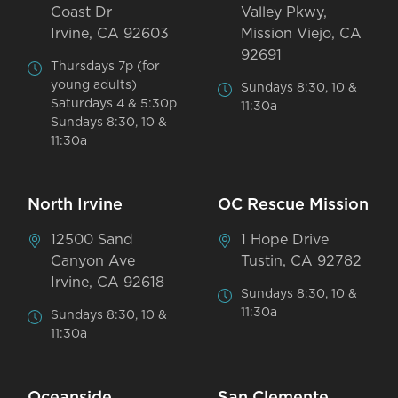
Coast Dr
Valley Pkwy,
Irvine, CA 92603
Mission Viejo, CA
92691
Thursdays 7p (for
young adults)
Sundays 8:30, 10 &
Saturdays 4 & 5:30p
11:30a
Sundays 8:30, 10 &
11:30a
North Irvine
OC Rescue Mission
12500 Sand
1 Hope Drive
Canyon Ave
Tustin, CA 92782
Irvine, CA 92618
Sundays 8:30, 10 &
11:30a
Sundays 8:30, 10 &
11:30a
Oceanside
San Clemente