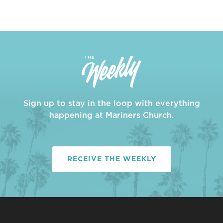
Sign up to stay in the loop with everything
happening at Mariners Church.
RECEIVE THE WEEKLY