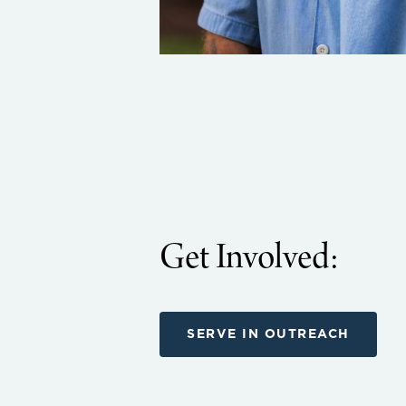
Get Involved:
SERVE IN OUTREACH