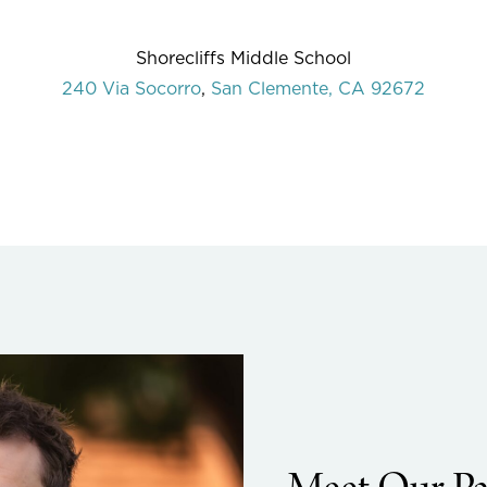
Shorecliffs Middle School
240 Via Socorro
,
San Clemente, CA 92672