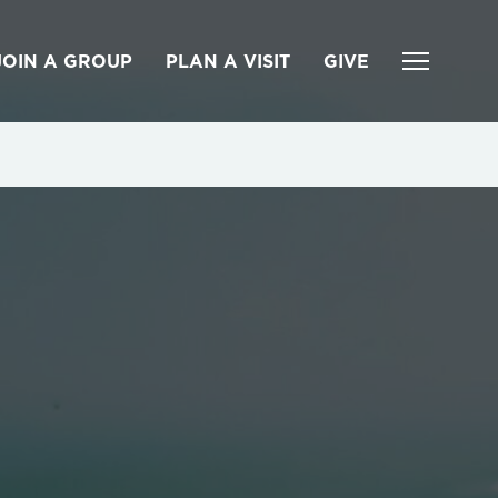
JOIN A GROUP
PLAN A VISIT
GIVE