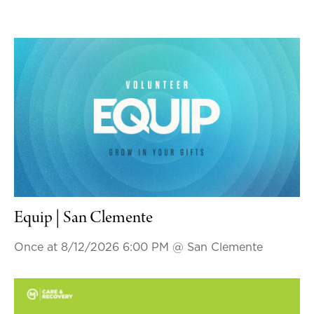
Equip | San Clemente
Once at 8/12/2026 6:00 PM
@ San Clemente