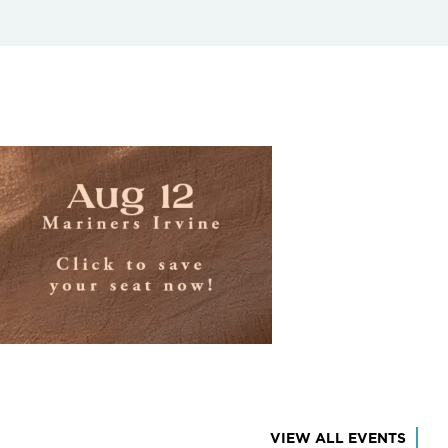
VIEW ALL EVENTS