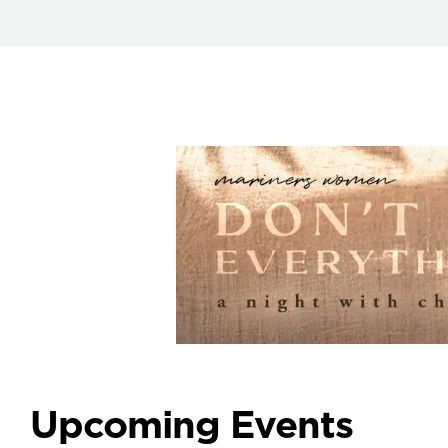
Upcoming Events