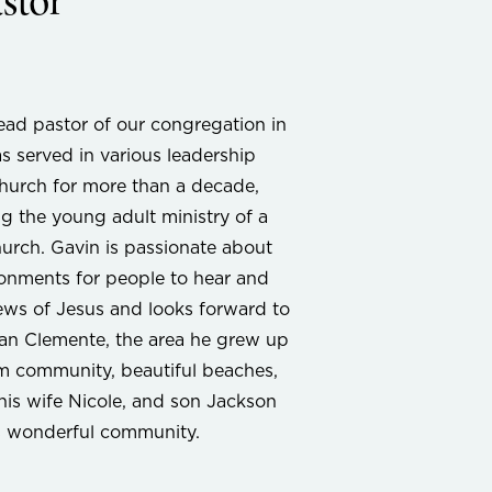
stor
ead pastor of our congregation in
s served in various leadership
 church for more than a decade,
g the young adult ministry of a
urch. Gavin is passionate about
ronments for people to hear and
ws of Jesus and looks forward to
San Clemente, the area he grew up
rm community, beautiful beaches,
his wife Nicole, and son Jackson
is wonderful community.