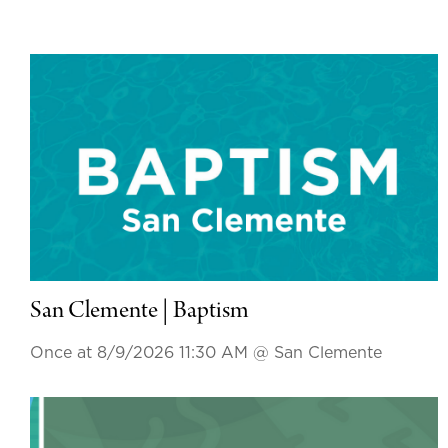
San Clemente | Baptism
Once at 8/9/2026 11:30 AM
@ San Clemente