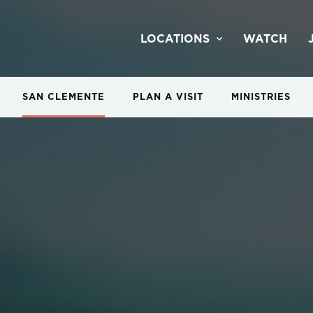
LOCATIONS
WATCH
SAN CLEMENTE
PLAN A VISIT
MINISTRIES
 Night