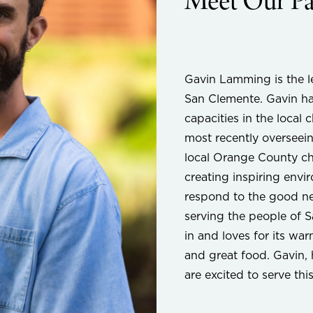
Meet Our Pa
Gavin Lamming is the l
San Clemente. Gavin ha
capacities in the local
most recently overseein
local Orange County ch
creating inspiring envi
respond to the good ne
serving the people of 
in and loves for its wa
and great food. Gavin, 
are excited to serve th