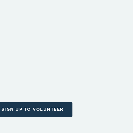
SIGN UP TO VOLUNTEER