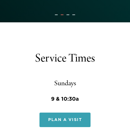
Service Times
Sundays
9 & 10:30a
PLAN A VISIT