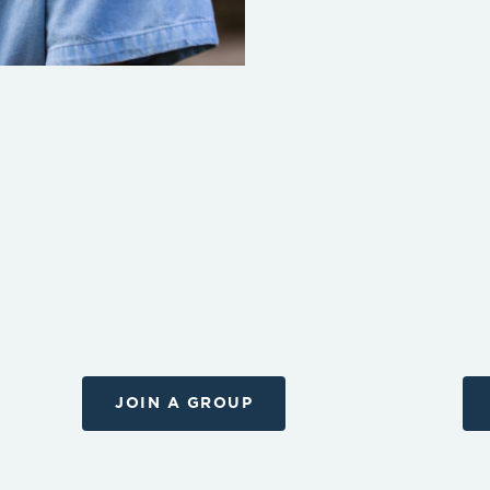
JOIN A GROUP