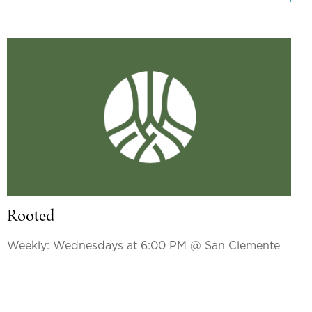
Rooted
Weekly: Wednesdays at 6:00 PM
@ San Clemente