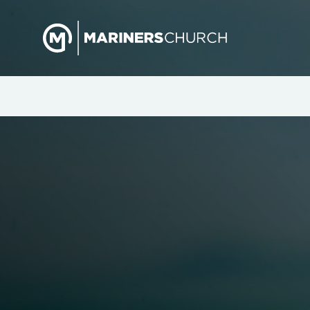
Mariners Women: A