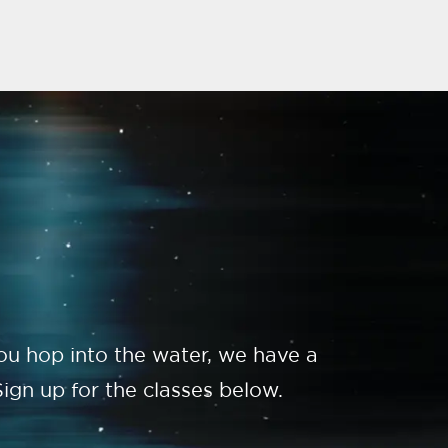
you hop into the water, we have a
ign up for the classes below.