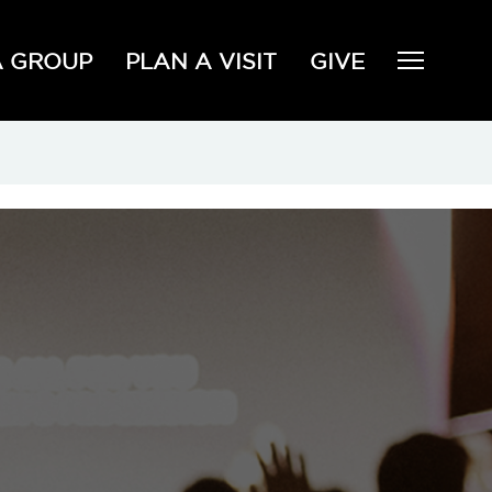
A GROUP
PLAN A VISIT
GIVE