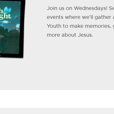
Join us on Wednesdays! S
events where we’ll gather
Youth to make memories, g
more about Jesus.