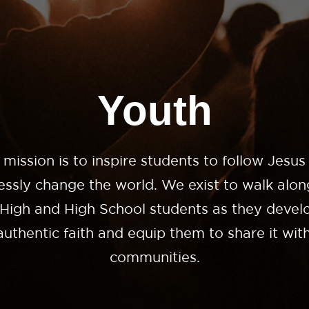
Youth
 mission is to inspire students to follow Jesus
lessly change the world. We exist to walk alon
 High and High School students as they develo
uthentic faith and equip them to share it with
communities.