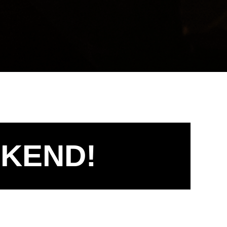
EKEND!