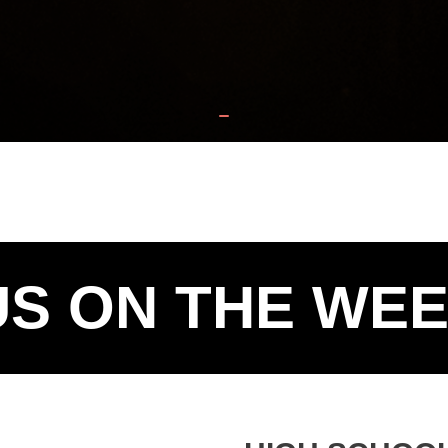
US ON THE WE