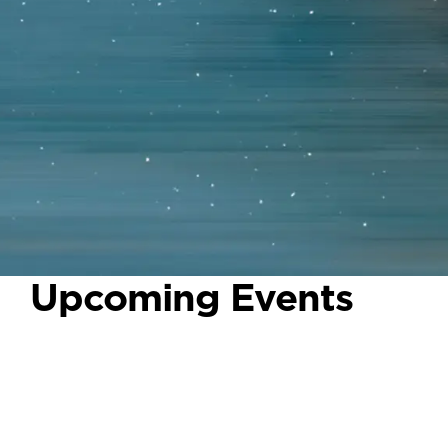
Upcoming Events