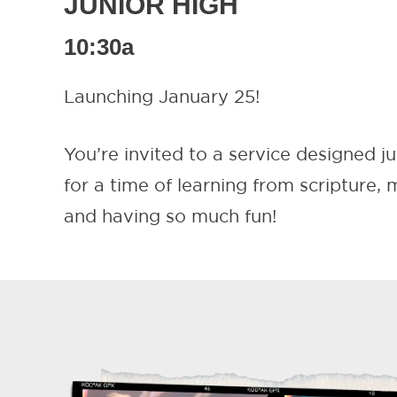
JUNIOR HIGH
10:30a
Launching January 25!
You’re invited to a service designed ju
for a time of learning from scripture,
and having so much fun!