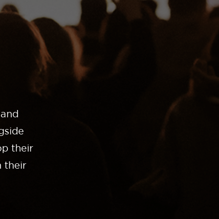
 and
gside
p their
 their