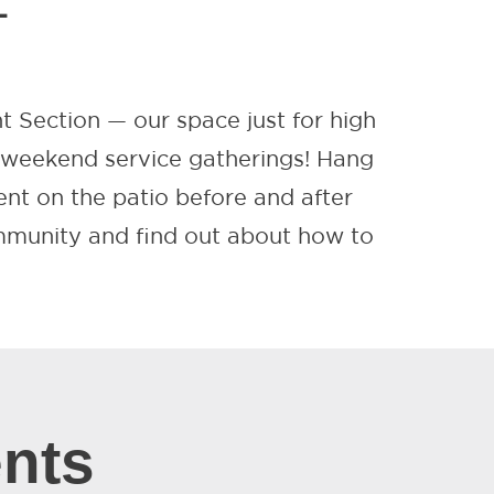
L
nt Section — our space just for high
r weekend service gatherings! Hang
ent on the patio before and after
ommunity and find out about how to
nts