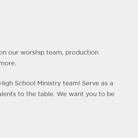
e on our worship team, production
 more.
 High School Ministry team! Serve as a
alents to the table. We want you to be