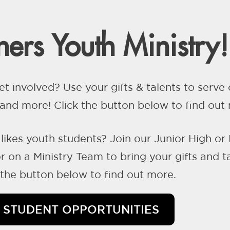
ers Youth Ministry!
et involved? Use your gifts & talents to serv
nd more! Click the button below to find out
likes youth students? Join our Junior High or
 on a Ministry Team to bring your gifts and t
k the button below to find out more.
STUDENT OPPORTUNITIES