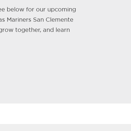
ee below for our upcoming
 as Mariners San Clemente
row together, and learn