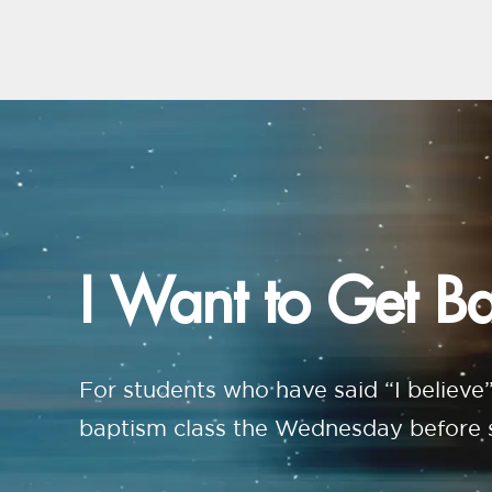
I Want to Get B
For students who have said “I believe”
baptism class the Wednesday before so 