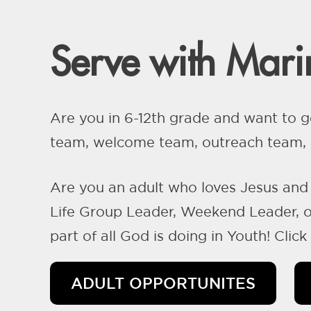
Serve with Marin
Are you in 6-12th grade and want to g
team, welcome team, outreach team, a
Are you an adult who loves Jesus and 
Life Group Leader, Weekend Leader, or
part of all God is doing in Youth! Clic
ADULT OPPORTUNITES