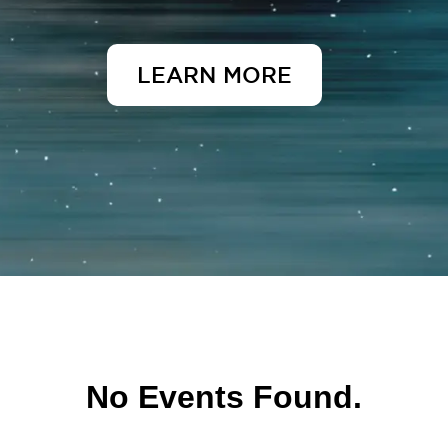
LEARN MORE
No Events Found.