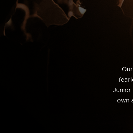
Our
fear
Junior
own a