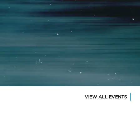
VIEW ALL EVENTS