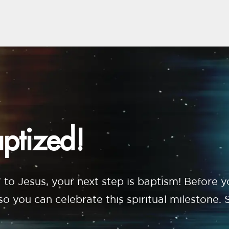
aptized!
 to Jesus, your next step is baptism! Before 
you can celebrate this spiritual milestone. S