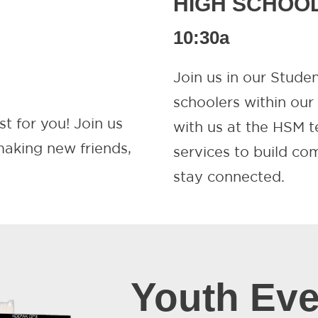
HIGH SCHOO
10:30a
Join us in our Stude
schoolers within ou
st for you! Join us
with us at the HSM t
 making new friends,
services to build c
stay connected.
Youth Eve