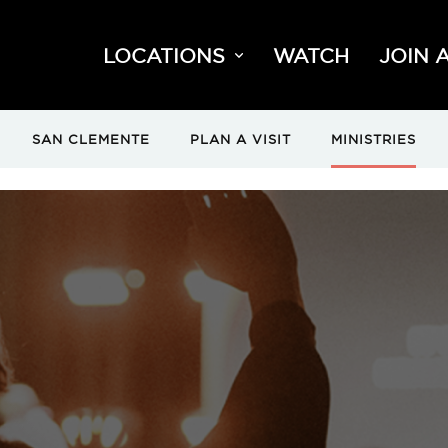
LOCATIONS
WATCH
JOIN 
SAN CLEMENTE
PLAN A VISIT
MINISTRIES