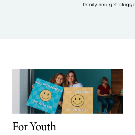
family and get plugg
For Youth