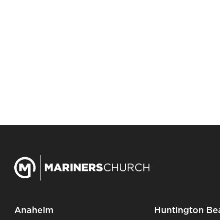
Anaheim
Huntington Be