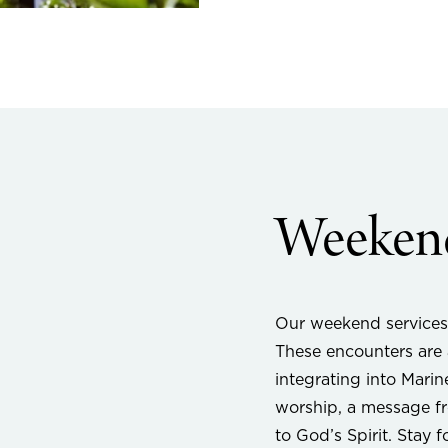
Weekend
Our weekend services
These encounters are a
integrating into Marin
worship, a message fr
to God’s Spirit. Stay 