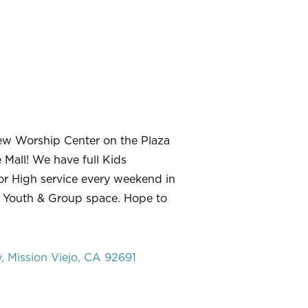
ew Worship Center on the Plaza
 Mall! We have full Kids
r High service every weekend in
 Youth & Group space. Hope to
 Mission Viejo, CA 92691