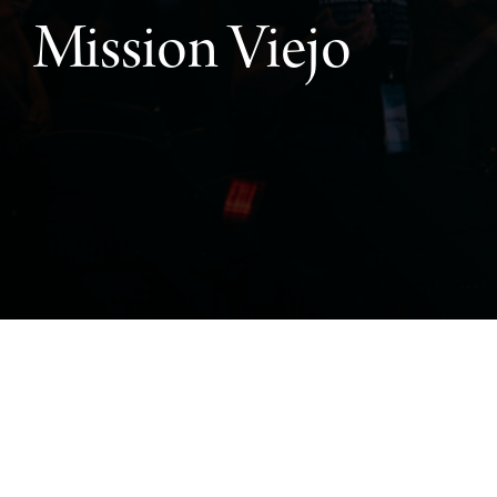
Mission Viejo
Mission Viejo