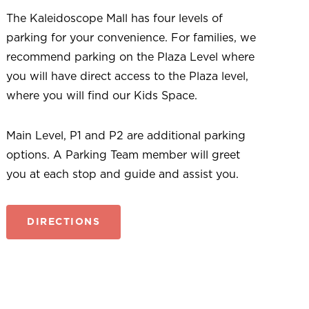
The Kaleidoscope Mall has four levels of
parking for your convenience. For families, we
recommend parking on the Plaza Level where
you will have direct access to the Plaza level,
where you will find our Kids Space.
Main Level, P1 and P2 are additional parking
options. A Parking Team member will greet
you at each stop and guide and assist you.
DIRECTIONS