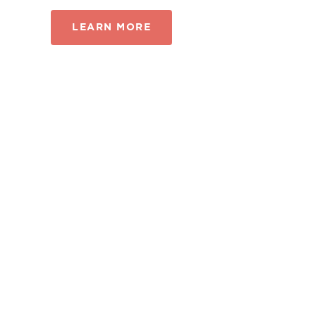
LEARN MORE