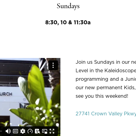
Sundays
8:30, 10 & 11:30a
Join us Sundays in our n
Level in the Kaleidoscope
programming and a Junio
our new permanent Kids,
see you this weekend!
27741 Crown Valley Pkwy,