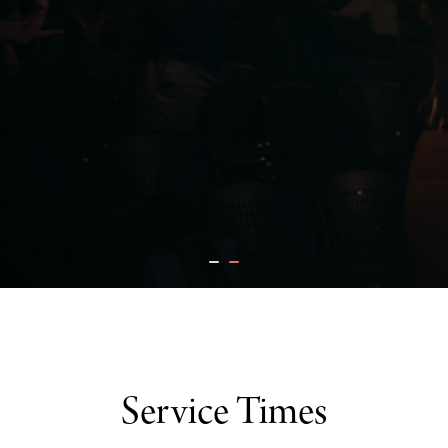
Service Times