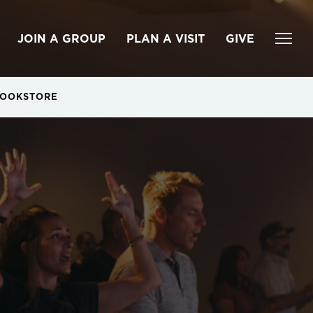
JOIN A GROUP
PLAN A VISIT
GIVE
OOKSTORE