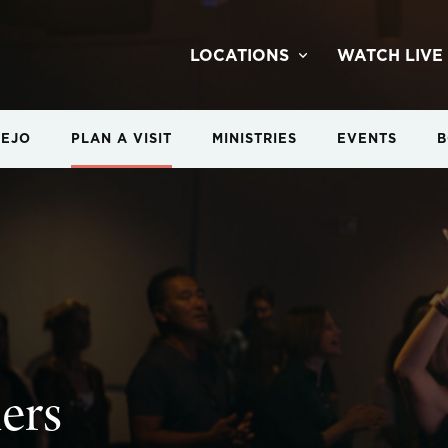
LOCATIONS
WATCH LIVE
IEJO
PLAN A VISIT
MINISTRIES
EVENTS
B
ners
ners