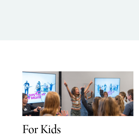
For Kids