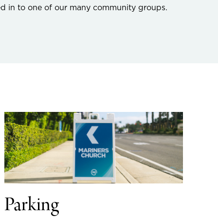
ed in to one of our many community groups.
Parking