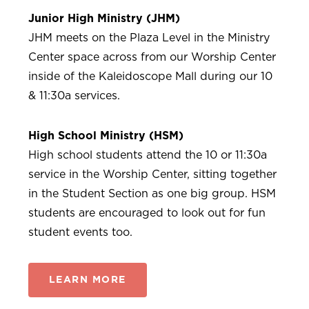
Junior High Ministry (JHM)
JHM meets on the Plaza Level in the Ministry
Center space across from our Worship Center
inside of the Kaleidoscope Mall during our 10
& 11:30a services.
High School
Ministry (HSM)
High school students attend the 10 or 11:30a
service in the Worship Center, sitting together
in the Student Section as one big group. HSM
students are encouraged to look out for fun
student events too.
LEARN MORE