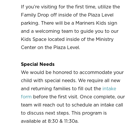
If you’re visiting for the first time, utilize the
Family Drop off inside of the Plaza Level
parking. There will be a Mariners Kids sign
and a welcoming team to guide you to our
Kids Space located inside of the Ministry
Center on the Plaza Level.
Special Needs
We would be honored to accommodate your
child with special needs. We require all new
and returning families to fill out the
intake
form
before the first visit. Once complete, our
team will reach out to schedule an intake call
to discuss next steps. This program is
available at 8:30 & 11:30a.