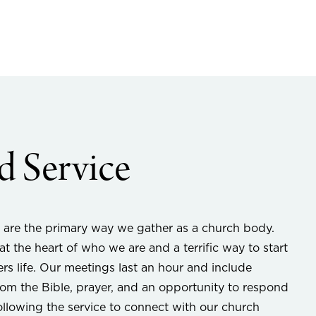
 Service
 are the primary way we gather as a church body.
t the heart of who we are and a terrific way to start
ers life. Our meetings last an hour and include
om the Bible, prayer, and an opportunity to respond
following the service to connect with our church