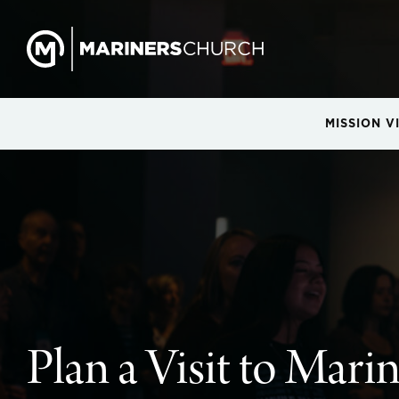
MISSION V
Plan a Visit to Mari
Plan a Visit to Mari