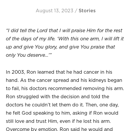
August 13, 2023
/
Stories
“I did tell the Lord that I will praise Him for the rest
of the days of my life. ‘With this one arm, I will lift it
up and give You glory, and give You praise that
only You deserve…’”
In 2003, Ron learned that he had cancer in his
hand. As the cancer spread and his kidneys began
to fail, his doctors recommended removing his arm.
Ron struggled with the decision and told the
doctors he couldn’t let them do it. Then, one day,
he felt God speaking to him, asking if Ron would
still love and trust Him, even if he lost his arm.
Overcome by emotion, Ron said he would and