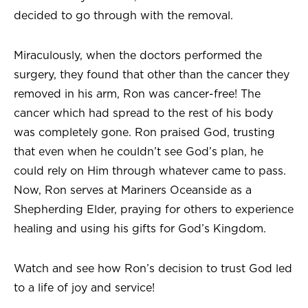
decided to go through with the removal.
Miraculously, when the doctors performed the
surgery, they found that other than the cancer they
removed in his arm, Ron was cancer-free! The
cancer which had spread to the rest of his body
was completely gone. Ron praised God, trusting
that even when he couldn’t see God’s plan, he
could rely on Him through whatever came to pass.
Now, Ron serves at Mariners Oceanside as a
Shepherding Elder, praying for others to experience
healing and using his gifts for God’s Kingdom.
Watch and see how Ron’s decision to trust God led
to a life of joy and service!