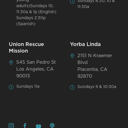
Sundays 8:30, 10 &
adults)Sundays 10,
11:30a
11:30a & 1p (English)
Sundays 2:30p
(Spanish)
Union Rescue
Yorba Linda
Mission
2151 N Kraemer
545 San Pedro St
Blvd
Los Angeles, CA
Placentia, CA
90013
92870
Sundays 11a
Sundays 9 & 10:30a