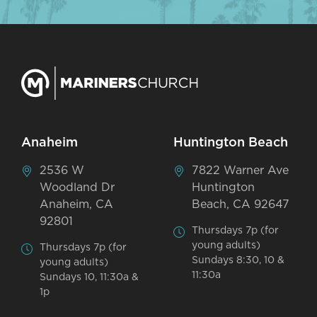
Anaheim
Huntington Beach
2536 W
7822 Warner Ave
Woodland Dr
Huntington
Anaheim, CA
Beach, CA 92647
92801
Thursdays 7p (for
young adults)
Thursdays 7p (for
Sundays 8:30, 10 &
young adults)
11:30a
Sundays 10, 11:30a &
1p