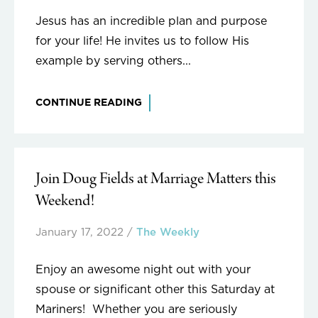
Jesus has an incredible plan and purpose
for your life! He invites us to follow His
example by serving others...
CONTINUE READING
Join Doug Fields at Marriage Matters this
Weekend!
January 17, 2022
/
The Weekly
Enjoy an awesome night out with your
spouse or significant other this Saturday at
Mariners! Whether you are seriously