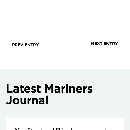
Post
NEXT ENTRY
PREV ENTRY
navigation
Latest Mariners
Journal