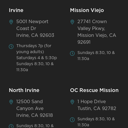
Irvine
Mission Viejo
5001 Newport
27741 Crown
Coast Dr
Valley Pkwy,
Irvine, CA 92603
Mission Viejo, CA
92691
Thursdays 7p (for
young adults)
Sundays 8:30, 10 &
Saturdays 4 & 5:30p
11:30a
Sundays 8:30, 10 &
11:30a
North Irvine
OC Rescue Mission
12500 Sand
1 Hope Drive
Canyon Ave
Tustin, CA 92782
Irvine, CA 92618
Sundays 8:30, 10 &
11:30a
Sundays 8:30, 10 &