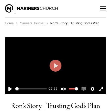
›
›
Home
Mariners Journal
Ron’s Story | Trusting God’s Plan
PLAY
02:35
PLAY
MUTE
ENABLE
SETTIN
ENT
CAPTIONS
FUL
Ron’s Story | Trusting God’s Plan