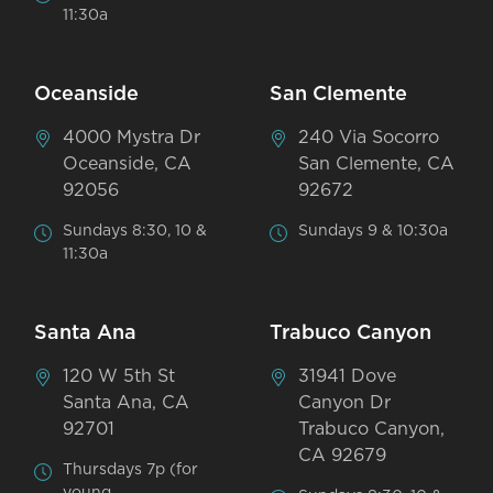
11:30a
Oceanside
San Clemente
4000 Mystra Dr
240 Via Socorro
Oceanside, CA
San Clemente, CA
92056
92672
Sundays 8:30, 10 &
Sundays 9 & 10:30a
11:30a
Santa Ana
Trabuco Canyon
120 W 5th St
31941 Dove
Santa Ana, CA
Canyon Dr
92701
Trabuco Canyon,
CA 92679
Thursdays 7p (for
young