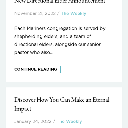
New Directional Elder Announcement
November 21, 2022
/
The Weekly
Each Mariners congregation is served by
shepherding elders, and a team of
directional elders, alongside our senior
pastor who also...
CONTINUE READING
Discover How You Can Make an Eternal
Impact
January 24, 2022
/
The Weekly