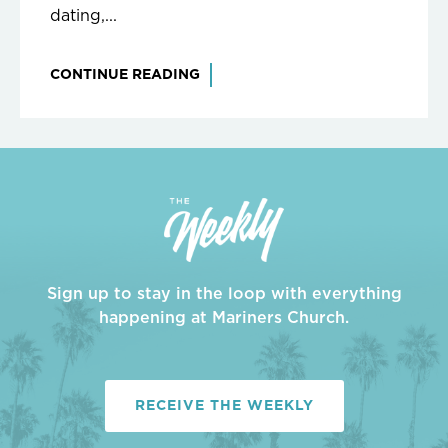
dating,...
CONTINUE READING
Sign up to stay in the loop with everything
happening at Mariners Church.
RECEIVE THE WEEKLY