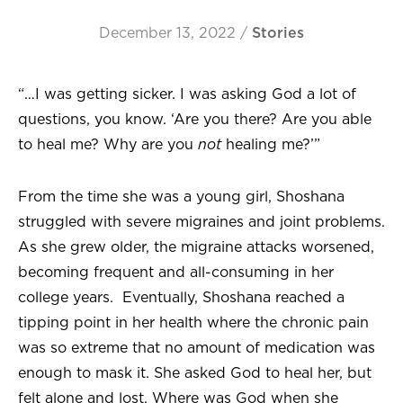
December 13, 2022
/
Stories
“…I was getting sicker. I was asking God a lot of
questions, you know. ‘Are you there? Are you able
to heal me? Why are you
not
healing me?’”
From the time she was a young girl, Shoshana
struggled with severe migraines and joint problems.
As she grew older, the migraine attacks worsened,
becoming frequent and all-consuming in her
college years. Eventually, Shoshana reached a
tipping point in her health where the chronic pain
was so extreme that no amount of medication was
enough to mask it. She asked God to heal her, but
felt alone and lost. Where was God when she