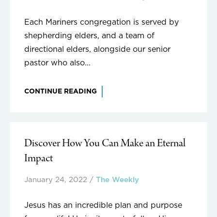
Each Mariners congregation is served by
shepherding elders, and a team of
directional elders, alongside our senior
pastor who also...
CONTINUE READING
Discover How You Can Make an Eternal
Impact
January 24, 2022
/
The Weekly
Jesus has an incredible plan and purpose