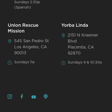
Sundays 2:30p
(Spanish)
Union Rescue
Yorba Linda
Mission
2151 N Kraemer
545 San Pedro St
Blvd
Los Angeles, CA
Placentia, CA
90013
92870
Sundays 11a
Sundays 9 & 10:30a