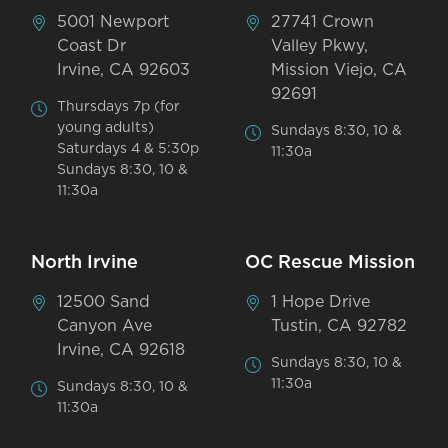
5001 Newport
27741 Crown
Coast Dr
Valley Pkwy,
Irvine, CA 92603
Mission Viejo, CA
92691
Thursdays 7p (for
young adults)
Sundays 8:30, 10 &
Saturdays 4 & 5:30p
11:30a
Sundays 8:30, 10 &
11:30a
North Irvine
OC Rescue Mission
12500 Sand
1 Hope Drive
Canyon Ave
Tustin, CA 92782
Irvine, CA 92618
Sundays 8:30, 10 &
11:30a
Sundays 8:30, 10 &
11:30a