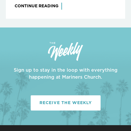
CONTINUE READING
Sign up to stay in the loop with everything
happening at Mariners Church.
RECEIVE THE WEEKLY