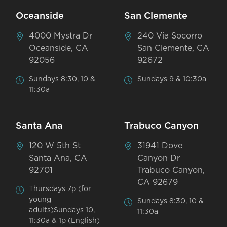
Oceanside
San Clemente
4000 Mystra Dr
240 Via Socorro
Oceanside, CA
San Clemente, CA
92056
92672
Sundays 8:30, 10 &
Sundays 9 & 10:30a
11:30a
Santa Ana
Trabuco Canyon
120 W 5th St
31941 Dove
Santa Ana, CA
Canyon Dr
92701
Trabuco Canyon,
CA 92679
Thursdays 7p (for
young
Sundays 8:30, 10 &
adults)Sundays 10,
11:30a
11:30a & 1p (English)