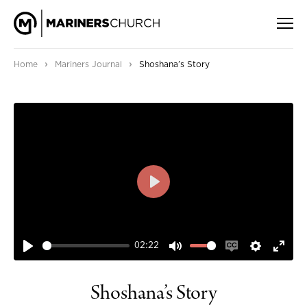
›
›
Home
Mariners Journal
Shoshana’s Story
PLAY
02:22
PLAY
MUTE
ENABLE
SETTIN
ENT
CAPTIONS
FUL
Shoshana’s Story