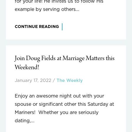
for your life! He invites us to follow His
example by serving others...
CONTINUE READING
Join Doug Fields at Marriage Matters this
Weekend!
January 17, 2022
/
The Weekly
Enjoy an awesome night out with your
spouse or significant other this Saturday at
Mariners! Whether you are seriously
dating,...