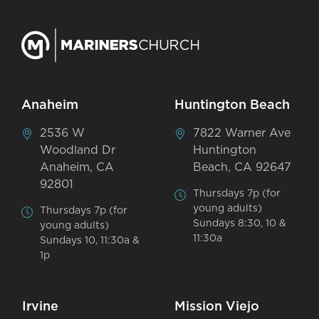
Anaheim
Huntington Beach
2536 W
7822 Warner Ave
Woodland Dr
Huntington
Anaheim, CA
Beach, CA 92647
92801
Thursdays 7p (for
young adults)
Thursdays 7p (for
Sundays 8:30, 10 &
young adults)
11:30a
Sundays 10, 11:30a &
1p
Irvine
Mission Viejo