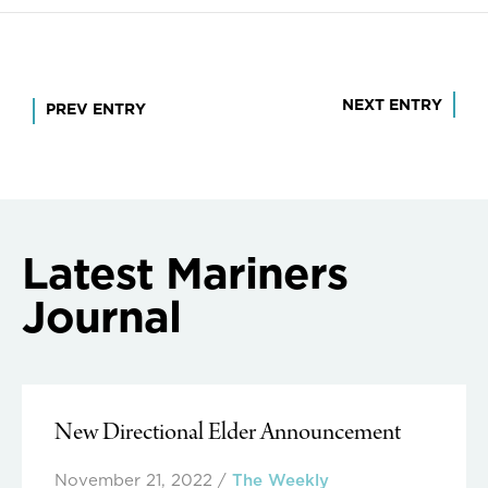
Post
NEXT ENTRY
PREV ENTRY
navigation
Latest Mariners
Journal
New Directional Elder Announcement
November 21, 2022
/
The Weekly