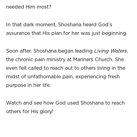
needed Him most?
In that dark moment, Shoshana heard God’s
assurance that His plan for her was just beginning.
Soon after, Shoshana began leading
Living Waters
,
the chronic pain ministry at Mariners Church. She
even felt called to reach out to others living in the
midst of unfathomable pain, experiencing fresh
purpose in her life.
Watch and see how God used Shoshana to reach
others for His glory!