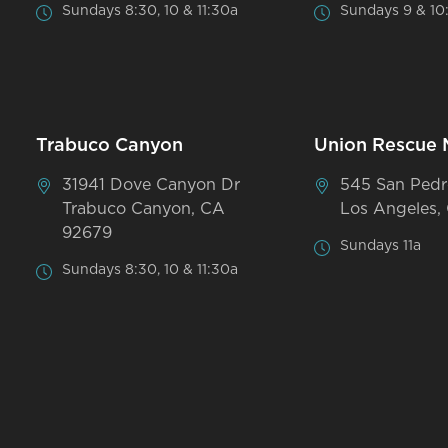
Sundays 8:30, 10 & 11:30a
Sundays 9 & 10
Trabuco Canyon
Union Rescue 
31941 Dove Canyon Dr
545 San Pedr
Trabuco Canyon, CA
Los Angeles,
92679
Sundays 11a
Sundays 8:30, 10 & 11:30a