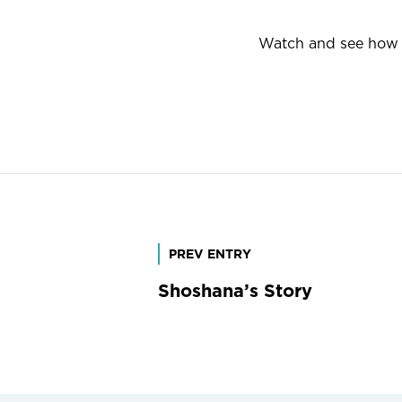
Watch and see how G
Post
PREV ENTRY
Shoshana’s Story
navigation