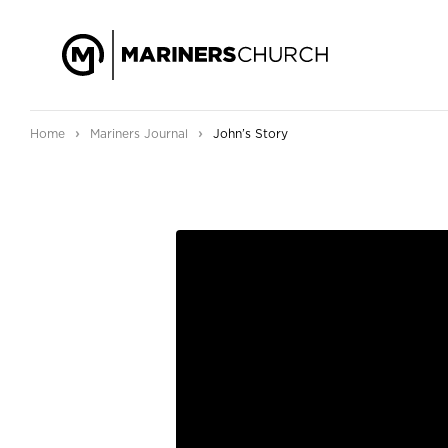
›
›
Home
Mariners Journal
John’s Story