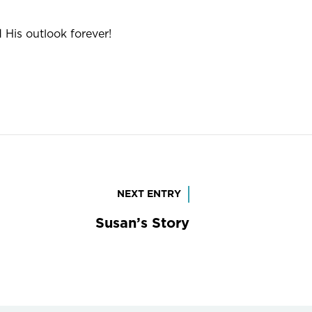
His outlook forever!
NEXT ENTRY
Susan’s Story