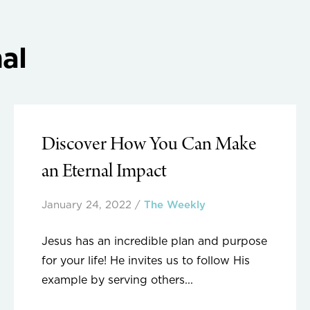
al
Discover How You Can Make
an Eternal Impact
January 24, 2022
/
The Weekly
Jesus has an incredible plan and purpose
for your life! He invites us to follow His
example by serving others...