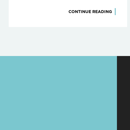
CONTINUE READING