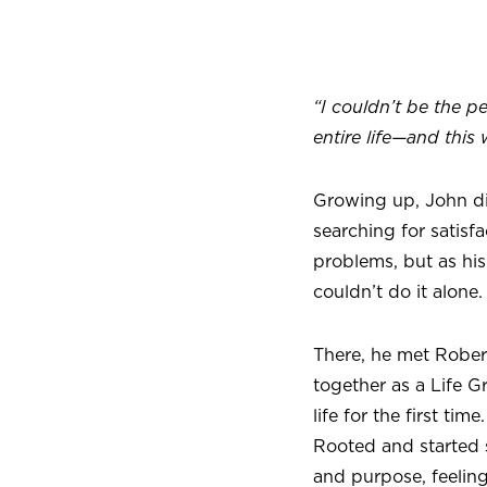
“I couldn’t be the p
entire life—and this 
Growing up, John did
searching for satisf
problems, but as his 
couldn’t do it alone.
There, he met Rober
together as a Life 
life for the first t
Rooted and started 
and purpose, feeling