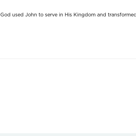
od used John to serve in His Kingdom and transformed 