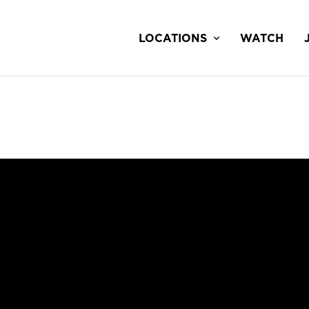
LOCATIONS
WATCH