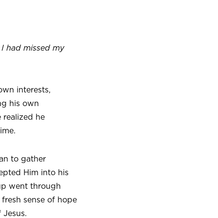
 I had missed my
own interests,
ing his own
e realized he
time.
an to gather
epted Him into his
roup went through
 fresh sense of hope
 Jesus.