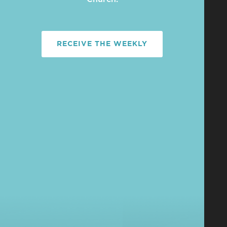
RECEIVE THE WEEKLY