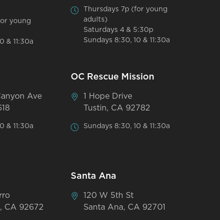
Thursdays 7p (for young
adults)
for young
Saturdays 4 & 5:30p
Sundays 8:30, 10 & 11:30a
0 & 11:30a
OC Rescue Mission
Canyon Ave
1 Hope Drive
618
Tustin, CA 92782
0 & 11:30a
Sundays 8:30, 10 & 11:30a
Santa Ana
rro
120 W 5th St
, CA 92672
Santa Ana, CA 92701