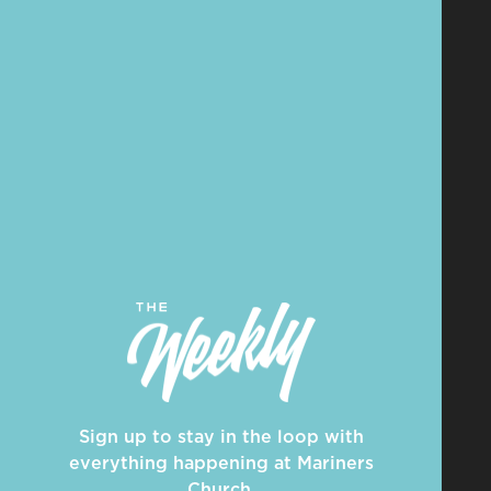
Sign up to stay in the loop with
everything happening at Mariners
Church.