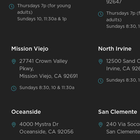
92647
Thursdays 7p (for young
adults)
Thursdays 7p (
Sundays 10, 11:30a & 1p
adults)
Sundays 8:30, 1
Mission Viejo
North Irvine
27741 Crown Valley
12500 Sand 
Pkwy,
Irvine, CA 92
Mission Viejo, CA 92691
Sundays 8:30, 1
Sundays 8:30, 10 & 11:30a
Oceanside
San Clemente
4000 Mystra Dr
240 Via Soco
Oceanside, CA 92056
San Clemente