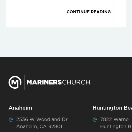
CONTINUE READING
Anaheim
Huntington Be
2536 W Woodland Dr
7822 Warner
Anaheim, CA 92801
Huntington B