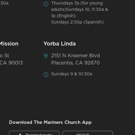
:30a
Thursdays 7p (for young
adults)Sundays 10, 11:30a &
1p (English)
Sundays 2:30p (Spanish)
Mission
Yorba Linda
o St
2151 N Kraemer Blvd
 CA 90013
Placentia, CA 92870
Sundays 9 & 10:30a
Download The Mariners Church App