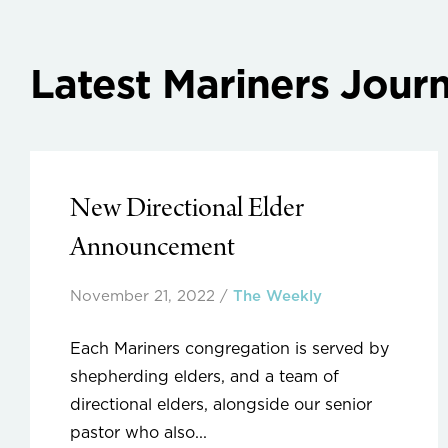
Latest Mariners Journ
New Directional Elder
Announcement
November 21, 2022
/
The Weekly
Each Mariners congregation is served by
shepherding elders, and a team of
directional elders, alongside our senior
pastor who also...