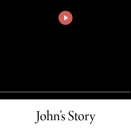
PLAY
John’s Story