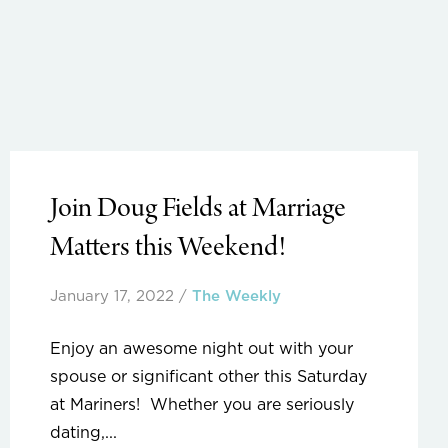
Join Doug Fields at Marriage
Matters this Weekend!
January 17, 2022
/
The Weekly
Enjoy an awesome night out with your
spouse or significant other this Saturday
at Mariners! Whether you are seriously
dating,...