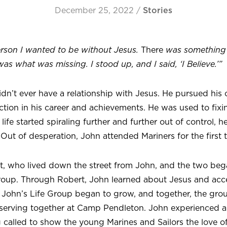
December 25, 2022
/
Stories
erson I wanted to be without Jesus.
There
was something
was what was missing. I stood up, and I said, ‘I Believe.’”
n’t ever have a relationship with Jesus. He pursued his 
action in his career and achievements. He was used to fix
life started spiraling further and further out of control, h
 Out of desperation, John attended Mariners for the first 
t, who lived down the street from John, and the two beg
Group. Through Robert, John learned about Jesus and acc
ime. John’s Life Group began to grow, and together, the g
serving together at Camp Pendleton. John experienced a
 called to show the young Marines and Sailors the love of