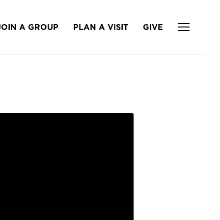
JOIN A GROUP
PLAN A VISIT
GIVE