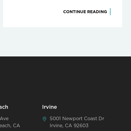
CONTINUE READING
ach
Irvine
 Ave
5001 Newport Coast Dr
each, CA
Irvine, CA 92603