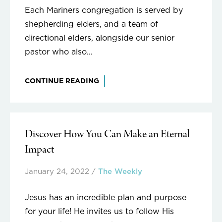
Each Mariners congregation is served by
shepherding elders, and a team of
directional elders, alongside our senior
pastor who also...
CONTINUE READING
Discover How You Can Make an Eternal
Impact
January 24, 2022
/
The Weekly
Jesus has an incredible plan and purpose
for your life! He invites us to follow His