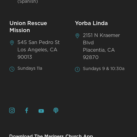
(Spanish)
Union Rescue
Yorba Linda
Mission
2151 N Kraemer
545 San Pedro St
Blvd
Los Angeles, CA
Placentia, CA
90013
92870
Sundays 11a
Sundays 9 & 10:30a
Download The Mariners Church App