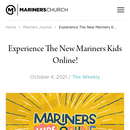
›
›
Home
Mariners Journal
Experience The New Mariners Kids Online!
Experience The New Mariners Kids
Online!
October 4, 2021
/
The Weekly