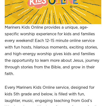
Mariners Kids Online provides a unique, age-
specific worship experience for kids and families
every weekend! Each 12-15 minute online service
with fun hosts, hilarious moments, exciting stories,
and high-energy worship gives kids and families
the opportunity to learn more about Jesus, journey
through stories from the Bible, and grow in their
faith.
Every Mariners Kids Online service, designed for
kids 5th grade and below, is filled with fun,
laughter, music, engaging teaching from God’s