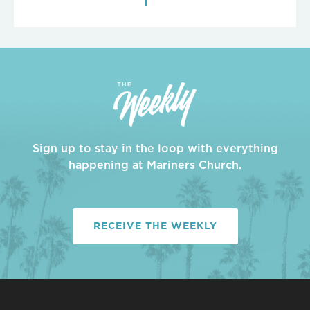
Sign up to stay in the loop with everything
happening at Mariners Church.
RECEIVE THE WEEKLY