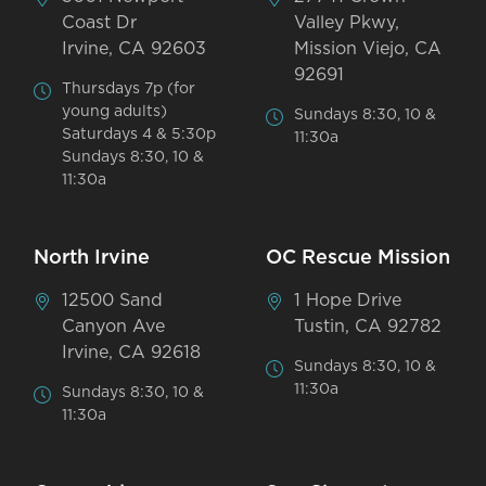
Coast Dr
Valley Pkwy,
Irvine, CA 92603
Mission Viejo, CA
92691
Thursdays 7p (for
young adults)
Sundays 8:30, 10 &
Saturdays 4 & 5:30p
11:30a
Sundays 8:30, 10 &
11:30a
North Irvine
OC Rescue Mission
12500 Sand
1 Hope Drive
Canyon Ave
Tustin, CA 92782
Irvine, CA 92618
Sundays 8:30, 10 &
11:30a
Sundays 8:30, 10 &
11:30a