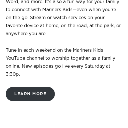
Word, and more. It’s also a fun way for your family
to connect with Mariners Kids—even when you’re
on the go! Stream or watch services on your
favorite device at home, on the road, at the park, or
anywhere you are.
Tune in each weekend on the Mariners Kids
YouTube channel to worship together as a family
online. New episodes go live every Saturday at
3:30p.
LEARN MORE