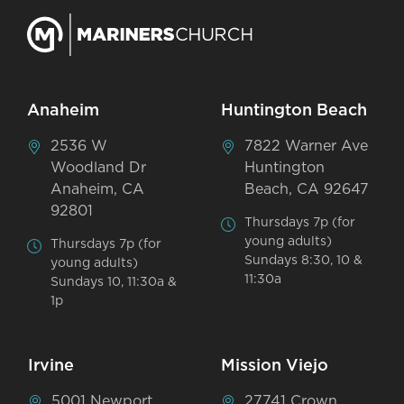
Anaheim
Huntington Beach
2536 W
7822 Warner Ave
Woodland Dr
Huntington
Anaheim, CA
Beach, CA 92647
92801
Thursdays 7p (for
young adults)
Thursdays 7p (for
Sundays 8:30, 10 &
young adults)
11:30a
Sundays 10, 11:30a &
1p
Irvine
Mission Viejo
5001 Newport
27741 Crown