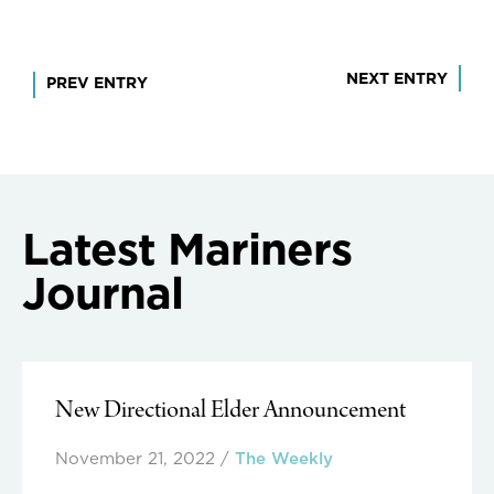
Post
NEXT ENTRY
PREV ENTRY
navigation
Latest Mariners
Journal
New Directional Elder Announcement
November 21, 2022
/
The Weekly