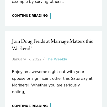
example by serving others...
CONTINUE READING
Join Doug Fields at Marriage Matters this
Weekend!
January 17, 2022
/
The Weekly
Enjoy an awesome night out with your
spouse or significant other this Saturday at
Mariners! Whether you are seriously
dating,...
CONTINUE READING