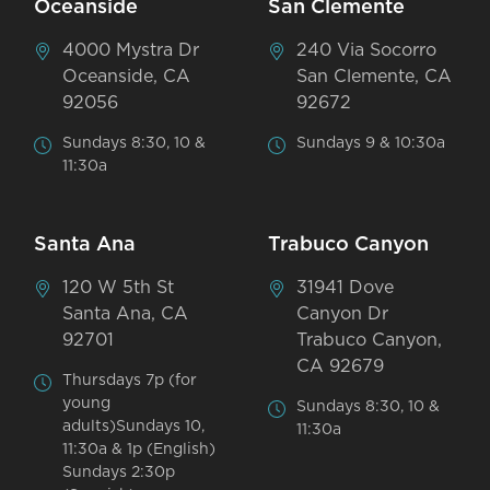
Oceanside
San Clemente
4000 Mystra Dr
240 Via Socorro
Oceanside, CA
San Clemente, CA
92056
92672
Sundays 8:30, 10 &
Sundays 9 & 10:30a
11:30a
Santa Ana
Trabuco Canyon
120 W 5th St
31941 Dove
Santa Ana, CA
Canyon Dr
92701
Trabuco Canyon,
CA 92679
Thursdays 7p (for
young
Sundays 8:30, 10 &
adults)Sundays 10,
11:30a
11:30a & 1p (English)
Sundays 2:30p