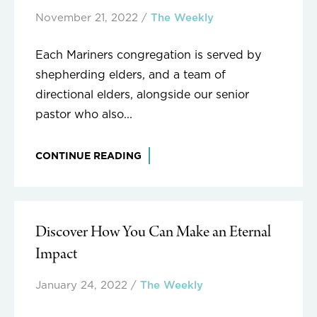
November 21, 2022
/
The Weekly
Each Mariners congregation is served by
shepherding elders, and a team of
directional elders, alongside our senior
pastor who also...
CONTINUE READING
Discover How You Can Make an Eternal
Impact
January 24, 2022
/
The Weekly