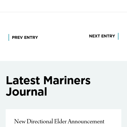
Post
NEXT ENTRY
PREV ENTRY
navigation
Latest Mariners
Journal
New Directional Elder Announcement