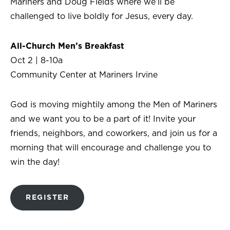
Mariners and Doug Fields where we’ll be
challenged to live boldly for Jesus, every day.
All-Church
Men’s Breakfast
Oct 2 | 8-10a
Community Center at Mariners Irvine
God is moving mightily among the Men of Mariners
and we want you to be a part of it! Invite your
friends, neighbors, and coworkers, and join us for a
morning that will encourage and challenge you to
win the day!
REGISTER