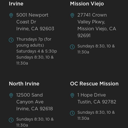
Irvine
Mission Viejo
5001 Newport
27741 Crown
Coast Dr
Valley Pkwy,
Irvine, CA 92603
Mission Viejo, CA
92691
Thursdays 7p (for
young adults)
Sundays 8:30, 10 &
Saturdays 4 & 5:30p
11:30a
Sundays 8:30, 10 &
11:30a
North Irvine
OC Rescue Mission
12500 Sand
1 Hope Drive
Canyon Ave
Tustin, CA 92782
Irvine, CA 92618
Sundays 8:30, 10 &
11:30a
Sundays 8:30, 10 &
11:30a