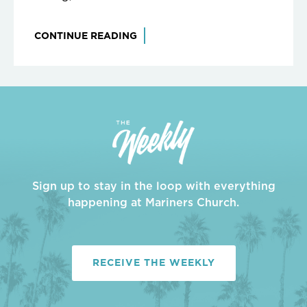
CONTINUE READING
Sign up to stay in the loop with everything
happening at Mariners Church.
RECEIVE THE WEEKLY