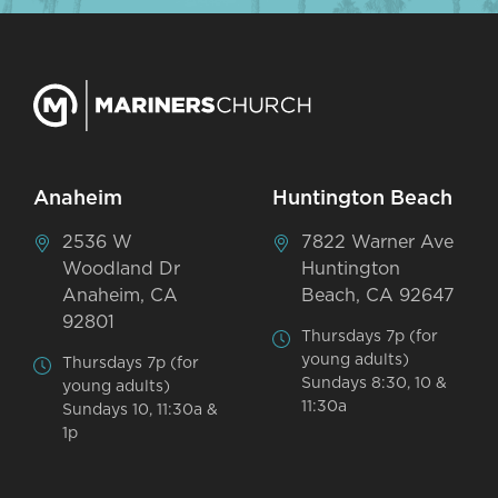
Anaheim
Huntington Beach
2536 W
7822 Warner Ave
Woodland Dr
Huntington
Anaheim, CA
Beach, CA 92647
92801
Thursdays 7p (for
young adults)
Thursdays 7p (for
Sundays 8:30, 10 &
young adults)
11:30a
Sundays 10, 11:30a &
1p