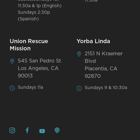
11:30a
11:30a & 1p (English)
Sundays 2:30p
(Spanish)
Union Rescue
Yorba Linda
Mission
2151 N Kraemer
545 San Pedro St
Blvd
Los Angeles, CA
Placentia, CA
90013
92870
Sundays 11a
Sundays 9 & 10:30a