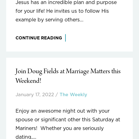
Jesus has an incredible plan and purpose
for your life! He invites us to follow His
example by serving others...
CONTINUE READING
Join Doug Fields at Marriage Matters this
Weekend!
January 17, 2022
/
The Weekly
Enjoy an awesome night out with your
spouse or significant other this Saturday at
Mariners! Whether you are seriously
dating,...