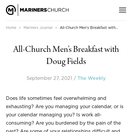
›
›
Home
Mariners Journal
All-Church Men’s Breakfast with Doug Fields
All-Church Men’s Breakfast with
Doug Fields
September 27, 2021
/
The Weekly
Does life sometimes feel overwhelming and
exhausting? Are you managing your calendar, or is
your calendar managing you? Is work all-
consuming? Are you burdened by the pain of the
past? Are some of your relationships difficult and