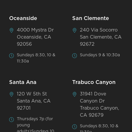
Oceanside
San Clemente
4000 Mystra Dr
240 Via Socorro
Oceanside, CA
San Clemente, CA
92056
92672
Sundays 8:30, 10 &
Sundays 9 & 10:30a
11:30a
Santa Ana
Trabuco Canyon
120 W 5th St
31941 Dove
Santa Ana, CA
Canyon Dr
92701
Trabuco Canyon,
CA 92679
Thursdays 7p (for
young
Sundays 8:30, 10 &
adults)Sundays 10,