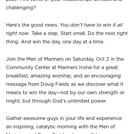
challenging?
Here’s the good news.
You don’t have to win it all
right now
. Take a step. Start small. Do the next right
thing. And win the day, one day at a time.
Join the Men of Mariners on Saturday, Oct 2 in the
Community Center at Mariners Irvine for a great
breakfast, amazing worship, and an encouraging
message from Doug Fields as we discover what it
means to win the day—not by our own strength or
might, but through God’s unlimited power.
Gather awesome guys in your life and experience
an inspiring, catalytic morning with the Men of