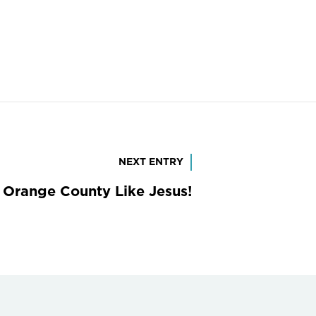
NEXT ENTRY
 Orange County Like Jesus!