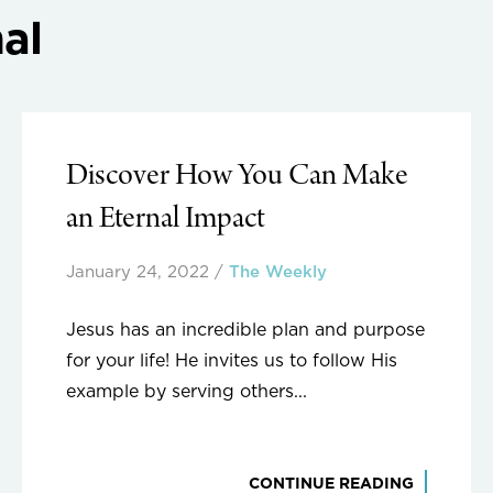
al
Discover How You Can Make
an Eternal Impact
January 24, 2022
/
The Weekly
Jesus has an incredible plan and purpose
for your life! He invites us to follow His
example by serving others...
CONTINUE READING