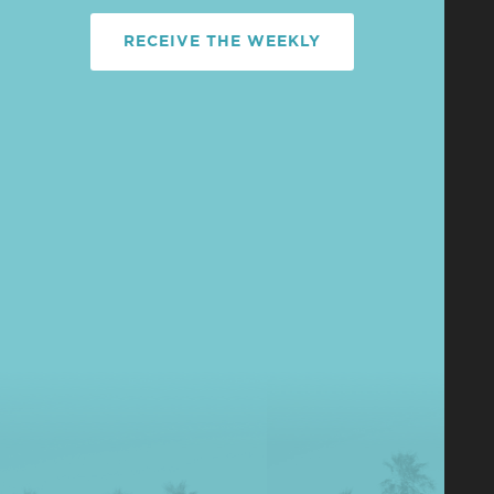
RECEIVE THE WEEKLY