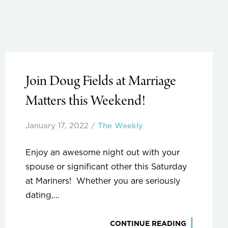
Join Doug Fields at Marriage
Matters this Weekend!
January 17, 2022
/
The Weekly
Enjoy an awesome night out with your
spouse or significant other this Saturday
at Mariners! Whether you are seriously
dating,...
CONTINUE READING