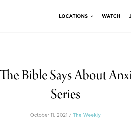
LOCATIONS
WATCH
The Bible Says About Anx
Series
October 11, 2021
/
The Weekly