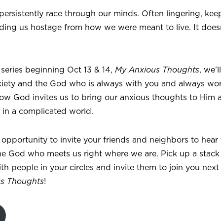
ersistently race through our minds. Often lingering, keep
ding us hostage from how we were meant to live. It doesn
 series beginning Oct 13 & 14,
My Anxious Thoughts
, we’
xiety and the God who is always with you and always wor
 how God invites us to bring our anxious thoughts to Him
e in a complicated world.
at opportunity to invite your friends and neighbors to hear
e God who meets us right where we are. Pick up a stack o
h people in your circles and invite them to join you nex
s Thoughts
!