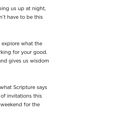
ing us up at night,
’t have to be this
ll explore what the
king for your good.
 and gives us wisdom
 what Scripture says
f invitations this
t weekend for the