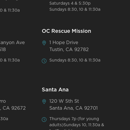
Saturdays 4 & 5:30p
Sundays 8:30, 10 & 11:30a
0 & 11:30a
OC Rescue Mission
Canyon Ave
1 Hope Drive
618
Tustin, CA 92782
0 & 11:30a
Sundays 8:30, 10 & 11:30a
Santa Ana
rro
120 W 5th St
, CA 92672
Santa Ana, CA 92701
:30a
Thursdays 7p (for young
adults)Sundays 10, 11:30a &