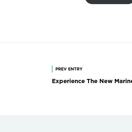
Post
PREV ENTRY
Experience The New Marine
navigation