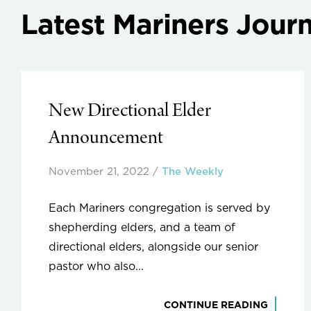
Latest Mariners Journ
New Directional Elder
Announcement
November 21, 2022
/
The Weekly
Each Mariners congregation is served by
shepherding elders, and a team of
directional elders, alongside our senior
pastor who also...
CONTINUE READING