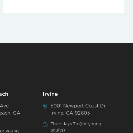
ach
Irvine
 Ave
5001 Newport Coast Dr
each, CA
Irvine, CA 92603
Thursdays 7p (for young
adults)
for young