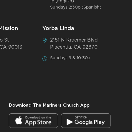
1p (English)
Sundays 2:30p (Spanish)
Mission
Yorba Linda
o St
2151 N Kraemer Blvd
 CA 90013
Placentia, CA 92870
Sundays 9 & 10:30a
Download The Mariners Church App