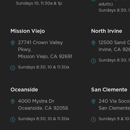
Sundays 10, 11:30a & 1p
adults)
Sundays 8:30, 1
Mission Viejo
North Irvine
27741 Crown Valley
12500 Sand 
Pkwy,
Irvine, CA 92
Mission Viejo, CA 92691
Sundays 8:30, 1
Sundays 8:30, 10 & 11:30a
Oceanside
San Clemente
4000 Mystra Dr
240 Via Soco
Oceanside, CA 92056
San Clemente
Sundays 8:30, 10 & 11:30a
Sundays 9 & 10