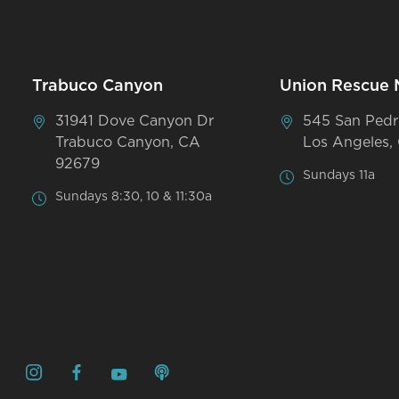
Trabuco Canyon
Union Rescue 
31941 Dove Canyon Dr
545 San Pedr
Trabuco Canyon, CA
Los Angeles,
92679
Sundays 11a
Sundays 8:30, 10 & 11:30a