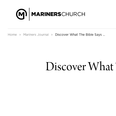
›
›
Home
Mariners Journal
Discover What The Bible Says About Anxiety in Our New Series
Discover What 