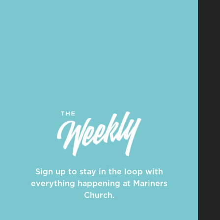
Sign up to stay in the loop with
everything happening at Mariners
Church.