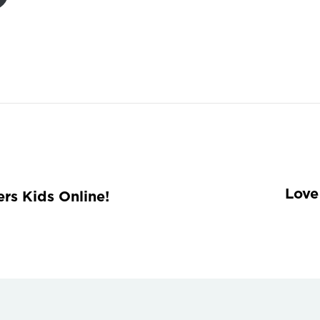
Love
rs Kids Online!