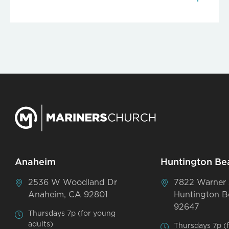
Anaheim
Huntington Be
2536 W Woodland Dr
7822 Warner
Anaheim, CA 92801
Huntington B
92647
Thursdays 7p (for young
adults)
Thursdays 7p (