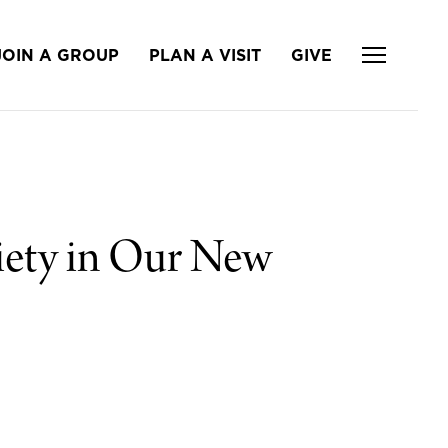
JOIN A GROUP
PLAN A VISIT
GIVE
iety in Our New