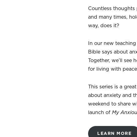
Countless thoughts p
and many times, hol
way, does it?
In our new teaching
Bible says about an
Together, we’ll see
for living with peac
This series is a gre
about anxiety and th
weekend to share wit
launch of
My Anxiou
LEARN MORE