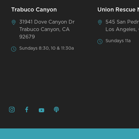
Trabuco Canyon
Union Rescue 
31941 Dove Canyon Dr
545 San Pedr
Trabuco Canyon, CA
Los Angeles,
92679
Sundays 11a
Sundays 8:30, 10 & 11:30a