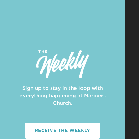
Sign up to stay in the loop with
everything happening at Mariners
Church.
RECEIVE THE WEEKLY