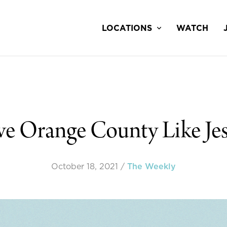
LOCATIONS
WATCH
e Orange County Like Jes
October 18, 2021
/
The Weekly