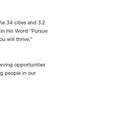
he 34 cities and 3.2
 in His Word “Pursue
u will thrive.”
erving opportunities
g people in our