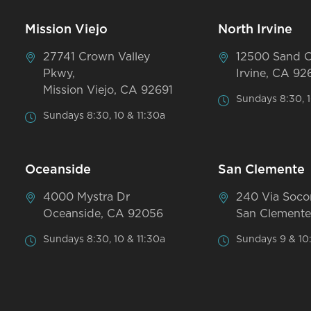
Mission Viejo
North Irvine
27741 Crown Valley
12500 Sand 
Pkwy,
Irvine, CA 92
Mission Viejo, CA 92691
Sundays 8:30, 1
Sundays 8:30, 10 & 11:30a
Oceanside
San Clemente
4000 Mystra Dr
240 Via Soco
Oceanside, CA 92056
San Clemente
Sundays 8:30, 10 & 11:30a
Sundays 9 & 10