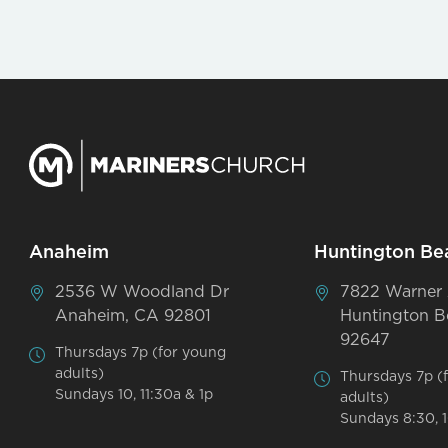
Anaheim
Huntington Be
2536 W Woodland Dr
7822 Warner
Anaheim, CA 92801
Huntington B
92647
Thursdays 7p (for young
adults)
Thursdays 7p (
Sundays 10, 11:30a & 1p
adults)
Sundays 8:30, 1