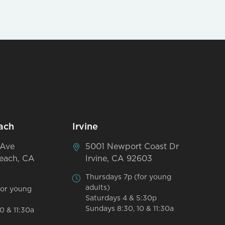
ach
Irvine
 Ave
5001 Newport Coast Dr
each, CA
Irvine, CA 92603
Thursdays 7p (for young
adults)
for young
Saturdays 4 & 5:30p
Sundays 8:30, 10 & 11:30a
0 & 11:30a