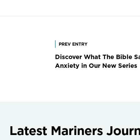
Post
PREV ENTRY
Discover What The Bible S
navigation
Anxiety in Our New Series
Latest Mariners Journ