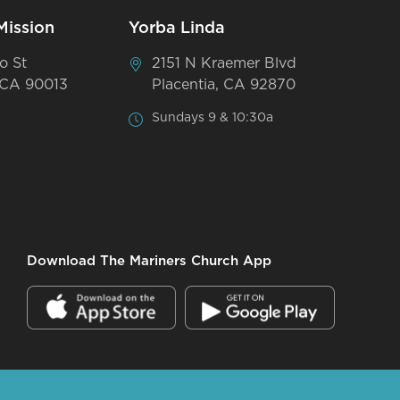
Mission
Yorba Linda
o St
2151 N Kraemer Blvd
 CA 90013
Placentia, CA 92870
Sundays 9 & 10:30a
Download The Mariners Church App