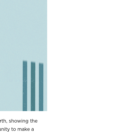
rth, showing the
nity to make a