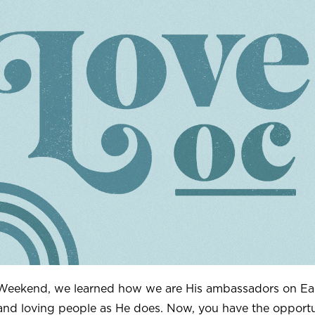
 Weekend, we learned how we are His ambassadors on Ea
and loving people as He does. Now, you have the opportu