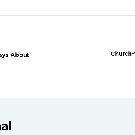
Church-
ays About
al