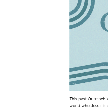
This past Outreach
world who Jesus is 