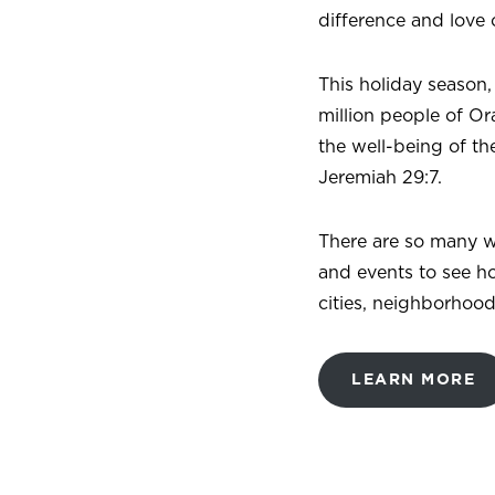
difference and love 
This holiday season,
million people of Or
the well-being of the
Jeremiah 29:7.
There are so many w
and events to see h
cities, neighborhoo
LEARN MORE