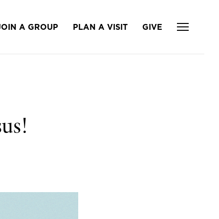
JOIN A GROUP
PLAN A VISIT
GIVE
us!