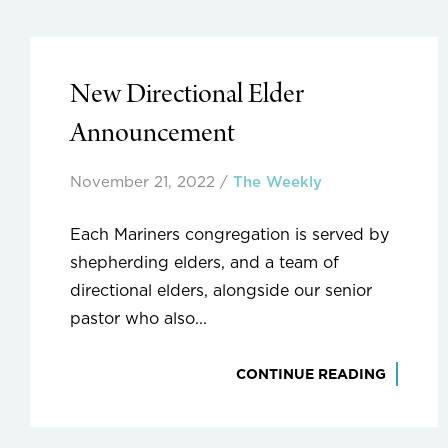
New Directional Elder
Announcement
November 21, 2022
/
The Weekly
Each Mariners congregation is served by
shepherding elders, and a team of
directional elders, alongside our senior
pastor who also...
CONTINUE READING