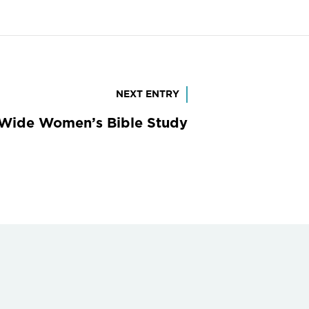
NEXT ENTRY
Wide Women’s Bible Study