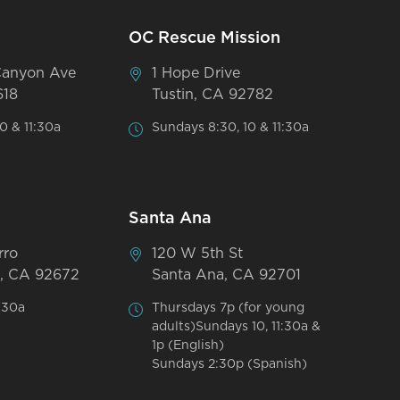
OC Rescue Mission
Canyon Ave
1 Hope Drive
618
Tustin, CA 92782
0 & 11:30a
Sundays 8:30, 10 & 11:30a
Santa Ana
rro
120 W 5th St
, CA 92672
Santa Ana, CA 92701
:30a
Thursdays 7p (for young
adults)Sundays 10, 11:30a &
1p (English)
Sundays 2:30p (Spanish)