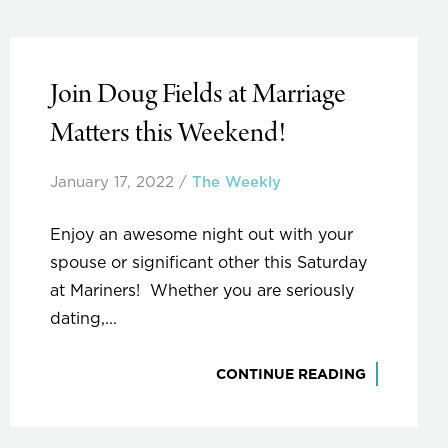
Join Doug Fields at Marriage
Matters this Weekend!
January 17, 2022
/
The Weekly
Enjoy an awesome night out with your
spouse or significant other this Saturday
at Mariners! Whether you are seriously
dating,...
CONTINUE READING