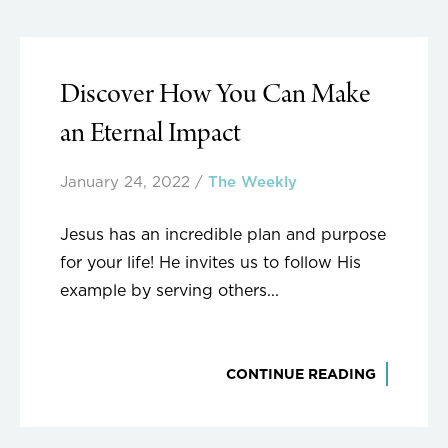
Discover How You Can Make
an Eternal Impact
January 24, 2022
/
The Weekly
Jesus has an incredible plan and purpose
for your life! He invites us to follow His
example by serving others...
CONTINUE READING