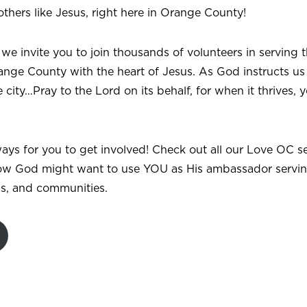
others like Jesus, right here in Orange County!
 we invite you to join thousands of volunteers in serving t
ange County with the heart of Jesus. As God instructs us
 city…Pray to the Lord on its behalf, for when it thrives, yo
ays for you to get involved! Check out all our Love OC s
ow God might want to use YOU as His ambassador servin
ds, and communities.