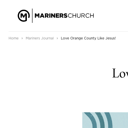
›
›
Home
Mariners Journal
Love Orange County Like Jesus!
Lov