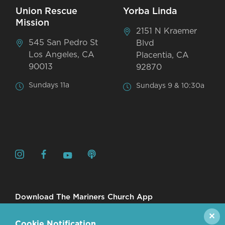
Union Rescue
Yorba Linda
Mission
2151 N Kraemer
545 San Pedro St
Blvd
Los Angeles, CA
Placentia, CA
90013
92870
Sundays 11a
Sundays 9 & 10:30a
Download The Mariners Church App
✕
Cookie Notification