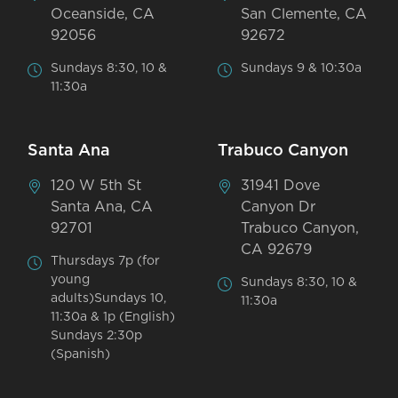
Oceanside, CA
San Clemente, CA
92056
92672
Sundays 8:30, 10 &
Sundays 9 & 10:30a
11:30a
Santa Ana
Trabuco Canyon
120 W 5th St
31941 Dove
Santa Ana, CA
Canyon Dr
92701
Trabuco Canyon,
CA 92679
Thursdays 7p (for
young
Sundays 8:30, 10 &
adults)Sundays 10,
11:30a
11:30a & 1p (English)
Sundays 2:30p
(Spanish)