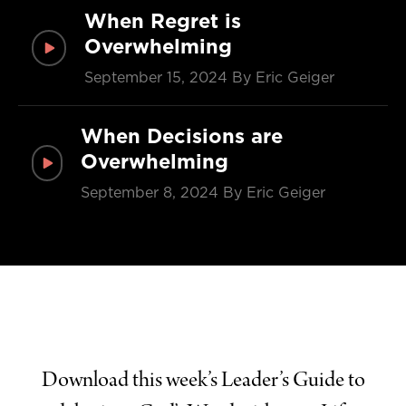
When Regret is
Overwhelming
September 15, 2024
By Eric Geiger
When Decisions are
Overwhelming
September 8, 2024
By Eric Geiger
Download this week’s Leader’s Guide to