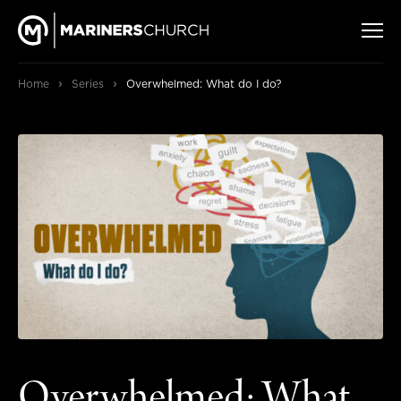
›
›
Home
Series
Overwhelmed: What do I do?