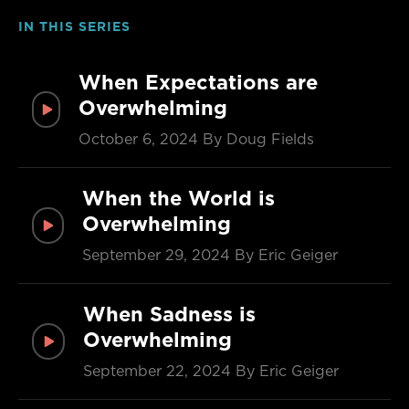
IN THIS SERIES
When Expectations are
Overwhelming
October 6, 2024
By Doug Fields
When the World is
Overwhelming
September 29, 2024
By Eric Geiger
When Sadness is
Overwhelming
September 22, 2024
By Eric Geiger