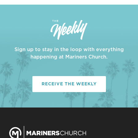
Sign up to stay in the loop with everything
happening at Mariners Church.
RECEIVE THE WEEKLY