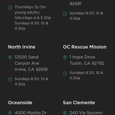
92691
Thursdays 7p (for
young adults)
Sundays 8:30, 10 &
Saturdays 4 & 5:30p
11:30a
Sundays 8:30, 10 &
11:30a
North Irvine
OC Rescue Mission
12500 Sand
1 Hope Drive
Canyon Ave
Tustin, CA 92782
Irvine, CA 92618
Sundays 8:30, 10 &
11:30a
Sundays 8:30, 10 &
11:30a
Oceanside
San Clemente
4000 Mystra Dr
240 Via Socorro