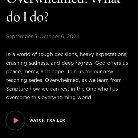
Overwhelmed: What
do I do?
September 5-October 6, 2024
In a world of tough decisions, heavy expectations,
crushing sadness, and deep regrets, God offers us
peace, mercy, and hope. Join us for our new
teaching series, Overwhelmed, as we learn from
Scripture how we can rest in the One who has
overcome this overwhelming world.
WATCH TRAILER