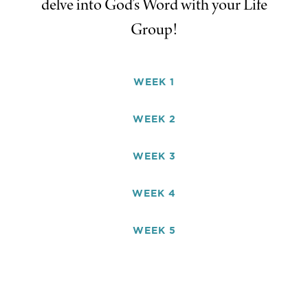
delve into God’s Word with your Life
Group!
WEEK 1
WEEK 2
WEEK 3
WEEK 4
WEEK 5