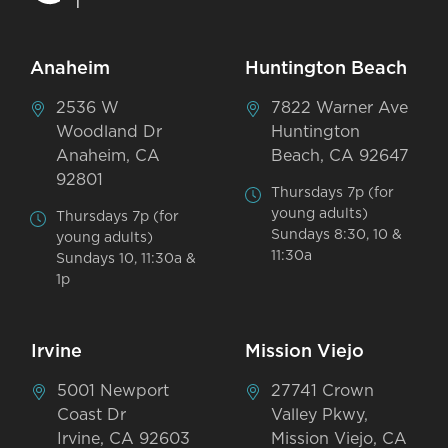
Anaheim
Huntington Beach
2536 W
7822 Warner Ave
Woodland Dr
Huntington
Anaheim, CA
Beach, CA 92647
92801
Thursdays 7p (for
young adults)
Thursdays 7p (for
Sundays 8:30, 10 &
young adults)
11:30a
Sundays 10, 11:30a &
1p
Irvine
Mission Viejo
5001 Newport
27741 Crown
Coast Dr
Valley Pkwy,
Irvine, CA 92603
Mission Viejo, CA