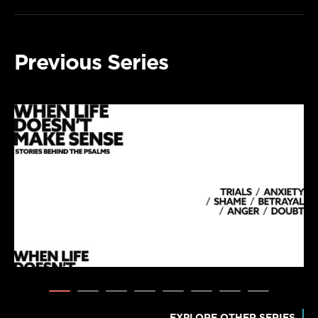
Previous Series
EXPLORE OTHER SERIES