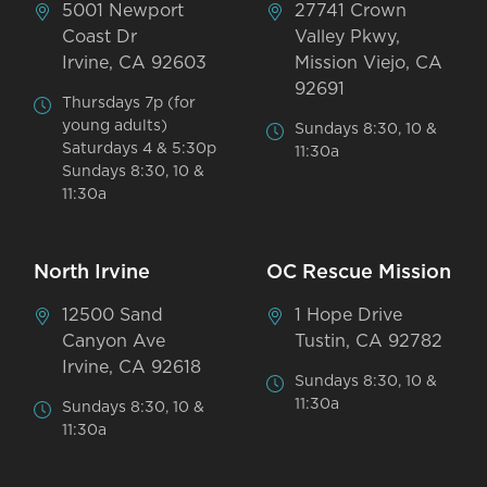
5001 Newport
27741 Crown
Coast Dr
Valley Pkwy,
Irvine, CA 92603
Mission Viejo, CA
92691
Thursdays 7p (for
young adults)
Sundays 8:30, 10 &
Saturdays 4 & 5:30p
11:30a
Sundays 8:30, 10 &
11:30a
North Irvine
OC Rescue Mission
12500 Sand
1 Hope Drive
Canyon Ave
Tustin, CA 92782
Irvine, CA 92618
Sundays 8:30, 10 &
11:30a
Sundays 8:30, 10 &
11:30a