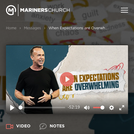
›
›
Home
Messages
When Expectations are Overwhelming
PLAY
-52:19
PLAY
MUTE
SETTIN
ENT
FUL
VIDEO
NOTES