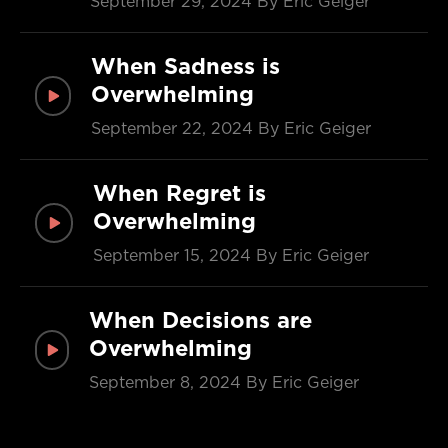
September 29, 2024
By Eric Geiger
When Sadness is
Overwhelming
September 22, 2024
By Eric Geiger
When Regret is
Overwhelming
September 15, 2024
By Eric Geiger
When Decisions are
Overwhelming
September 8, 2024
By Eric Geiger