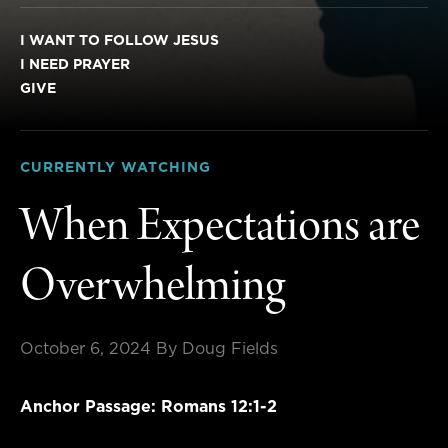
I WANT TO FOLLOW JESUS
I NEED PRAYER
GIVE
CURRENTLY WATCHING
When Expectations are
Overwhelming
October 6, 2024
By Doug Fields
Anchor Passage: Romans 12:1-2