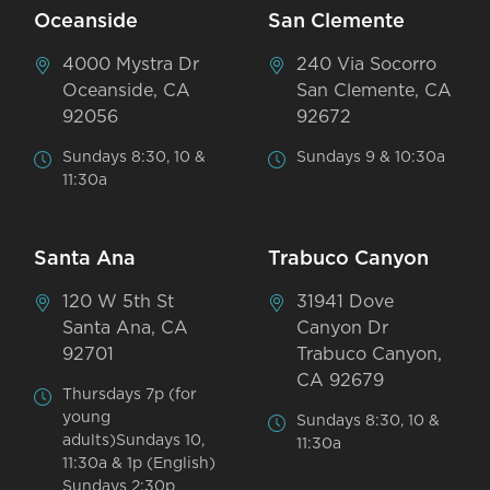
Oceanside
San Clemente
4000 Mystra Dr
240 Via Socorro
Oceanside, CA
San Clemente, CA
92056
92672
Sundays 8:30, 10 &
Sundays 9 & 10:30a
11:30a
Santa Ana
Trabuco Canyon
120 W 5th St
31941 Dove
Santa Ana, CA
Canyon Dr
92701
Trabuco Canyon,
CA 92679
Thursdays 7p (for
young
Sundays 8:30, 10 &
adults)Sundays 10,
11:30a
11:30a & 1p (English)
Sundays 2:30p