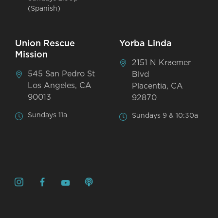
(Spanish)
Union Rescue
Yorba Linda
Mission
2151 N Kraemer
545 San Pedro St
Blvd
Los Angeles, CA
Placentia, CA
90013
92870
Sundays 11a
Sundays 9 & 10:30a