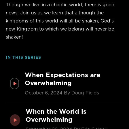
Though we live in a chaotic world, there is good
news. Join us as we learn that although the
kingdoms of this world will all be shaken, God’s
new Kingdom to which we belong will never be
shaken!
IN THIS SERIES
When Expectations are
Overwhelming
October 6, 2024
By Doug Fields
When the World is
Overwhelming