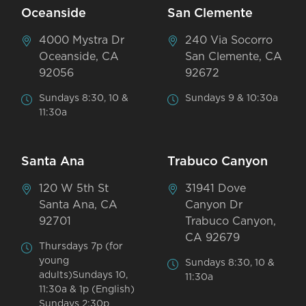
Oceanside
San Clemente
4000 Mystra Dr
240 Via Socorro
Oceanside, CA
San Clemente, CA
92056
92672
Sundays 8:30, 10 &
Sundays 9 & 10:30a
11:30a
Santa Ana
Trabuco Canyon
120 W 5th St
31941 Dove
Santa Ana, CA
Canyon Dr
92701
Trabuco Canyon,
CA 92679
Thursdays 7p (for
young
Sundays 8:30, 10 &
adults)Sundays 10,
11:30a
11:30a & 1p (English)
Sundays 2:30p