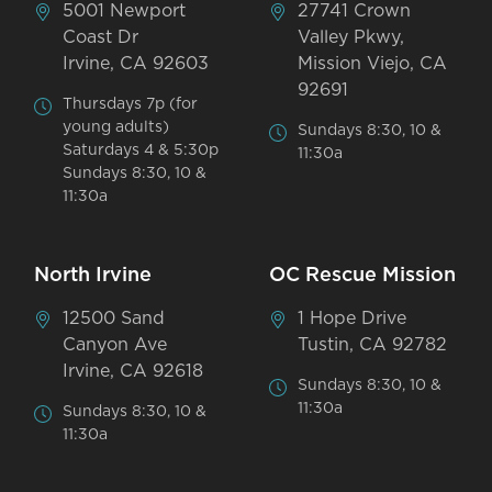
5001 Newport
27741 Crown
Coast Dr
Valley Pkwy,
Irvine, CA 92603
Mission Viejo, CA
92691
Thursdays 7p (for
young adults)
Sundays 8:30, 10 &
Saturdays 4 & 5:30p
11:30a
Sundays 8:30, 10 &
11:30a
North Irvine
OC Rescue Mission
12500 Sand
1 Hope Drive
Canyon Ave
Tustin, CA 92782
Irvine, CA 92618
Sundays 8:30, 10 &
11:30a
Sundays 8:30, 10 &
11:30a