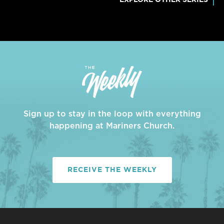
Sign up to stay in the loop with everything
happening at Mariners Church.
RECEIVE THE WEEKLY