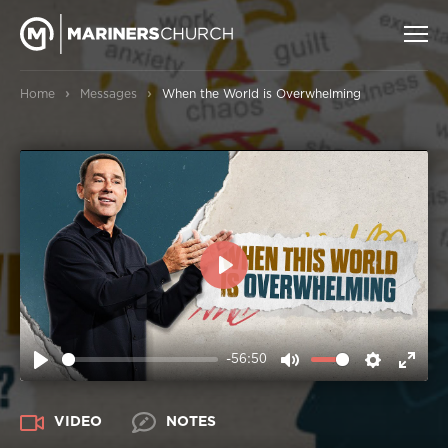
›
›
Home
Messages
When the World is Overwhelming
PLAY
-56:50
PLAY
MUTE
SETTIN
ENT
FUL
VIDEO
NOTES