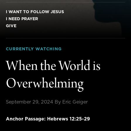
I WANT TO FOLLOW JESUS
I NEED PRAYER
GIVE
CURRENTLY WATCHING
When the World is
Overwhelming
September 29, 2024
By Eric Geiger
Anchor Passage: Hebrews 12:25-29