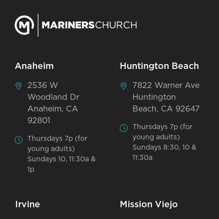
Anaheim
Huntington Beach
2536 W
7822 Warner Ave
Woodland Dr
Huntington
Anaheim, CA
Beach, CA 92647
92801
Thursdays 7p (for
young adults)
Thursdays 7p (for
Sundays 8:30, 10 &
young adults)
11:30a
Sundays 10, 11:30a &
1p
Irvine
Mission Viejo