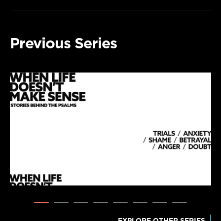
Previous Series
EXPLORE OTHER SERIES