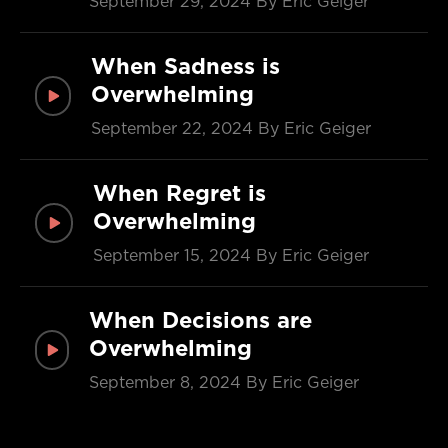
September 29, 2024
By Eric Geiger
When Sadness is
Overwhelming
September 22, 2024
By Eric Geiger
When Regret is
Overwhelming
September 15, 2024
By Eric Geiger
When Decisions are
Overwhelming
September 8, 2024
By Eric Geiger