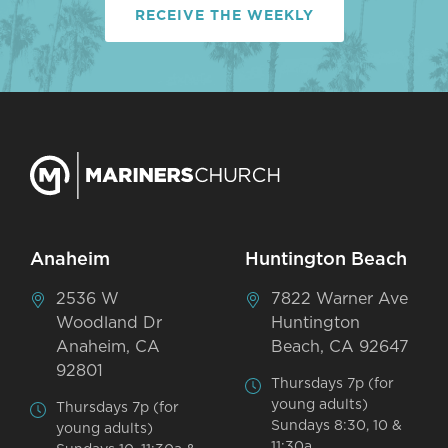
RECEIVE THE WEEKLY
Anaheim
Huntington Beach
2536 W
7822 Warner Ave
Woodland Dr
Huntington
Anaheim, CA
Beach, CA 92647
92801
Thursdays 7p (for
young adults)
Thursdays 7p (for
Sundays 8:30, 10 &
young adults)
11:30a