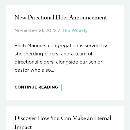
New Directional Elder Announcement
November 21, 2022
/
The Weekly
Each Mariners congregation is served by
shepherding elders, and a team of
directional elders, alongside our senior
pastor who also...
CONTINUE READING
Discover How You Can Make an Eternal
Impact