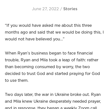
June 27, 2022
/
Stories
“If you would have asked me about this three
months ago and said that we would be doing this, I
would not have believed you…”
When Ryan’s business began to face financial
trouble, Ryan and Mila took a leap of faith: rather
than becoming consumed by worry, the two
decided to trust God and started praying for God
to use them.
Two days later, the war in Ukraine broke out. Ryan
and Mila knew Ukraine desperately needed prayer,
and in response, they began a weekly Zoom call