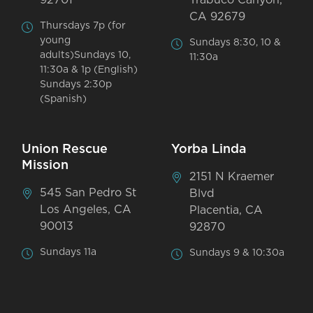
CA 92679
Thursdays 7p (for
young
Sundays 8:30, 10 &
adults)Sundays 10,
11:30a
11:30a & 1p (English)
Sundays 2:30p
(Spanish)
Union Rescue
Yorba Linda
Mission
2151 N Kraemer
545 San Pedro St
Blvd
Los Angeles, CA
Placentia, CA
90013
92870
Sundays 11a
Sundays 9 & 10:30a