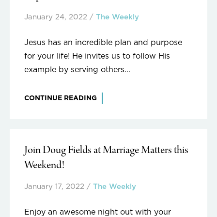
January 24, 2022
/
The Weekly
Jesus has an incredible plan and purpose
for your life! He invites us to follow His
example by serving others...
CONTINUE READING
Join Doug Fields at Marriage Matters this
Weekend!
January 17, 2022
/
The Weekly
Enjoy an awesome night out with your