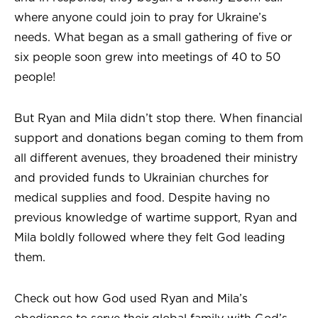
where anyone could join to pray for Ukraine’s
needs. What began as a small gathering of five or
six people soon grew into meetings of 40 to 50
people!
But Ryan and Mila didn’t stop there. When financial
support and donations began coming to them from
all different avenues, they broadened their ministry
and provided funds to Ukrainian churches for
medical supplies and food. Despite having no
previous knowledge of wartime support, Ryan and
Mila boldly followed where they felt God leading
them.
Check out how God used Ryan and Mila’s