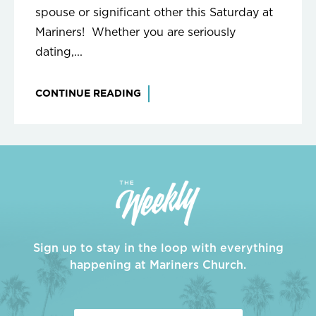
spouse or significant other this Saturday at
Mariners! Whether you are seriously
dating,...
CONTINUE READING
Sign up to stay in the loop with everything
happening at Mariners Church.