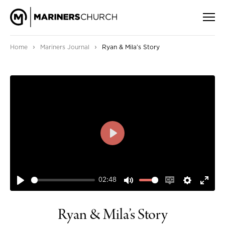
›
›
Home
Mariners Journal
Ryan & Mila’s Story
PLAY
02:48
PLAY
MUTE
ENABLE
SETTIN
ENT
CAPTIONS
FUL
Ryan & Mila’s Story