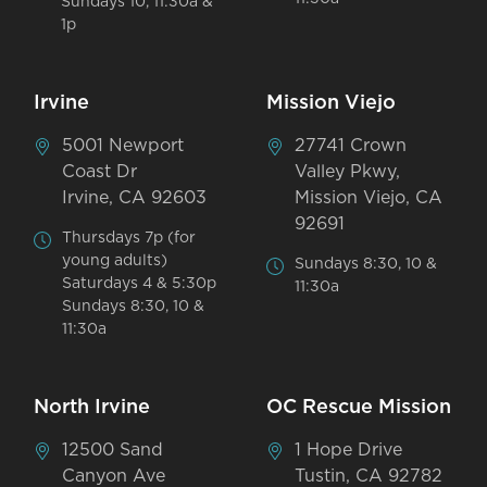
Sundays 10, 11:30a &
1p
Irvine
Mission Viejo
5001 Newport
27741 Crown
Coast Dr
Valley Pkwy,
Irvine, CA 92603
Mission Viejo, CA
92691
Thursdays 7p (for
young adults)
Sundays 8:30, 10 &
Saturdays 4 & 5:30p
11:30a
Sundays 8:30, 10 &
11:30a
North Irvine
OC Rescue Mission
12500 Sand
1 Hope Drive
Canyon Ave
Tustin, CA 92782