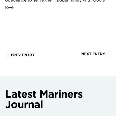
obedience to serve their global family with God’s
love.
Post
NEXT ENTRY
PREV ENTRY
navigation
Latest Mariners
Journal