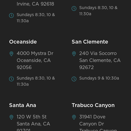
Irvine, CA 92618
Sundays 8:30, 10 &
11:30a
Sundays 8:30, 10 &
11:30a
Oceanside
San Clemente
4000 Mystra Dr
240 Via Socorro
Oceanside, CA
San Clemente, CA
92056
92672
Sundays 8:30, 10 &
Sundays 9 & 10:30a
11:30a
Santa Ana
Trabuco Canyon
120 W 5th St
31941 Dove
Santa Ana, CA
Canyon Dr
92701
Trabuco Canyon,