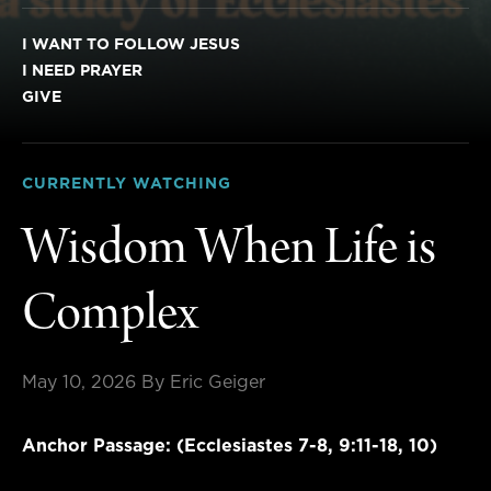
I WANT TO FOLLOW JESUS
I NEED PRAYER
GIVE
CURRENTLY WATCHING
Wisdom When Life is
Complex
May 10, 2026
By Eric Geiger
Anchor Passage: (Ecclesiastes 7-8, 9:11-18, 10)