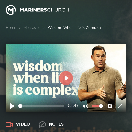
›
›
Home
Messages
Wisdom When Life is Complex
PLAY
-53:49
PLAY
MUTE
SETTIN
ENT
FUL
VIDEO
NOTES