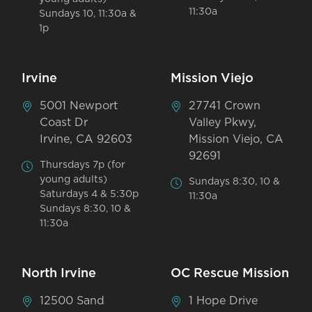
11:30a
Sundays 10, 11:30a &
1p
Irvine
Mission Viejo
5001 Newport
27741 Crown
Coast Dr
Valley Pkwy,
Irvine, CA 92603
Mission Viejo, CA
92691
Thursdays 7p (for
young adults)
Sundays 8:30, 10 &
Saturdays 4 & 5:30p
11:30a
Sundays 8:30, 10 &
11:30a
North Irvine
OC Rescue Mission
12500 Sand
1 Hope Drive