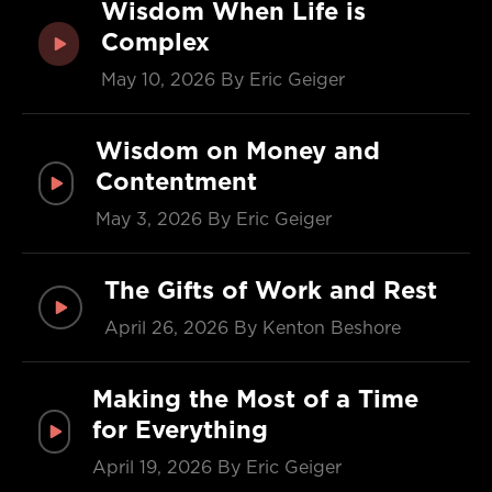
Wisdom When Life is
Complex
May 10, 2026
By Eric Geiger
Wisdom on Money and
Contentment
May 3, 2026
By Eric Geiger
The Gifts of Work and Rest
April 26, 2026
By Kenton Beshore
Making the Most of a Time
for Everything
April 19, 2026
By Eric Geiger