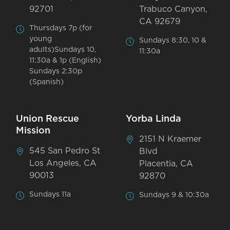
92701
Trabuco Canyon,
CA 92679
Thursdays 7p (for
young
Sundays 8:30, 10 &
adults)Sundays 10,
11:30a
11:30a & 1p (English)
Sundays 2:30p
(Spanish)
Union Rescue
Yorba Linda
Mission
2151 N Kraemer
545 San Pedro St
Blvd
Los Angeles, CA
Placentia, CA
90013
92870
Sundays 11a
Sundays 9 & 10:30a