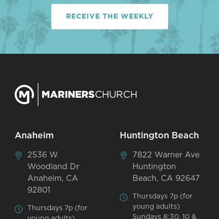
RECEIVE THE WEEKLY
Anaheim
Huntington Beach
2536 W
7822 Warner Ave
Woodland Dr
Huntington
Anaheim, CA
Beach, CA 92647
92801
Thursdays 7p (for
young adults)
Thursdays 7p (for
Sundays 8:30, 10 &
young adults)