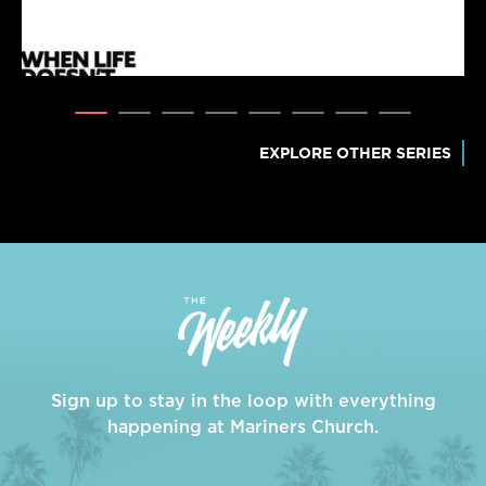
EXPLORE OTHER SERIES
Sign up to stay in the loop with everything
happening at Mariners Church.