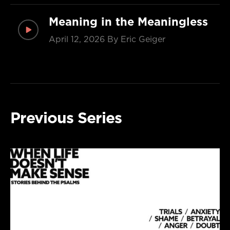
Meaning in the Meaningless
April 12, 2026
By Eric Geiger
Previous Series