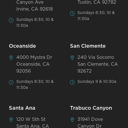
Canyon Ave
Tustin, CA 92782
Irvine, CA 92618
Sundays 8:30, 10 &
11:30a
Sundays 8:30, 10 &
11:30a
Oceanside
San Clemente
4000 Mystra Dr
240 Via Socorro
Oceanside, CA
San Clemente, CA
92056
92672
Sundays 8:30, 10 &
Sundays 9 & 10:30a
11:30a
Santa Ana
Trabuco Canyon
120 W 5th St
31941 Dove
Santa Ana, CA
Canyon Dr