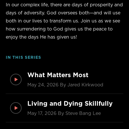
In our complex life, there are days of prosperity and
days of adversity. God oversees both—and will use
both in our lives to transform us. Join us as we see
how surrendering to God gives us the peace to
enjoy the days He has given us!
IN THIS SERIES
What Matters Most
May 24, 2026
By Jared Kirkwood
Living and Dying Skillfully
May 17, 2026
By Steve Bang Lee