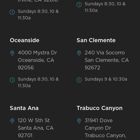
Sundays 8:30, 10 &
11:30a
Sundays 8:30, 10 &
11:30a
Oceanside
San Clemente
4000 Mystra Dr
240 Via Socorro
Oceanside, CA
San Clemente, CA
92056
92672
Sundays 8:30, 10 &
Sundays 9 & 10:30a
11:30a
Santa Ana
Trabuco Canyon
120 W 5th St
31941 Dove
Santa Ana, CA
Canyon Dr
92701
Trabuco Canyon,