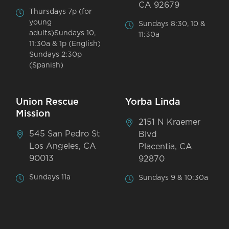
CA 92679
Thursdays 7p (for
young
Sundays 8:30, 10 &
adults)Sundays 10,
11:30a
11:30a & 1p (English)
Sundays 2:30p
(Spanish)
Union Rescue
Yorba Linda
Mission
2151 N Kraemer
545 San Pedro St
Blvd
Los Angeles, CA
Placentia, CA
90013
92870
Sundays 11a
Sundays 9 & 10:30a