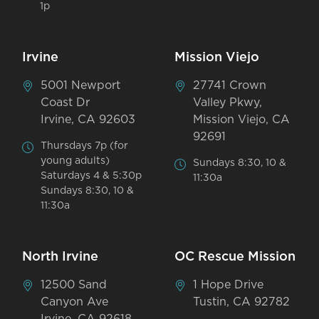
1p
Irvine
Mission Viejo
5001 Newport
27741 Crown
Coast Dr
Valley Pkwy,
Irvine, CA 92603
Mission Viejo, CA
92691
Thursdays 7p (for
young adults)
Sundays 8:30, 10 &
Saturdays 4 & 5:30p
11:30a
Sundays 8:30, 10 &
11:30a
North Irvine
OC Rescue Mission
12500 Sand
1 Hope Drive
Canyon Ave
Tustin, CA 92782
Irvine, CA 92618