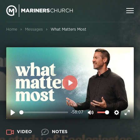
›
›
Home
Messages
What Matters Most
PLAY
-58:07
PLAY
MUTE
SETTIN
ENT
FUL
VIDEO
NOTES