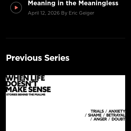
Meaning in the Meaningless
April 12, 2026
By Eric Geiger
Previous Series