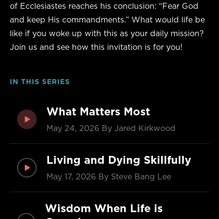
of Ecclesiastes reaches his conclusion: “Fear God
and keep His commandments.” What would life be
like if you woke up with this as your daily mission?
Join us and see how this invitation is for you!
IN THIS SERIES
What Matters Most
May 24, 2026
By Jared Kirkwood
Living and Dying Skillfully
May 17, 2026
By Steve Bang Lee
Wisdom When Life is