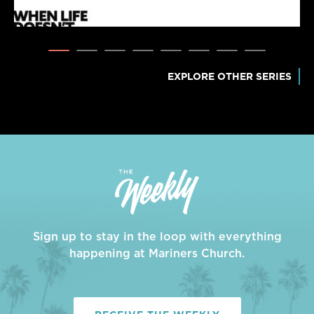
EXPLORE OTHER SERIES
Sign up to stay in the loop with everything
happening at Mariners Church.