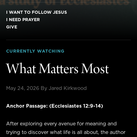
I WANT TO FOLLOW JESUS
I NEED PRAYER
GIVE
CURRENTLY WATCHING
What Matters Most
May 24, 2026
By Jared Kirkwood
Anchor Passage: (Ecclesiastes 12:9-14)
After exploring every avenue for meaning and
trying to discover what life is all about, the author