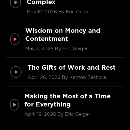
Complex
May 10, 2026
By Eric Geiger
Wisdom on Money and
Contentment
May 3, 2026
By Eric Geiger
The Gifts of Work and Rest
April 26, 2026
By Kenton Beshore
Making the Most of a Time
for Everything
April 19, 2026
By Eric Geiger