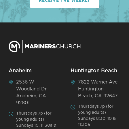
RECEIVE THE WEEKLY
Anaheim
Huntington Beach
2536 W
7822 Warner Ave
Woodland Dr
Huntington
Anaheim, CA
Beach, CA 92647
92801
Thursdays 7p (for
young adults)
Thursdays 7p (for
Sundays 8:30, 10 &
young adults)
11:30a
Sundays 10, 11:30a &