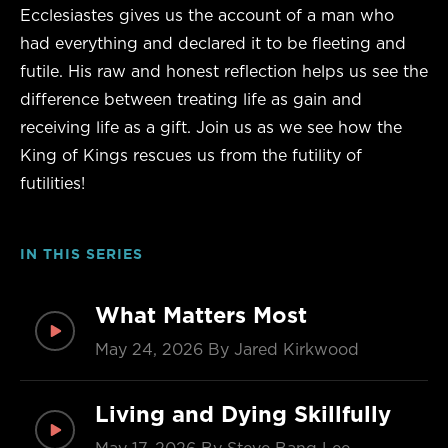
Ecclesiastes gives us the account of a man who
had everything and declared it to be fleeting and
futile. His raw and honest reflection helps us see the
difference between treating life as gain and
receiving life as a gift. Join us as we see how the
King of Kings rescues us from the futility of
futilities!
IN THIS SERIES
What Matters Most
May 24, 2026
By Jared Kirkwood
Living and Dying Skillfully