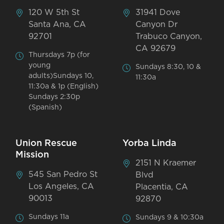
120 W 5th St
31941 Dove
Santa Ana, CA
Canyon Dr
92701
Trabuco Canyon,
CA 92679
Thursdays 7p (for
young
Sundays 8:30, 10 &
adults)Sundays 10,
11:30a
11:30a & 1p (English)
Sundays 2:30p
(Spanish)
Union Rescue
Yorba Linda
Mission
2151 N Kraemer
545 San Pedro St
Blvd
Los Angeles, CA
Placentia, CA
90013
92870
Sundays 11a
Sundays 9 & 10:30a