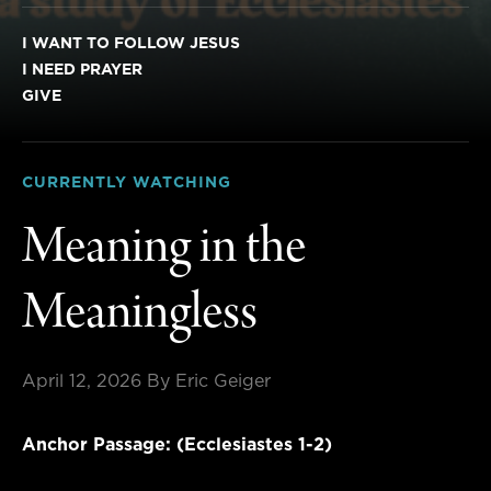
I WANT TO FOLLOW JESUS
I NEED PRAYER
GIVE
CURRENTLY WATCHING
Meaning in the
Meaningless
April 12, 2026
By Eric Geiger
Anchor Passage: (Ecclesiastes 1-2)