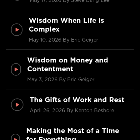
May 17, 2026
By Steve Bang Lee
Wisdom When Life is
Complex
May 10, 2026
By Eric Geiger
Wisdom on Money and
Contentment
May 3, 2026
By Eric Geiger
The Gifts of Work and Rest
April 26, 2026
By Kenton Beshore
Making the Most of a Time
for Everything