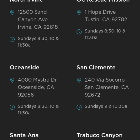
12500 Sand
1 Hope Drive
Canyon Ave
Tustin, CA 92782
Irvine, CA 92618
Sundays 8:30, 10 &
11:30a
Sundays 8:30, 10 &
11:30a
Oceanside
San Clemente
4000 Mystra Dr
240 Via Socorro
Oceanside, CA
San Clemente, CA
92056
92672
Sundays 8:30, 10 &
Sundays 9 & 10:30a
11:30a
Santa Ana
Trabuco Canyon