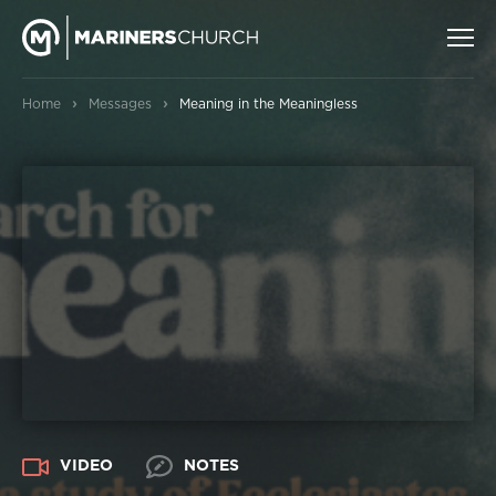
›
›
Home
Messages
Meaning in the Meaningless
VIDEO
NOTES