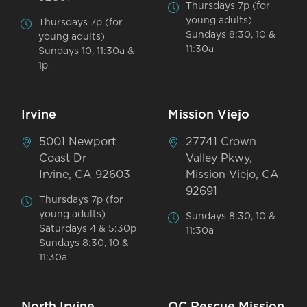
Thursdays 7p (for
young adults)
Thursdays 7p (for
Sundays 8:30, 10 &
young adults)
11:30a
Sundays 10, 11:30a &
1p
Irvine
Mission Viejo
5001 Newport
27741 Crown
Coast Dr
Valley Pkwy,
Irvine, CA 92603
Mission Viejo, CA
92691
Thursdays 7p (for
young adults)
Sundays 8:30, 10 &
Saturdays 4 & 5:30p
11:30a
Sundays 8:30, 10 &
11:30a
North Irvine
OC Rescue Mission