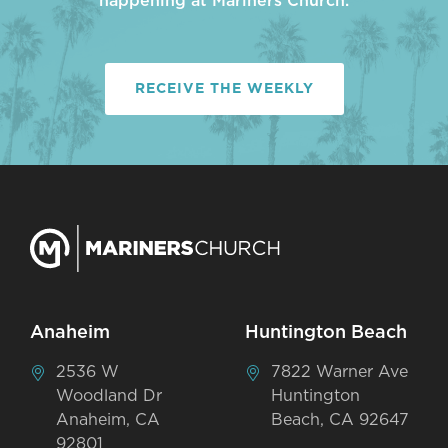
happening at Mariners Church.
RECEIVE THE WEEKLY
Anaheim
Huntington Beach
2536 W
7822 Warner Ave
Woodland Dr
Huntington
Anaheim, CA
Beach, CA 92647
92801