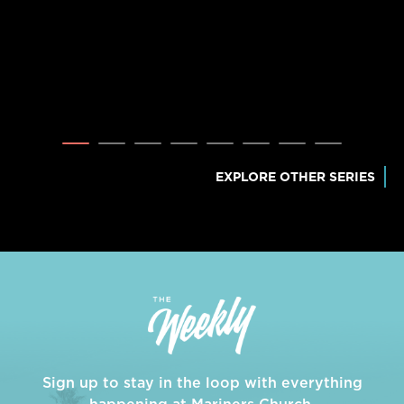
EXPLORE OTHER SERIES
Sign up to stay in the loop with everything