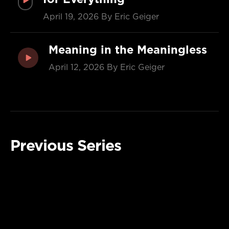
April 19, 2026
By Eric Geiger
Meaning in the Meaningless
April 12, 2026
By Eric Geiger
Previous Series