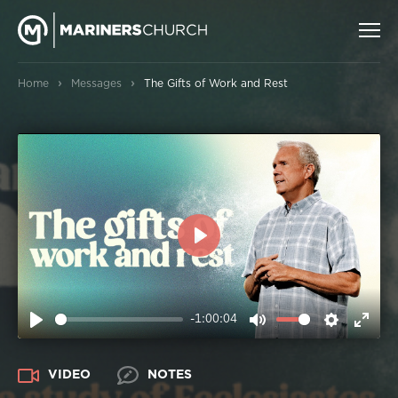
›
›
Home
Messages
The Gifts of Work and Rest
PLAY
-1:00:04
PLAY
MUTE
SETTIN
ENT
FUL
VIDEO
NOTES