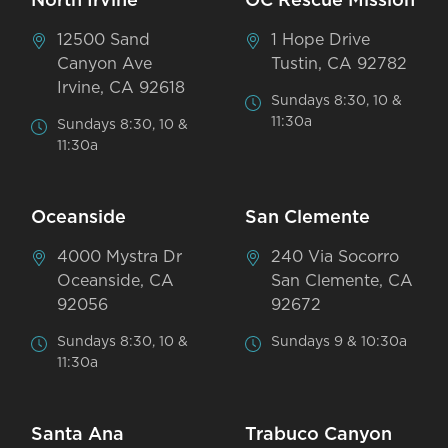
North Irvine
OC Rescue Mission
12500 Sand
1 Hope Drive
Canyon Ave
Tustin, CA 92782
Irvine, CA 92618
Sundays 8:30, 10 &
11:30a
Sundays 8:30, 10 &
11:30a
Oceanside
San Clemente
4000 Mystra Dr
240 Via Socorro
Oceanside, CA
San Clemente, CA
92056
92672
Sundays 8:30, 10 &
Sundays 9 & 10:30a
11:30a
Santa Ana
Trabuco Canyon