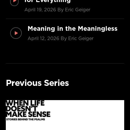
April 19, 2026
By Eric Geiger
Meaning in the Meaningless
April 12, 2026
By Eric Geiger
Previous Series