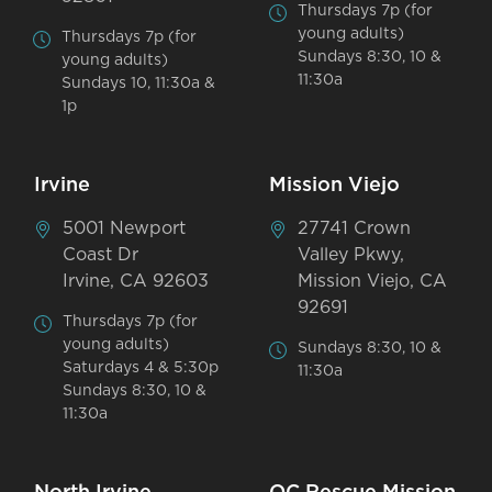
Thursdays 7p (for
young adults)
Thursdays 7p (for
Sundays 8:30, 10 &
young adults)
11:30a
Sundays 10, 11:30a &
1p
Irvine
Mission Viejo
5001 Newport
27741 Crown
Coast Dr
Valley Pkwy,
Irvine, CA 92603
Mission Viejo, CA
92691
Thursdays 7p (for
young adults)
Sundays 8:30, 10 &
Saturdays 4 & 5:30p
11:30a
Sundays 8:30, 10 &
11:30a