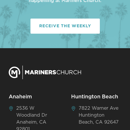
happening at Mariners Church.
RECEIVE THE WEEKLY
Anaheim
Huntington Beach
2536 W
7822 Warner Ave
Woodland Dr
Huntington
Anaheim, CA
Beach, CA 92647
92801