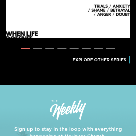
EXPLORE OTHER SERIES
Sign up to stay in the loop with everything