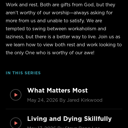
Work and rest. Both are gifts from God, but they
aren’t worthy of our worship—always asking for
more from us and unable to satisfy. We are
tempted to swing between workaholism and
laziness, but there is a better way to live. Join us as
we learn how to view both rest and work looking to
the only One who is worthy of our awe!
IN THIS SERIES
What Matters Most
May 24, 2026
By Jared Kirkwood
Living and Dying Skillfully