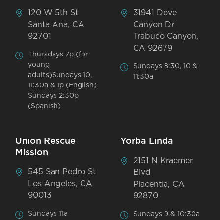
120 W 5th St
31941 Dove
Santa Ana, CA
Canyon Dr
92701
Trabuco Canyon,
CA 92679
Thursdays 7p (for
young
Sundays 8:30, 10 &
adults)Sundays 10,
11:30a
11:30a & 1p (English)
Sundays 2:30p
(Spanish)
Union Rescue
Yorba Linda
Mission
2151 N Kraemer
545 San Pedro St
Blvd
Los Angeles, CA
Placentia, CA
90013
92870
Sundays 11a
Sundays 9 & 10:30a