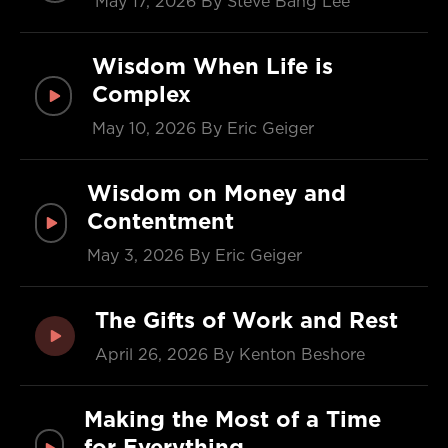
May 17, 2026
By Steve Bang Lee
Wisdom When Life is
Complex
May 10, 2026
By Eric Geiger
Wisdom on Money and
Contentment
May 3, 2026
By Eric Geiger
The Gifts of Work and Rest
April 26, 2026
By Kenton Beshore
Making the Most of a Time
for Everything