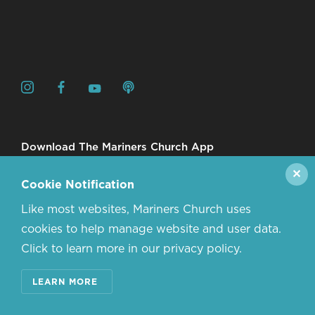
Download The Mariners Church App
✕
Cookie Notification
Like most websites, Mariners Church uses
cookies to help manage website and user data.
Click to learn more in our privacy policy.
© 2026 MARINERS CHURCH. ALL RIGHTS RESERVED.
LEARN MORE
CONTACT US
ABOUT US
PRIVACY POLICY