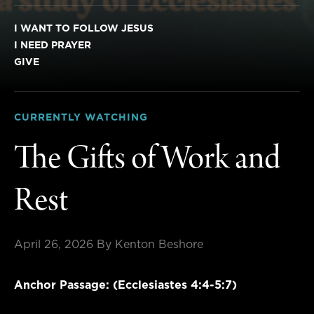
I WANT TO FOLLOW JESUS
I NEED PRAYER
GIVE
CURRENTLY WATCHING
The Gifts of Work and
Rest
April 26, 2026
By Kenton Beshore
Anchor Passage: (Ecclesiastes 4:4-5:7)