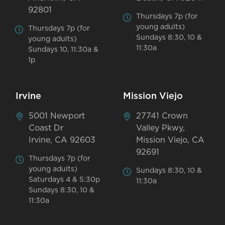
92801
Thursdays 7p (for
young adults)
Thursdays 7p (for
Sundays 8:30, 10 &
young adults)
11:30a
Sundays 10, 11:30a &
1p
Irvine
Mission Viejo
5001 Newport
27741 Crown
Coast Dr
Valley Pkwy,
Irvine, CA 92603
Mission Viejo, CA
92691
Thursdays 7p (for
young adults)
Sundays 8:30, 10 &
Saturdays 4 & 5:30p
11:30a
Sundays 8:30, 10 &
11:30a