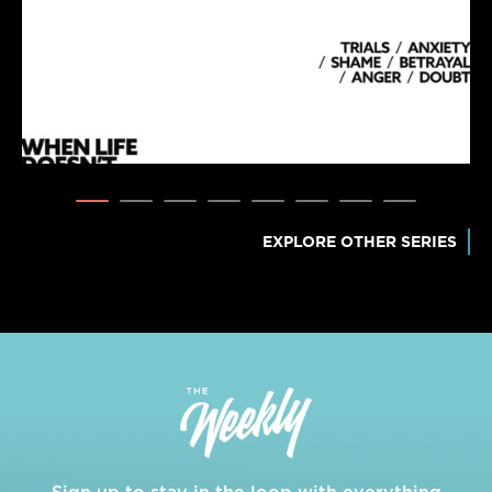
EXPLORE OTHER SERIES