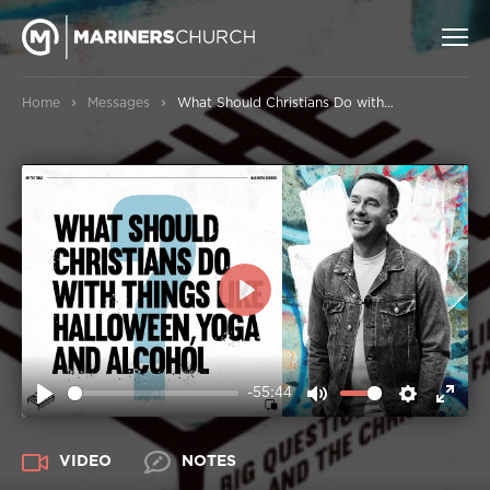
›
›
Home
Messages
What Should Christians Do with Things Like Halloween, Yoga and Alcohol?
PLAY
-55:44
PLAY
MUTE
SETTIN
ENT
FUL
VIDEO
NOTES