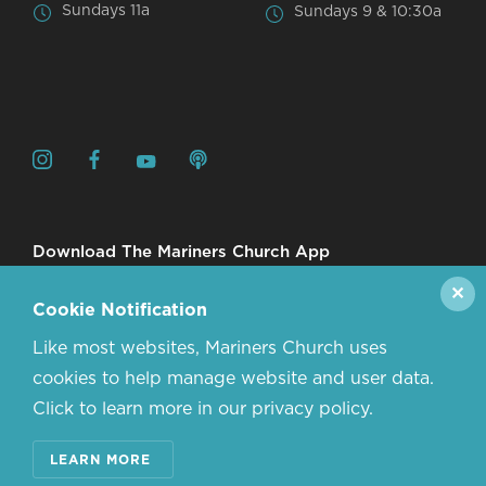
Sundays 11a
Sundays 9 & 10:30a
Download The Mariners Church App
✕
Cookie Notification
Like most websites, Mariners Church uses
cookies to help manage website and user data.
Click to learn more in our privacy policy.
© 2026 MARINERS CHURCH. ALL RIGHTS RESERVED.
LEARN MORE
CONTACT US
ABOUT US
PRIVACY POLICY