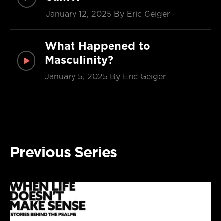
January 12, 2025
By Eric Geiger
What Happened to
Masculinity?
January 5, 2025
By Eric Geiger
Previous Series