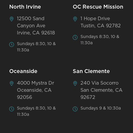
North Irvine
OC Rescue Mission
12500 Sand
1 Hope Drive
Canyon Ave
Tustin, CA 92782
Irvine, CA 92618
Sundays 8:30, 10 &
11:30a
Sundays 8:30, 10 &
11:30a
Oceanside
San Clemente
4000 Mystra Dr
240 Via Socorro
Oceanside, CA
San Clemente, CA
92056
92672
Sundays 8:30, 10 &
Sundays 9 & 10:30a
11:30a