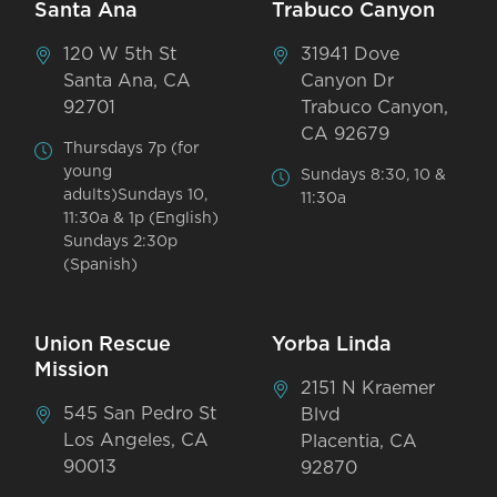
Santa Ana
Trabuco Canyon
120 W 5th St
31941 Dove
Santa Ana, CA
Canyon Dr
92701
Trabuco Canyon,
CA 92679
Thursdays 7p (for
young
Sundays 8:30, 10 &
adults)Sundays 10,
11:30a
11:30a & 1p (English)
Sundays 2:30p
(Spanish)
Union Rescue
Yorba Linda
Mission
2151 N Kraemer
545 San Pedro St
Blvd
Los Angeles, CA
Placentia, CA
90013
92870