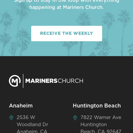
Sign up to stay in the loop with everything
happening at Mariners Church.
RECEIVE THE WEEKLY
Anaheim
Huntington Beach
2536 W
7822 Warner Ave
Woodland Dr
Huntington
Anaheim, CA
Beach, CA 92647