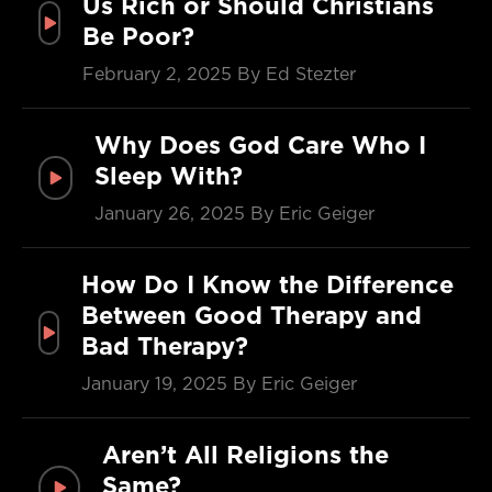
Us Rich or Should Christians
Be Poor?
February 2, 2025
By Ed Stezter
Why Does God Care Who I
Sleep With?
January 26, 2025
By Eric Geiger
How Do I Know the Difference
Between Good Therapy and
Bad Therapy?
January 19, 2025
By Eric Geiger
Aren’t All Religions the
Same?