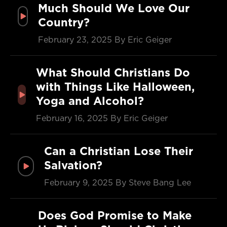
Much Should We Love Our
Country?
February 23, 2025
By Eric Geiger
What Should Christians Do
with Things Like Halloween,
Yoga and Alcohol?
February 16, 2025
By Eric Geiger
Can a Christian Lose Their
Salvation?
February 9, 2025
By Steve Bang Lee
Does God Promise to Make