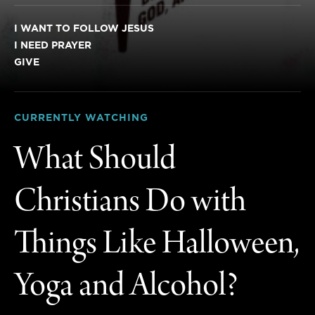
I WANT TO FOLLOW JESUS
I NEED PRAYER
GIVE
CURRENTLY WATCHING
What Should
Christians Do with
Things Like Halloween,
Yoga and Alcohol?