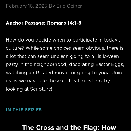
February 16, 2025
By Eric Geiger
Anchor Passage: Romans 14:1-8
How do you decide when to participate in today’s
culture? While some choices seem obvious, there is
a lot that can seem unclear: going to a Halloween
party in the neighborhood, decorating Easter Eggs,
watching an R-rated movie, or going to yoga. Join
us as we navigate these cultural questions by
looking at Scripture!
IN THIS SERIES
The Cross and the Flag: How