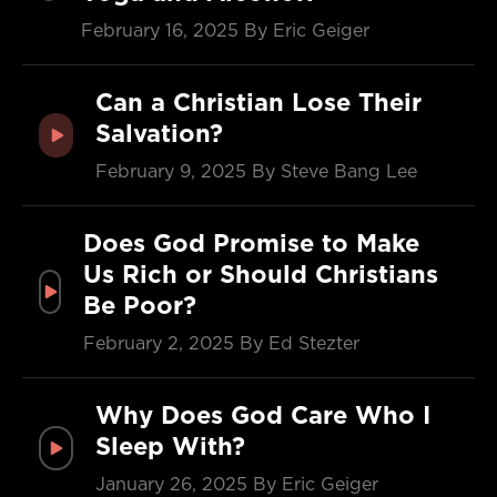
February 16, 2025
By Eric Geiger
Can a Christian Lose Their
Salvation?
February 9, 2025
By Steve Bang Lee
Does God Promise to Make
Us Rich or Should Christians
Be Poor?
February 2, 2025
By Ed Stezter
Why Does God Care Who I
Sleep With?
January 26, 2025
By Eric Geiger