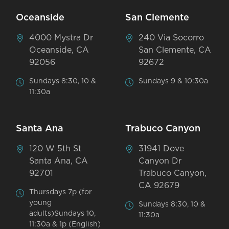
Oceanside
San Clemente
4000 Mystra Dr
240 Via Socorro
Oceanside, CA
San Clemente, CA
92056
92672
Sundays 8:30, 10 &
Sundays 9 & 10:30a
11:30a
Santa Ana
Trabuco Canyon
120 W 5th St
31941 Dove
Santa Ana, CA
Canyon Dr
92701
Trabuco Canyon,
CA 92679
Thursdays 7p (for
young
Sundays 8:30, 10 &
adults)Sundays 10,
11:30a
11:30a & 1p (English)