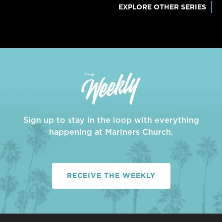
EXPLORE OTHER SERIES
Sign up to stay in the loop with everything
happening at Mariners Church.
RECEIVE THE WEEKLY