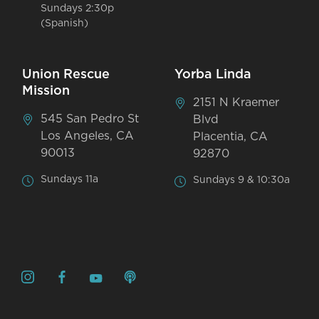
Sundays 2:30p
(Spanish)
Union Rescue
Yorba Linda
Mission
2151 N Kraemer
545 San Pedro St
Blvd
Los Angeles, CA
Placentia, CA
90013
92870
Sundays 11a
Sundays 9 & 10:30a