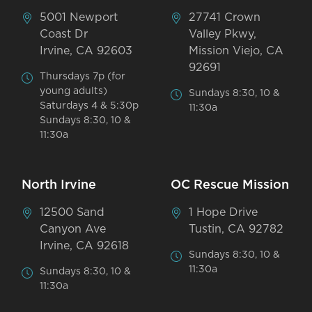
5001 Newport
27741 Crown
Coast Dr
Valley Pkwy,
Irvine, CA 92603
Mission Viejo, CA
92691
Thursdays 7p (for
young adults)
Sundays 8:30, 10 &
Saturdays 4 & 5:30p
11:30a
Sundays 8:30, 10 &
11:30a
North Irvine
OC Rescue Mission
12500 Sand
1 Hope Drive
Canyon Ave
Tustin, CA 92782
Irvine, CA 92618
Sundays 8:30, 10 &
11:30a
Sundays 8:30, 10 &
11:30a