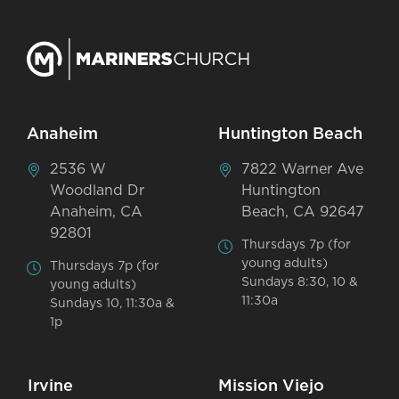
Anaheim
Huntington Beach
2536 W
7822 Warner Ave
Woodland Dr
Huntington
Anaheim, CA
Beach, CA 92647
92801
Thursdays 7p (for
young adults)
Thursdays 7p (for
Sundays 8:30, 10 &
young adults)
11:30a
Sundays 10, 11:30a &
1p
Irvine
Mission Viejo