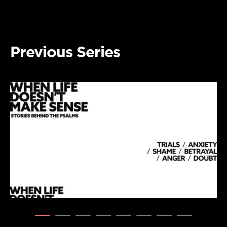
Previous Series