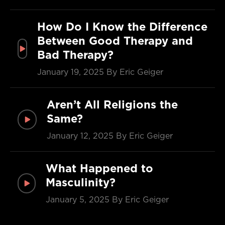
How Do I Know the Difference
Between Good Therapy and
Bad Therapy?
January 19, 2025
By Eric Geiger
Aren’t All Religions the
Same?
January 12, 2025
By Eric Geiger
What Happened to
Masculinity?
January 5, 2025
By Eric Geiger