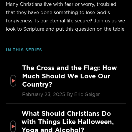
Many Christians live with fear or worry, troubled
that they have done something to lose God’s
forgiveness. Is our eternal life secure? Join us as we
look to Scripture and put this question on the table.
IN THIS SERIES
The Cross and the Flag: How
Much Should We Love Our
Country?
February 23, 2025
By Eric Geiger
What Should Christians Do
with Things Like Halloween,
Yoga and Alcohol?