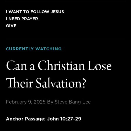
I WANT TO FOLLOW JESUS
I NEED PRAYER
GIVE
CURRENTLY WATCHING
Can a Christian Lose
Their Salvation?
February 9, 2025
By Steve Bang Lee
Anchor Passage: John 10:27-29