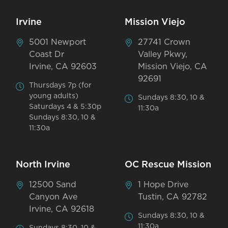
Irvine
Mission Viejo
5001 Newport
27741 Crown
Coast Dr
Valley Pkwy,
Irvine, CA 92603
Mission Viejo, CA
92691
Thursdays 7p (for
young adults)
Sundays 8:30, 10 &
Saturdays 4 & 5:30p
11:30a
Sundays 8:30, 10 &
11:30a
North Irvine
OC Rescue Mission
12500 Sand
1 Hope Drive
Canyon Ave
Tustin, CA 92782
Irvine, CA 92618
Sundays 8:30, 10 &
11:30a
Sundays 8:30, 10 &