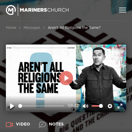
›
›
Home
Messages
Aren’t All Religions the Same?
PLAY
-59:42
PLAY
MUTE
SETTIN
ENT
FUL
VIDEO
NOTES