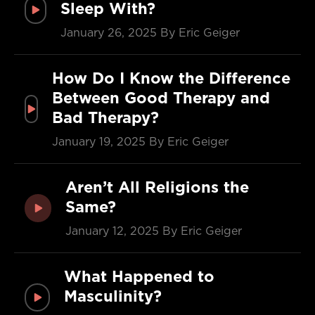
Sleep With?
January 26, 2025
By Eric Geiger
How Do I Know the Difference
Between Good Therapy and
Bad Therapy?
January 19, 2025
By Eric Geiger
Aren’t All Religions the
Same?
January 12, 2025
By Eric Geiger
What Happened to
Masculinity?