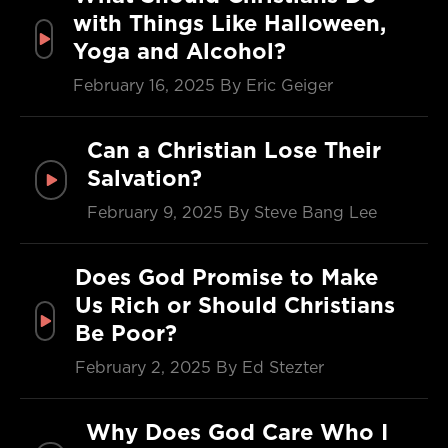
with Things Like Halloween,
Yoga and Alcohol?
February 16, 2025
By Eric Geiger
Can a Christian Lose Their
Salvation?
February 9, 2025
By Steve Bang Lee
Does God Promise to Make
Us Rich or Should Christians
Be Poor?
February 2, 2025
By Ed Stezter
Why Does God Care Who I