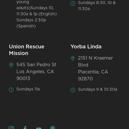
young
Sundays 8:30, 10 &
adults)Sundays 10,
11:30a
11:30a & 1p (English)
Sundays 2:30p
(Spanish)
Union Rescue
Yorba Linda
Mission
2151 N Kraemer
545 San Pedro St
Blvd
Los Angeles, CA
Placentia, CA
90013
92870
Sundays 11a
Sundays 9 & 10:30a