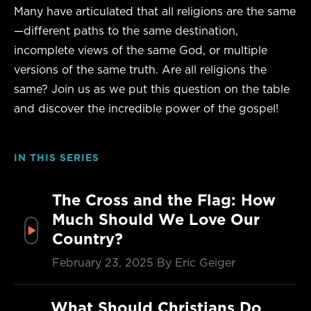
Many have articulated that all religions are the same
—different paths to the same destination,
incomplete views of the same God, or multiple
versions of the same truth. Are all religions the
same? Join us as we put this question on the table
and discover the incredible power of the gospel!
IN THIS SERIES
The Cross and the Flag: How
Much Should We Love Our
Country?
February 23, 2025
By Eric Geiger
What Should Christians Do