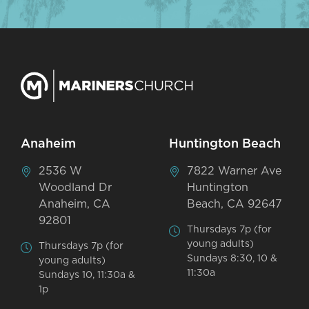
Anaheim
Huntington Beach
2536 W
7822 Warner Ave
Woodland Dr
Huntington
Anaheim, CA
Beach, CA 92647
92801
Thursdays 7p (for
young adults)
Thursdays 7p (for
Sundays 8:30, 10 &
young adults)
11:30a
Sundays 10, 11:30a &
1p