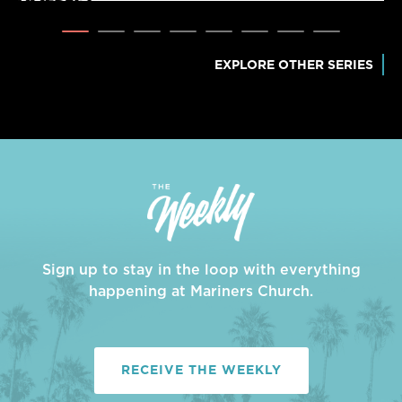
EXPLORE OTHER SERIES
Sign up to stay in the loop with everything
happening at Mariners Church.
RECEIVE THE WEEKLY