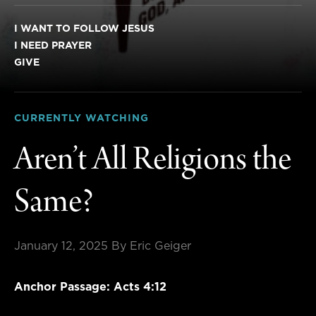
I WANT TO FOLLOW JESUS
I NEED PRAYER
GIVE
CURRENTLY WATCHING
Aren’t All Religions the
Same?
January 12, 2025
By Eric Geiger
Anchor Passage: Acts 4:12