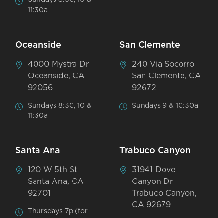
11:30a
Oceanside
San Clemente
4000 Mystra Dr
240 Via Socorro
Oceanside, CA
San Clemente, CA
92056
92672
Sundays 8:30, 10 &
Sundays 9 & 10:30a
11:30a
Santa Ana
Trabuco Canyon
120 W 5th St
31941 Dove
Santa Ana, CA
Canyon Dr
92701
Trabuco Canyon,
CA 92679
Thursdays 7p (for