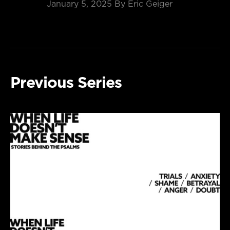
January 5, 2025
By Eric Geiger
Previous Series