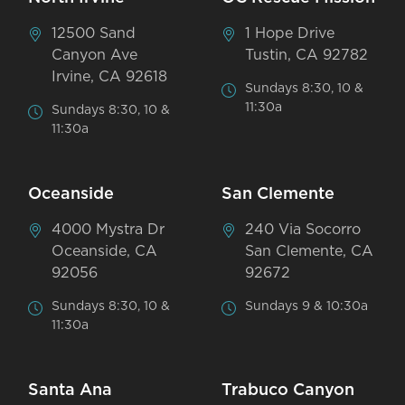
12500 Sand
1 Hope Drive
Canyon Ave
Tustin, CA 92782
Irvine, CA 92618
Sundays 8:30, 10 &
11:30a
Sundays 8:30, 10 &
11:30a
Oceanside
San Clemente
4000 Mystra Dr
240 Via Socorro
Oceanside, CA
San Clemente, CA
92056
92672
Sundays 8:30, 10 &
Sundays 9 & 10:30a
11:30a
Santa Ana
Trabuco Canyon