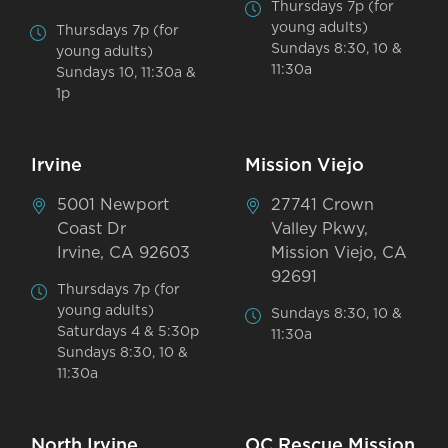
Thursdays 7p (for
young adults)
Thursdays 7p (for
Sundays 8:30, 10 &
young adults)
11:30a
Sundays 10, 11:30a &
1p
Irvine
Mission Viejo
5001 Newport
27741 Crown
Coast Dr
Valley Pkwy,
Irvine, CA 92603
Mission Viejo, CA
92691
Thursdays 7p (for
young adults)
Sundays 8:30, 10 &
Saturdays 4 & 5:30p
11:30a
Sundays 8:30, 10 &
11:30a
North Irvine
OC Rescue Mission