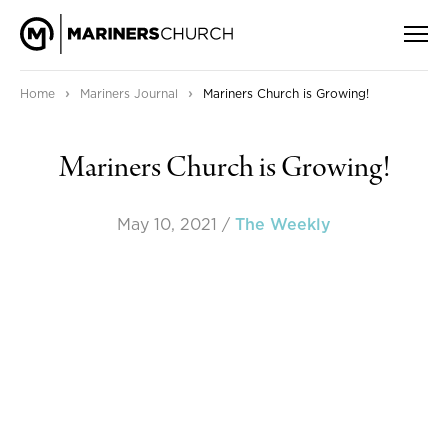
›
›
Home
Mariners Journal
Mariners Church is Growing!
Mariners Church is Growing!
May 10, 2021
/
The Weekly