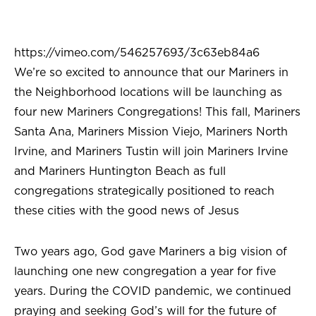
https://vimeo.com/546257693/3c63eb84a6
We’re so excited to announce that our Mariners in
the Neighborhood locations will be launching as
four new Mariners Congregations! This fall, Mariners
Santa Ana, Mariners Mission Viejo, Mariners North
Irvine, and Mariners Tustin will join Mariners Irvine
and Mariners Huntington Beach as full
congregations strategically positioned to reach
these cities with the good news of Jesus
Two years ago, God gave Mariners a big vision of
launching one new congregation a year for five
years. During the COVID pandemic, we continued
praying and seeking God’s will for the future of