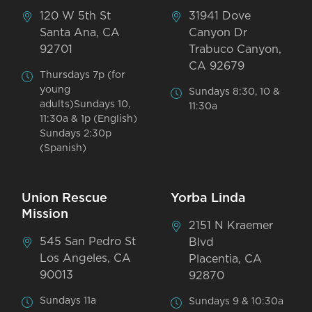
120 W 5th St
31941 Dove
Santa Ana, CA
Canyon Dr
92701
Trabuco Canyon,
CA 92679
Thursdays 7p (for
young
Sundays 8:30, 10 &
adults)Sundays 10,
11:30a
11:30a & 1p (English)
Sundays 2:30p
(Spanish)
Union Rescue
Yorba Linda
Mission
2151 N Kraemer
545 San Pedro St
Blvd
Los Angeles, CA
Placentia, CA
90013
92870
Sundays 11a
Sundays 9 & 10:30a