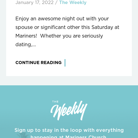
January 17, 2022
/
The Weekly
Enjoy an awesome night out with your
spouse or significant other this Saturday at
Mariners! Whether you are seriously
dating,...
CONTINUE READING
Sign up to stay in the loop with everything
happening at Mariners Church.