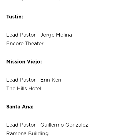
Tustin:
Lead Pastor | Jorge Molina
Encore Theater
Mission Viejo:
Lead Pastor | Erin Kerr
The Hills Hotel
Santa Ana:
Lead Pastor | Guillermo Gonzalez
Ramona Building