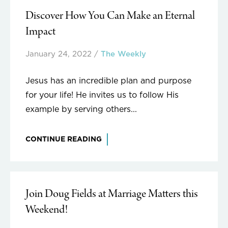
Discover How You Can Make an Eternal
Impact
January 24, 2022
/
The Weekly
Jesus has an incredible plan and purpose
for your life! He invites us to follow His
example by serving others...
CONTINUE READING
Join Doug Fields at Marriage Matters this
Weekend!