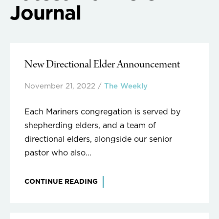
Journal
New Directional Elder Announcement
November 21, 2022
/
The Weekly
Each Mariners congregation is served by
shepherding elders, and a team of
directional elders, alongside our senior
pastor who also...
CONTINUE READING