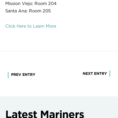
Mission Viejo: Room 204
Santa Ana: Room 205
Click Here to Learn More
Post
NEXT ENTRY
PREV ENTRY
navigation
Latest Mariners