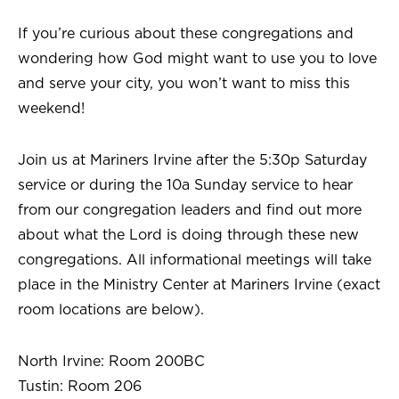
If you’re curious about these congregations and
wondering how God might want to use you to love
and serve your city, you won’t want to miss this
weekend!
Join us at Mariners Irvine after the 5:30p Saturday
service or during the 10a Sunday service to hear
from our congregation leaders and find out more
about what the Lord is doing through these new
congregations. All informational meetings will take
place in the Ministry Center at Mariners Irvine (exact
room locations are below).
North Irvine: Room 200BC
Tustin: Room 206