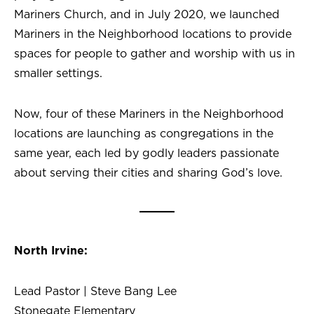
Mariners Church, and in July 2020, we launched
Mariners in the Neighborhood locations to provide
spaces for people to gather and worship with us in
smaller settings.
Now, four of these Mariners in the Neighborhood
locations are launching as congregations in the
same year, each led by godly leaders passionate
about serving their cities and sharing God’s love.
North Irvine:
Lead Pastor | Steve Bang Lee
Stonegate Elementary