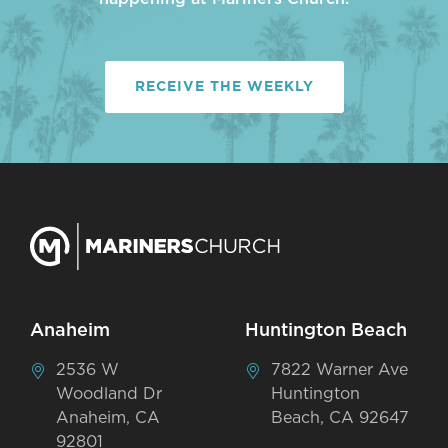
RECEIVE THE WEEKLY
Anaheim
Huntington Beach
2536 W
7822 Warner Ave
Woodland Dr
Huntington
Anaheim, CA
Beach, CA 92647
92801