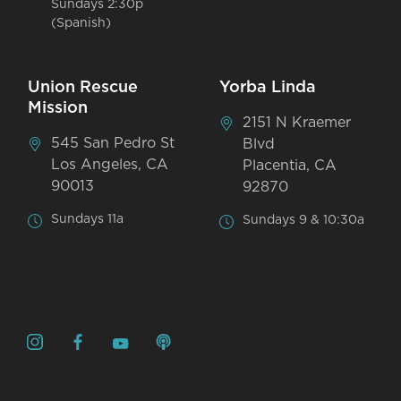
Sundays 2:30p
(Spanish)
Union Rescue
Yorba Linda
Mission
2151 N Kraemer
545 San Pedro St
Blvd
Los Angeles, CA
Placentia, CA
90013
92870
Sundays 11a
Sundays 9 & 10:30a