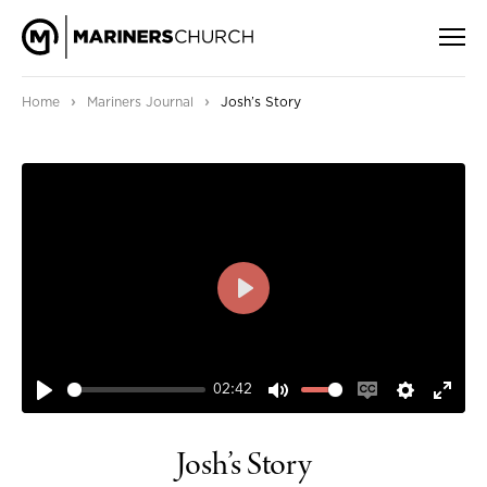
›
›
Home
Mariners Journal
Josh’s Story
PLAY
02:42
PLAY
MUTE
ENABLE
SETTIN
ENT
CAPTIONS
FUL
Josh’s Story