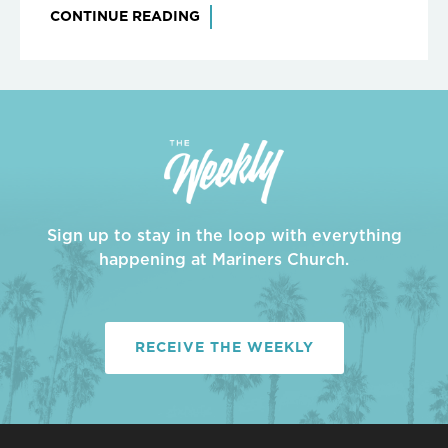
CONTINUE READING
Sign up to stay in the loop with everything
happening at Mariners Church.
RECEIVE THE WEEKLY