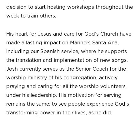
decision to start hosting workshops throughout the
week to train others.
His heart for Jesus and care for God’s Church have
made a lasting impact on Mariners Santa Ana,
including our Spanish service, where he supports
the translation and implementation of new songs.
Josh currently serves as the Senior Coach for the
worship ministry of his congregation, actively
praying and caring for all the worship volunteers
under his leadership. His motivation for serving
remains the same: to see people experience God’s
transforming power in their lives, as he did.