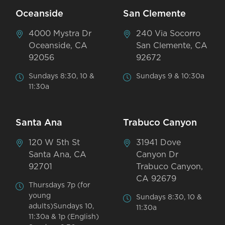
Oceanside
San Clemente
4000 Mystra Dr
240 Via Socorro
Oceanside, CA
San Clemente, CA
92056
92672
Sundays 8:30, 10 &
Sundays 9 & 10:30a
11:30a
Santa Ana
Trabuco Canyon
120 W 5th St
31941 Dove
Santa Ana, CA
Canyon Dr
92701
Trabuco Canyon,
CA 92679
Thursdays 7p (for
young
Sundays 8:30, 10 &
adults)Sundays 10,
11:30a
11:30a & 1p (English)