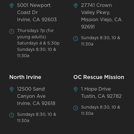
5001 Newport
27741 Crown
Coast Dr
Valley Pkwy,
Irvine, CA 92603
Mission Viejo, CA
92691
Thursdays 7p (for
young adults)
Sundays 8:30, 10 &
Saturdays 4 & 5:30p
11:30a
Sundays 8:30, 10 &
11:30a
North Irvine
OC Rescue Mission
12500 Sand
1 Hope Drive
Canyon Ave
Tustin, CA 92782
Irvine, CA 92618
Sundays 8:30, 10 &
11:30a
Sundays 8:30, 10 &
11:30a