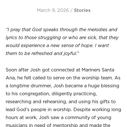
March 9, 2026
/
Stories
“I pray that God speaks through the melodies and
lyrics to those struggling or who are sick, that they
would experience a new sense of hope. I want
them to be refreshed and joyful.”
Soon after Josh got connected at Mariners Santa
Ana, he felt called to serve on the worship team. As
a longtime drummer, Josh became a huge blessing
to his congregation, diligently practicing,
researching and rehearsing, and using his gifts to
lead God’s people in worship. Despite working long
hours at work, Josh saw a community of young
musicians in need of mentorship and made the