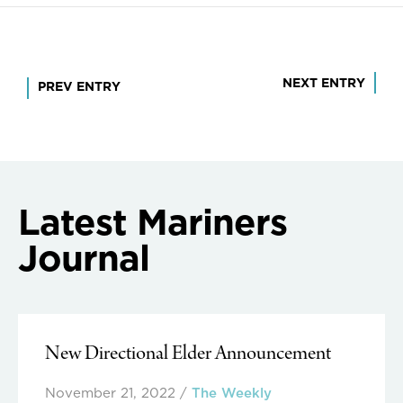
Post
NEXT ENTRY
PREV ENTRY
navigation
Latest Mariners
Journal
New Directional Elder Announcement
November 21, 2022
/
The Weekly