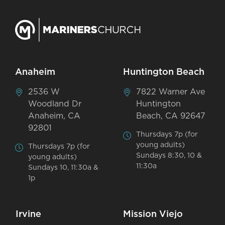
Anaheim
Huntington Beach
2536 W
7822 Warner Ave
Woodland Dr
Huntington
Anaheim, CA
Beach, CA 92647
92801
Thursdays 7p (for
young adults)
Thursdays 7p (for
Sundays 8:30, 10 &
young adults)
11:30a
Sundays 10, 11:30a &
1p
Irvine
Mission Viejo