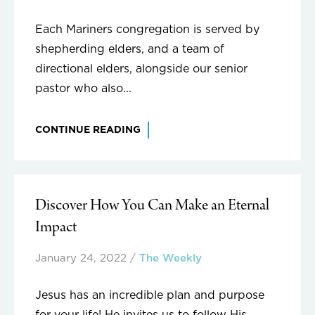
Each Mariners congregation is served by
shepherding elders, and a team of
directional elders, alongside our senior
pastor who also...
CONTINUE READING
Discover How You Can Make an Eternal
Impact
January 24, 2022
/
The Weekly
Jesus has an incredible plan and purpose