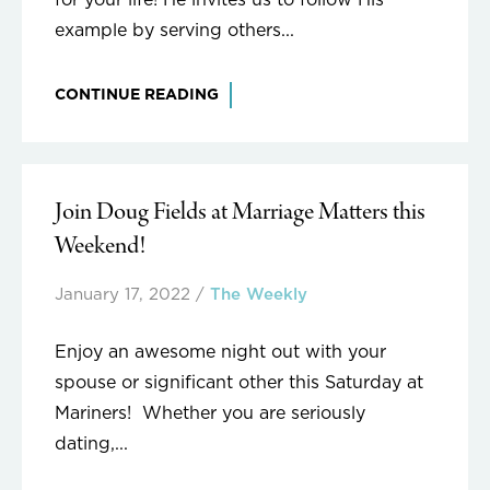
for your life! He invites us to follow His
example by serving others...
CONTINUE READING
Join Doug Fields at Marriage Matters this
Weekend!
January 17, 2022
/
The Weekly
Enjoy an awesome night out with your
spouse or significant other this Saturday at
Mariners! Whether you are seriously
dating,...