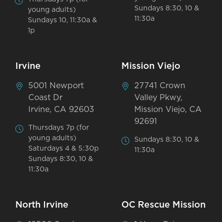
Sundays 8:30, 10 &
young adults)
11:30a
Sundays 10, 11:30a &
1p
Irvine
Mission Viejo
5001 Newport
27741 Crown
Coast Dr
Valley Pkwy,
Irvine, CA 92603
Mission Viejo, CA
92691
Thursdays 7p (for
young adults)
Sundays 8:30, 10 &
Saturdays 4 & 5:30p
11:30a
Sundays 8:30, 10 &
11:30a
North Irvine
OC Rescue Mission