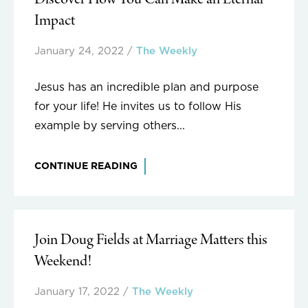
Discover How You Can Make an Eternal
Impact
January 24, 2022
/
The Weekly
Jesus has an incredible plan and purpose
for your life! He invites us to follow His
example by serving others...
CONTINUE READING
Join Doug Fields at Marriage Matters this
Weekend!
January 17, 2022
/
The Weekly