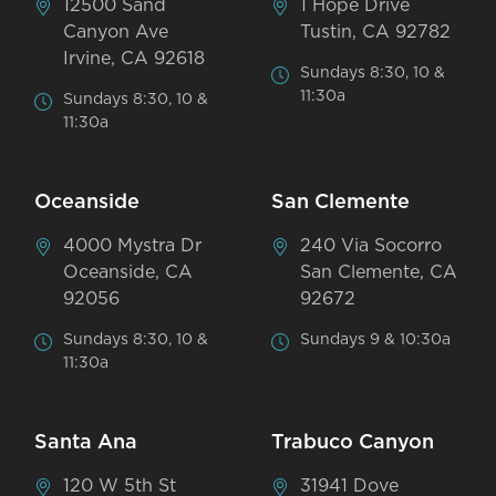
12500 Sand
1 Hope Drive
Canyon Ave
Tustin, CA 92782
Irvine, CA 92618
Sundays 8:30, 10 &
11:30a
Sundays 8:30, 10 &
11:30a
Oceanside
San Clemente
4000 Mystra Dr
240 Via Socorro
Oceanside, CA
San Clemente, CA
92056
92672
Sundays 8:30, 10 &
Sundays 9 & 10:30a
11:30a
Santa Ana
Trabuco Canyon
120 W 5th St
31941 Dove