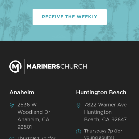
RECEIVE THE WEEKLY
Anaheim
Huntington Beach
2536 W
7822 Warner Ave
Woodland Dr
Huntington
Anaheim, CA
Beach, CA 92647
92801
Thursdays 7p (for
young adults)
Thursdays 7p (for