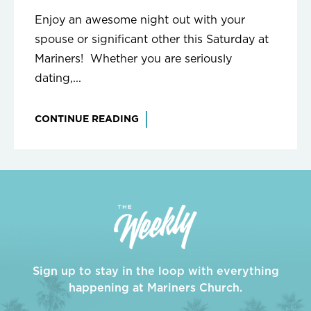
Enjoy an awesome night out with your
spouse or significant other this Saturday at
Mariners! Whether you are seriously
dating,...
CONTINUE READING
Sign up to stay in the loop with everything
happening at Mariners Church.