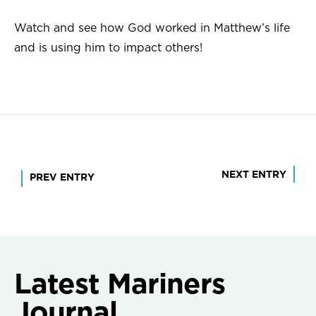
Watch and see how God worked in Matthew’s life
and is using him to impact others!
Post
NEXT ENTRY
PREV ENTRY
navigation
Latest Mariners
Journal