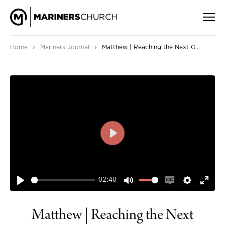
›
›
Home
Mariners Journal
Matthew | Reaching the Next Generation
PLAY
02:40
PLAY
MUTE
ENABLE
SETTIN
ENT
CAPTIONS
FUL
Matthew | Reaching the Next