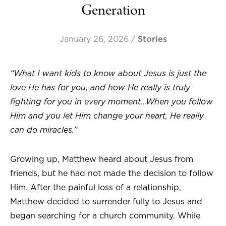
Generation
January 26, 2026
/
Stories
“What I want kids to know about Jesus is just the
love He has for you, and how He really is truly
fighting for you in every moment…When you follow
Him and you let Him change your heart, He really
can do miracles.”
Growing up, Matthew heard about Jesus from
friends, but he had not made the decision to follow
Him. After the painful loss of a relationship,
Matthew decided to surrender fully to Jesus and
began searching for a church community. While