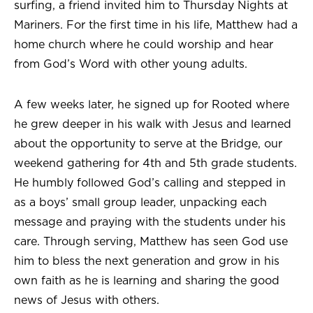
surfing, a friend invited him to Thursday Nights at
Mariners. For the first time in his life, Matthew had a
home church where he could worship and hear
from God’s Word with other young adults.
A few weeks later, he signed up for Rooted where
he grew deeper in his walk with Jesus and learned
about the opportunity to serve at the Bridge, our
weekend gathering for 4th and 5th grade students.
He humbly followed God’s calling and stepped in
as a boys’ small group leader, unpacking each
message and praying with the students under his
care. Through serving, Matthew has seen God use
him to bless the next generation and grow in his
own faith as he is learning and sharing the good
news of Jesus with others.