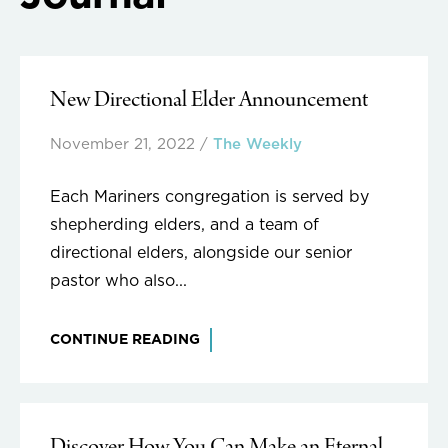
New Directional Elder Announcement
November 21, 2022
/
The Weekly
Each Mariners congregation is served by
shepherding elders, and a team of
directional elders, alongside our senior
pastor who also...
CONTINUE READING