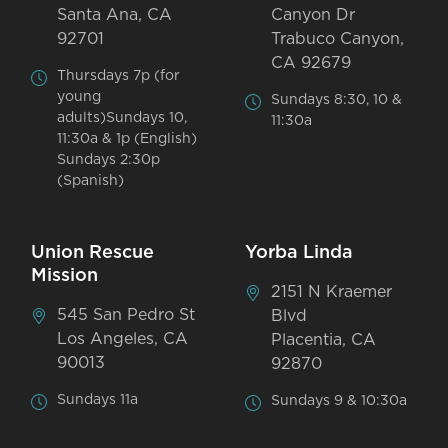
Santa Ana, CA
Canyon Dr
92701
Trabuco Canyon,
CA 92679
Thursdays 7p (for
young
Sundays 8:30, 10 &
adults)Sundays 10,
11:30a
11:30a & 1p (English)
Sundays 2:30p
(Spanish)
Union Rescue
Yorba Linda
Mission
2151 N Kraemer
545 San Pedro St
Blvd
Los Angeles, CA
Placentia, CA
90013
92870
Sundays 11a
Sundays 9 & 10:30a