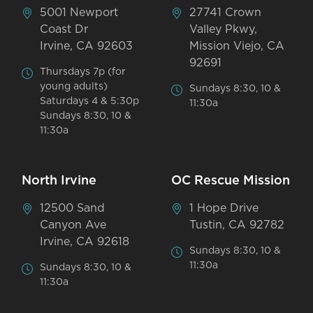
5001 Newport
27741 Crown
Coast Dr
Valley Pkwy,
Irvine, CA 92603
Mission Viejo, CA
92691
Thursdays 7p (for
young adults)
Sundays 8:30, 10 &
Saturdays 4 & 5:30p
11:30a
Sundays 8:30, 10 &
11:30a
North Irvine
OC Rescue Mission
12500 Sand
1 Hope Drive
Canyon Ave
Tustin, CA 92782
Irvine, CA 92618
Sundays 8:30, 10 &
11:30a
Sundays 8:30, 10 &
11:30a