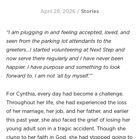
April 28, 2026
/
Stories
“I am plugging in and feeling accepted, loved, and
seen from the parking lot attendants to the
greeters…I started volunteering at Next Step and
now serve there regularly and I have never been
happier. I have purpose and something to look
forward to. I am not ‘all by myself.’”
For Cynthia, every day had become a challenge.
Throughout her life, she had experienced the loss
of her marriage, her job, and her father, and earlier
this past year, she also faced the grief of losing her
young adult son in a tragic accident. Though she
clung to her faith in God, she had stopped going to