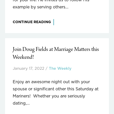
for your life! He invites us to follow His
example by serving others...
CONTINUE READING
Join Doug Fields at Marriage Matters this
Weekend!
January 17, 2022
/
The Weekly
Enjoy an awesome night out with your
spouse or significant other this Saturday at
Mariners! Whether you are seriously
dating,...