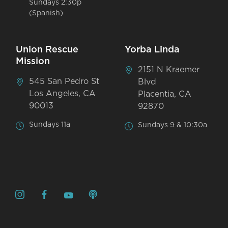
Sundays 2:30p
(Spanish)
Union Rescue
Yorba Linda
Mission
2151 N Kraemer
545 San Pedro St
Blvd
Los Angeles, CA
Placentia, CA
90013
92870
Sundays 11a
Sundays 9 & 10:30a