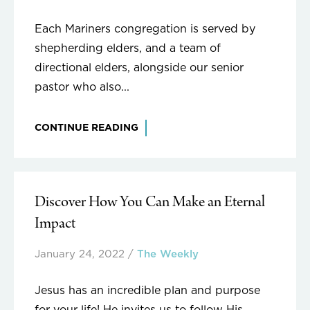
Each Mariners congregation is served by
shepherding elders, and a team of
directional elders, alongside our senior
pastor who also...
CONTINUE READING
Discover How You Can Make an Eternal
Impact
January 24, 2022
/
The Weekly
Jesus has an incredible plan and purpose