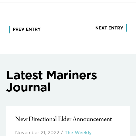
Post
NEXT ENTRY
PREV ENTRY
navigation
Latest Mariners
Journal
New Directional Elder Announcement
November 21, 2022
/
The Weekly