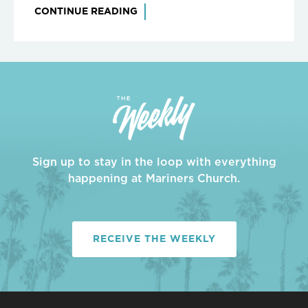
CONTINUE READING
Sign up to stay in the loop with everything
happening at Mariners Church.
RECEIVE THE WEEKLY