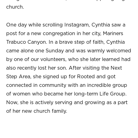
church.
One day while scrolling Instagram, Cynthia saw a
post for a new congregation in her city, Mariners
Trabuco Canyon. In a brave step of faith, Cynthia
came alone one Sunday and was warmly welcomed
by one of our volunteers, who she later learned had
also recently lost her son. After visiting the Next
Step Area, she signed up for Rooted and got
connected in community with an incredible group
of women who became her long-term Life Group.
Now, she is actively serving and growing as a part
of her new church family.