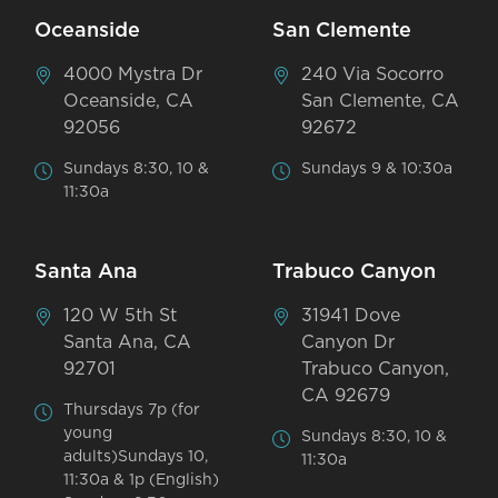
Oceanside
San Clemente
4000 Mystra Dr
240 Via Socorro
Oceanside, CA
San Clemente, CA
92056
92672
Sundays 8:30, 10 &
Sundays 9 & 10:30a
11:30a
Santa Ana
Trabuco Canyon
120 W 5th St
31941 Dove
Santa Ana, CA
Canyon Dr
92701
Trabuco Canyon,
CA 92679
Thursdays 7p (for
young
Sundays 8:30, 10 &
adults)Sundays 10,
11:30a
11:30a & 1p (English)