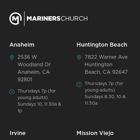
Anaheim
Huntington Beach
2536 W
7822 Warner Ave
Woodland Dr
Huntington
Anaheim, CA
Beach, CA 92647
92801
Thursdays 7p (for
young adults)
Thursdays 7p (for
Sundays 8:30, 10 &
young adults)
11:30a
Sundays 10, 11:30a &
1p
Irvine
Mission Viejo