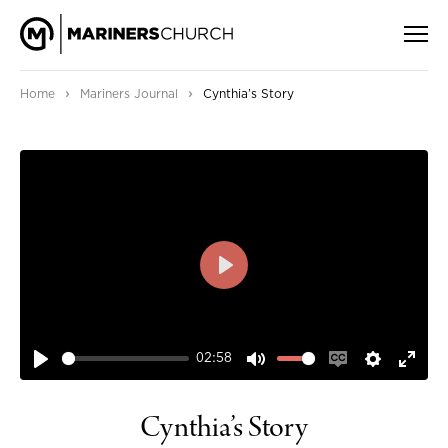
›
›
Home
Mariners Journal
Cynthia’s Story
PLAY
02:58
PLAY
MUTE
ENABLE
SETTIN
ENT
CAPTIONS
FUL
Cynthia’s Story