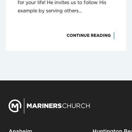
for your life! He invites us to follow His
example by serving others...
CONTINUE READING
Anaheim
Huntington Be