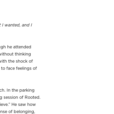
 I wanted, and I
ough he attended
without thinking
ith the shock of
 to face feelings of
h. In the parking
ng session of Rooted.
lieve.” He saw how
nse of belonging,