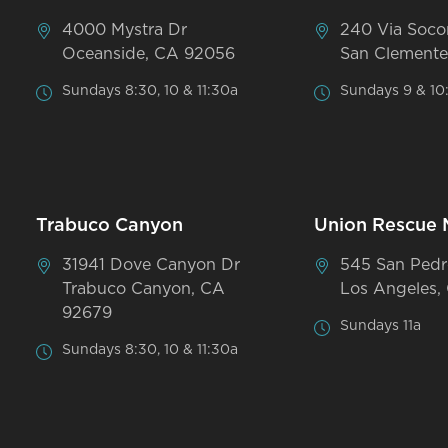
4000 Mystra Dr
240 Via Soco
Oceanside, CA 92056
San Clemente
Sundays 8:30, 10 & 11:30a
Sundays 9 & 10
Trabuco Canyon
Union Rescue 
31941 Dove Canyon Dr
545 San Pedr
Trabuco Canyon, CA
Los Angeles,
92679
Sundays 11a
Sundays 8:30, 10 & 11:30a