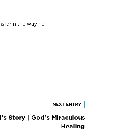
nsform the way he
NEXT ENTRY
ri’s Story | God’s Miraculous
Healing