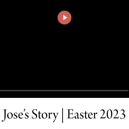
PLAY
Jose’s Story | Easter 2023