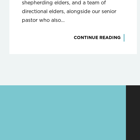
shepherding elders, and a team of
directional elders, alongside our senior
pastor who also...
CONTINUE READING