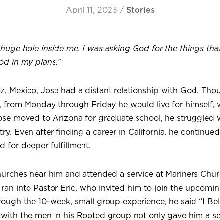
April 11, 2023
/
Stories
huge hole inside me. I was asking God for the things that
od in my plans.”
z, Mexico, Jose had a distant relationship with God. Th
 from Monday through Friday he would live for himself, 
e moved to Arizona for graduate school, he struggled w
y. Even after finding a career in California, he continued
d for deeper fulfillment.
urches near him and attended a service at Mariners Churc
ran into Pastor Eric, who invited him to join the upcomi
rough the 10-week, small group experience, he said “I Be
with the men in his Rooted group not only gave him a se