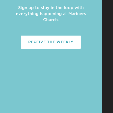
Sign up to stay in the loop with
everything happening at Mariners
Church.
RECEIVE THE WEEKLY