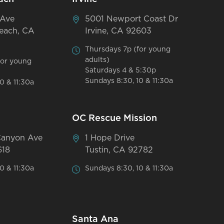
 Ave
5001 Newport Coast Dr
each, CA
Irvine, CA 92603
Thursdays 7p (for young
adults)
for young
Saturdays 4 & 5:30p
Sundays 8:30, 10 & 11:30a
0 & 11:30a
OC Rescue Mission
Canyon Ave
1 Hope Drive
618
Tustin, CA 92782
0 & 11:30a
Sundays 8:30, 10 & 11:30a
Santa Ana