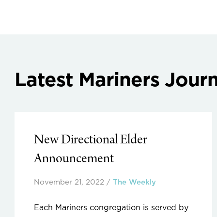
Latest Mariners Journ
New Directional Elder
Announcement
November 21, 2022
/
The Weekly
Each Mariners congregation is served by