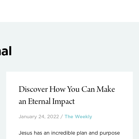
al
Discover How You Can Make
an Eternal Impact
January 24, 2022
/
The Weekly
Jesus has an incredible plan and purpose