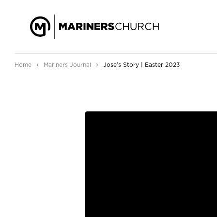
›
›
Home
Mariners Journal
Jose’s Story | Easter 2023