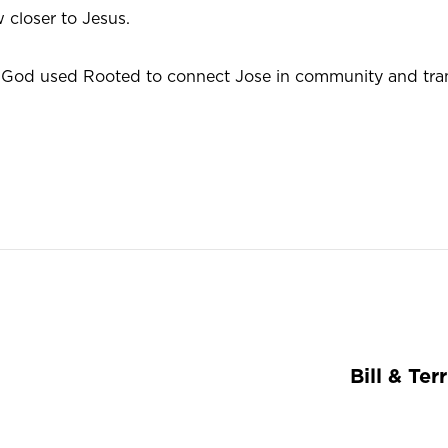
 closer to Jesus.
God used Rooted to connect Jose in community and tra
Bill & Ter