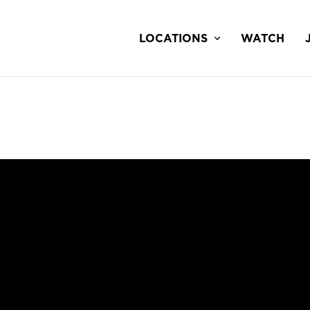
LOCATIONS
WATCH