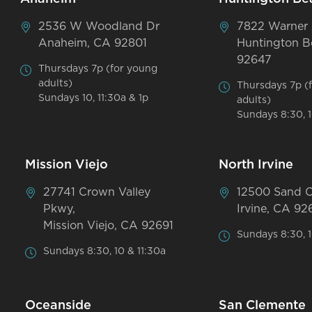
2536 W Woodland Dr
7822 Warner
Anaheim, CA 92801
Huntington B
92647
Thursdays 7p (for young
adults)
Thursdays 7p (
Sundays 10, 11:30a & 1p
adults)
Sundays 8:30, 1
Mission Viejo
North Irvine
27741 Crown Valley
12500 Sand 
Pkwy,
Irvine, CA 92
Mission Viejo, CA 92691
Sundays 8:30, 1
Sundays 8:30, 10 & 11:30a
Oceanside
San Clemente