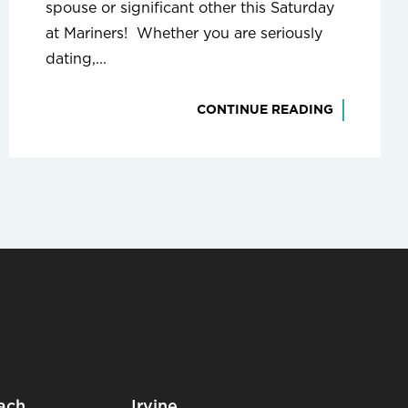
spouse or significant other this Saturday
at Mariners! Whether you are seriously
dating,...
CONTINUE READING
ach
Irvine