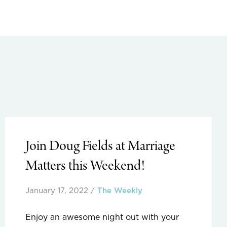
Join Doug Fields at Marriage
Matters this Weekend!
January 17, 2022
/
The Weekly
Enjoy an awesome night out with your