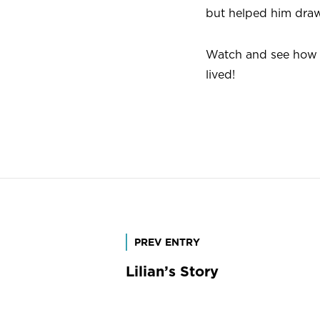
but helped him draw
Watch and see how 
lived!
Post
PREV ENTRY
Lilian’s Story
navigation