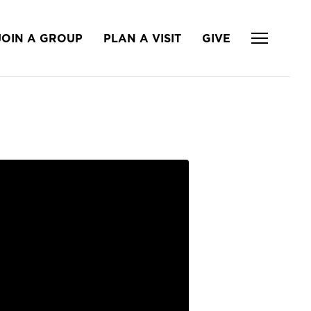
JOIN A GROUP
PLAN A VISIT
GIVE