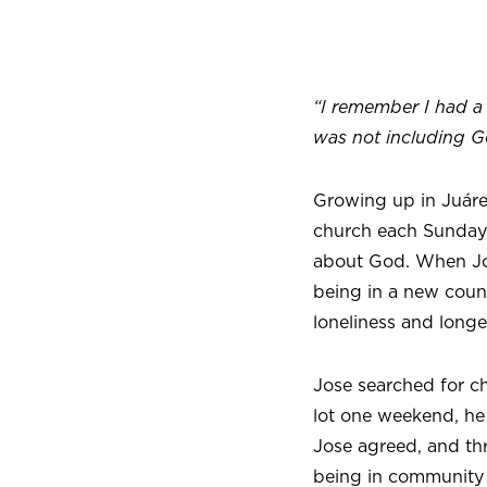
“I remember I had a 
was not including G
Growing up in Juáre
church each Sunday,
about God. When Jos
being in a new countr
loneliness and longe
Jose searched for ch
lot one weekend, he 
Jose agreed, and th
being in community 