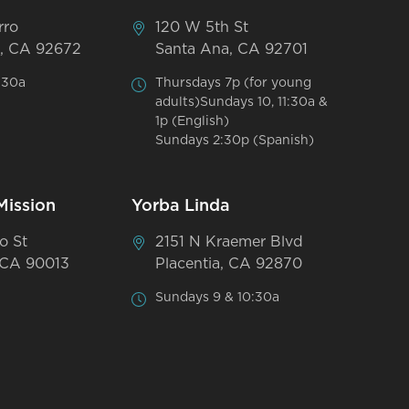
rro
120 W 5th St
, CA 92672
Santa Ana, CA 92701
:30a
Thursdays 7p (for young
adults)Sundays 10, 11:30a &
1p (English)
Sundays 2:30p (Spanish)
Mission
Yorba Linda
o St
2151 N Kraemer Blvd
 CA 90013
Placentia, CA 92870
Sundays 9 & 10:30a