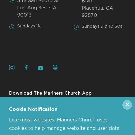
545 San Pedro St
Blvd
Los Angeles, CA
Placentia, CA
90013
92870
Sundays 11a
Sundays 9 & 10:30a
Download The Mariners Church App
✕
Cookie Notification
Like most websites, Mariners Church uses
cookies to help manage website and user data.