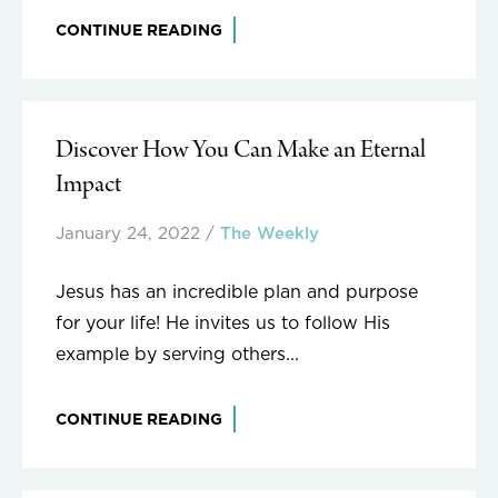
CONTINUE READING
Discover How You Can Make an Eternal
Impact
January 24, 2022
/
The Weekly
Jesus has an incredible plan and purpose
for your life! He invites us to follow His
example by serving others...
CONTINUE READING