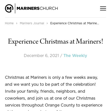
›
›
Home
Mariners Journal
Experience Christmas at Mariners!
Experience Christmas at Mariners!
December 6, 2021
/
The Weekly
Christmas at Mariners is only a few weeks away,
and we want you to be part of the celebration!
Invite your family, friends, neighbors, and
coworkers, and join us at one of our Christmas
services throughout Orange County to experience