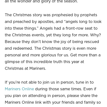
all the wonder and glory of the season.
The Christmas story was prophesied by prophets
and preached by apostles, and “angels long to look
into these things.” Angels had a front-row seat to
the Christmas events, yet they long for more. Why?
Because they don’t know the joy of being rescued
and redeemed. The Christmas story is even more
personal and more glorious for us. Get more than a
glimpse of this incredible truth this year at
Christmas at Mariners.
If you’re not able to join us in person, tune in to
Mariners Online
during those same times. Even if
you plan on attending in person, please share the
Mariners Online link with your friends and family so