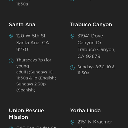
11:30a
Santa Ana
Trabuco Canyon
120 W 5th St
31941 Dove
Santa Ana, CA
Canyon Dr
92701
Trabuco Canyon,
CA 92679
Thursdays 7p (for
young
Sundays 8:30, 10 &
adults)Sundays 10,
11:30a
11:30a & 1p (English)
Sundays 2:30p
(Spanish)
Union Rescue
Yorba Linda
Mission
2151 N Kraemer