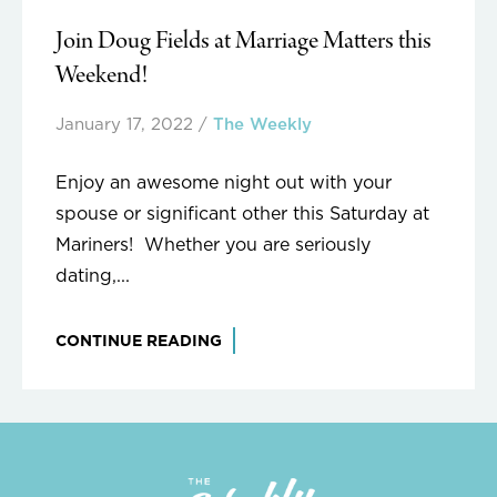
Join Doug Fields at Marriage Matters this
Weekend!
January 17, 2022
/
The Weekly
Enjoy an awesome night out with your
spouse or significant other this Saturday at
Mariners! Whether you are seriously
dating,...
CONTINUE READING