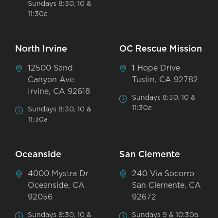
Sundays 8:30, 10 &
11:30a
North Irvine
OC Rescue Mission
12500 Sand
1 Hope Drive
Canyon Ave
Tustin, CA 92782
Irvine, CA 92618
Sundays 8:30, 10 &
11:30a
Sundays 8:30, 10 &
11:30a
Oceanside
San Clemente
4000 Mystra Dr
240 Via Socorro
Oceanside, CA
San Clemente, CA
92056
92672
Sundays 8:30, 10 &
Sundays 9 & 10:30a