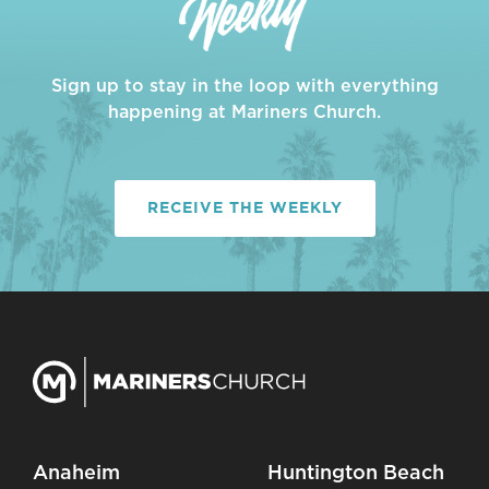
Sign up to stay in the loop with everything
happening at Mariners Church.
RECEIVE THE WEEKLY
Anaheim
Huntington Beach