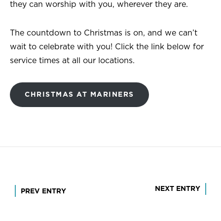
they can worship with you, wherever they are.
The countdown to Christmas is on, and we can’t
wait to celebrate with you! Click the link below for
service times at all our locations.
CHRISTMAS AT MARINERS
Post
NEXT ENTRY
PREV ENTRY