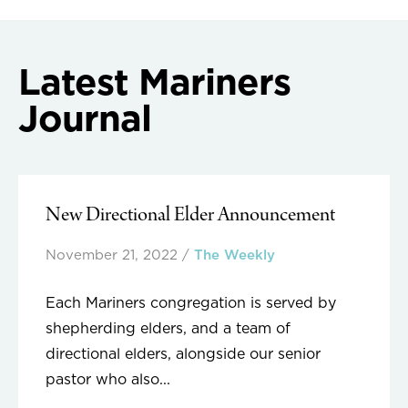
navigation
Latest Mariners
Journal
New Directional Elder Announcement
November 21, 2022
/
The Weekly
Each Mariners congregation is served by
shepherding elders, and a team of
directional elders, alongside our senior
pastor who also...