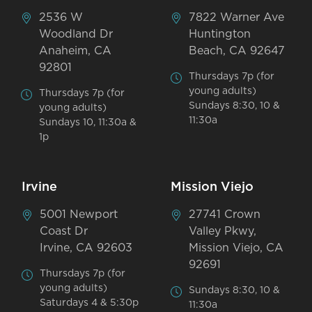
2536 W
7822 Warner Ave
Woodland Dr
Huntington
Anaheim, CA
Beach, CA 92647
92801
Thursdays 7p (for
young adults)
Thursdays 7p (for
Sundays 8:30, 10 &
young adults)
11:30a
Sundays 10, 11:30a &
1p
Irvine
Mission Viejo
5001 Newport
27741 Crown
Coast Dr
Valley Pkwy,
Irvine, CA 92603
Mission Viejo, CA
92691
Thursdays 7p (for
young adults)
Sundays 8:30, 10 &
Saturdays 4 & 5:30p
11:30a