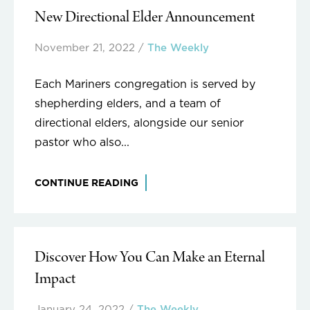
New Directional Elder Announcement
November 21, 2022
/
The Weekly
Each Mariners congregation is served by
shepherding elders, and a team of
directional elders, alongside our senior
pastor who also...
CONTINUE READING
Discover How You Can Make an Eternal
Impact
January 24, 2022
/
The Weekly