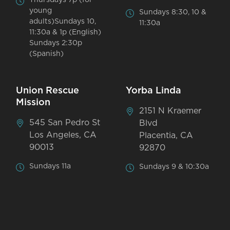
Thursdays 7p (for
young
Sundays 8:30, 10 &
adults)Sundays 10,
11:30a
11:30a & 1p (English)
Sundays 2:30p
(Spanish)
Union Rescue
Yorba Linda
Mission
2151 N Kraemer
545 San Pedro St
Blvd
Los Angeles, CA
Placentia, CA
90013
92870
Sundays 11a
Sundays 9 & 10:30a