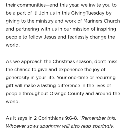
their communities—and this year, we invite you to
be a part of it! Join us in this GivingTuesday by
giving to the ministry and work of Mariners Church
and partnering with us in our mission of inspiring
people to follow Jesus and fearlessly change the
world.
As we approach the Christmas season, don’t miss
the chance to give and experience the joy of
generosity in your life. Your one-time or recurring
gift will make a lasting difference in the lives of
people throughout Orange County and around the
world.
As it says in 2 Corinthians 9:6-8, “
Remember this:
Whoever sows sparingly will also reap sparingly,