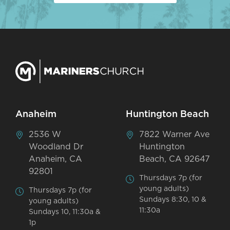
Anaheim
Huntington Beach
2536 W
7822 Warner Ave
Woodland Dr
Huntington
Anaheim, CA
Beach, CA 92647
92801
Thursdays 7p (for
young adults)
Thursdays 7p (for
Sundays 8:30, 10 &
young adults)
11:30a
Sundays 10, 11:30a &
1p