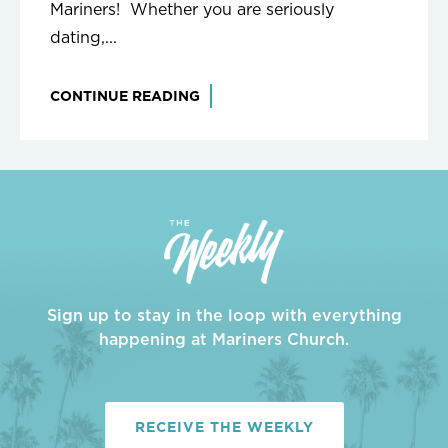
Mariners! Whether you are seriously
dating,...
CONTINUE READING
Sign up to stay in the loop with everything
happening at Mariners Church.
RECEIVE THE WEEKLY