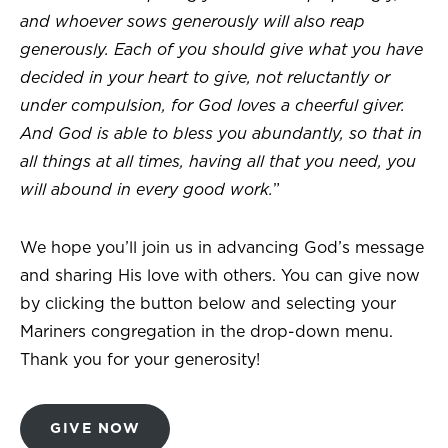
and whoever sows generously will also reap
generously. Each of you should give what you have
decided in your heart to give, not reluctantly or
under compulsion, for God loves a cheerful giver.
And God is able to bless you abundantly, so that in
all things at all times, having all that you need, you
will abound in every good work.
”
We hope you’ll join us in advancing God’s message
and sharing His love with others. You can give now
by clicking the button below and selecting your
Mariners congregation in the drop-down menu.
Thank you for your generosity!
GIVE NOW