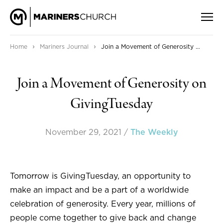
›
›
Home
Mariners Journal
Join a Movement of Generosity on GivingTuesday
Join a Movement of Generosity on
GivingTuesday
November 29, 2021
/
The Weekly
Tomorrow is GivingTuesday, an opportunity to
make an impact and be a part of a worldwide
celebration of generosity. Every year, millions of
people come together to give back and change