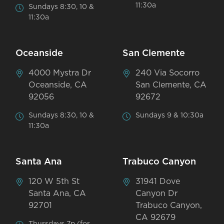
11:30a
Sundays 8:30, 10 &
11:30a
Oceanside
San Clemente
4000 Mystra Dr
240 Via Socorro
Oceanside, CA
San Clemente, CA
92056
92672
Sundays 8:30, 10 &
Sundays 9 & 10:30a
11:30a
Santa Ana
Trabuco Canyon
120 W 5th St
31941 Dove
Santa Ana, CA
Canyon Dr
92701
Trabuco Canyon,
CA 92679