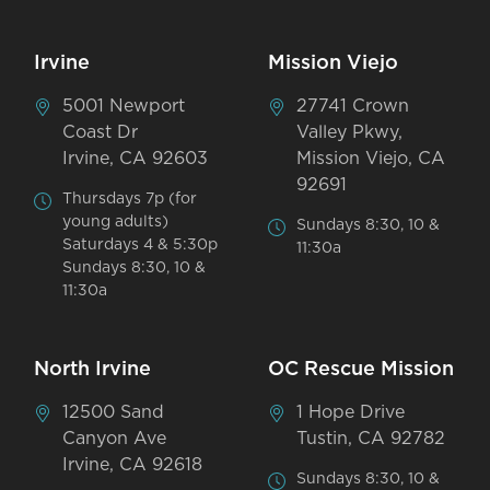
Irvine
Mission Viejo
5001 Newport
27741 Crown
Coast Dr
Valley Pkwy,
Irvine, CA 92603
Mission Viejo, CA
92691
Thursdays 7p (for
young adults)
Sundays 8:30, 10 &
Saturdays 4 & 5:30p
11:30a
Sundays 8:30, 10 &
11:30a
North Irvine
OC Rescue Mission
12500 Sand
1 Hope Drive
Canyon Ave
Tustin, CA 92782
Irvine, CA 92618
Sundays 8:30, 10 &