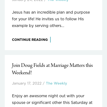
Jesus has an incredible plan and purpose
for your life! He invites us to follow His
example by serving others...
CONTINUE READING
Join Doug Fields at Marriage Matters this
Weekend!
January 17, 2022
/
The Weekly
Enjoy an awesome night out with your
spouse or significant other this Saturday at