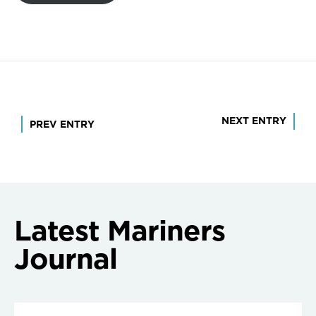
Post
NEXT ENTRY
PREV ENTRY
navigation
Latest Mariners
Journal