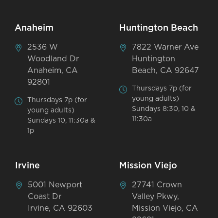
Anaheim
Huntington Beach
2536 W
7822 Warner Ave
Woodland Dr
Huntington
Anaheim, CA
Beach, CA 92647
92801
Thursdays 7p (for
young adults)
Thursdays 7p (for
Sundays 8:30, 10 &
young adults)
11:30a
Sundays 10, 11:30a &
1p
Irvine
Mission Viejo
5001 Newport
27741 Crown
Coast Dr
Valley Pkwy,
Irvine, CA 92603
Mission Viejo, CA