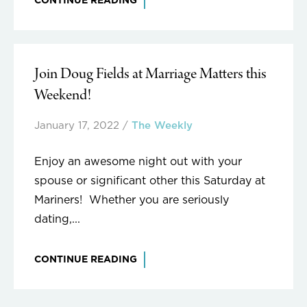
CONTINUE READING
Join Doug Fields at Marriage Matters this
Weekend!
January 17, 2022
/
The Weekly
Enjoy an awesome night out with your
spouse or significant other this Saturday at
Mariners! Whether you are seriously
dating,...
CONTINUE READING