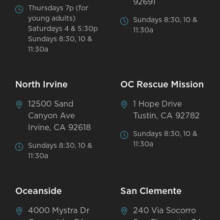
92691
Thursdays 7p (for
young adults)
Sundays 8:30, 10 &
Saturdays 4 & 5:30p
11:30a
Sundays 8:30, 10 &
11:30a
North Irvine
OC Rescue Mission
12500 Sand
1 Hope Drive
Canyon Ave
Tustin, CA 92782
Irvine, CA 92618
Sundays 8:30, 10 &
11:30a
Sundays 8:30, 10 &
11:30a
Oceanside
San Clemente
4000 Mystra Dr
240 Via Socorro