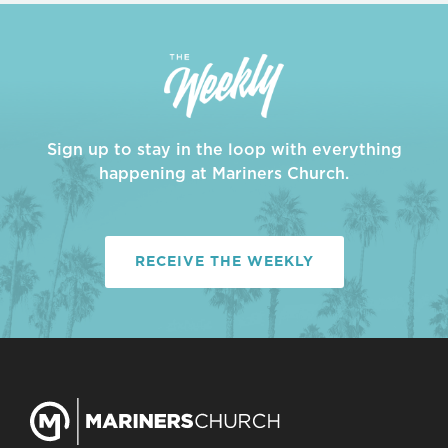
Sign up to stay in the loop with everything
happening at Mariners Church.
RECEIVE THE WEEKLY