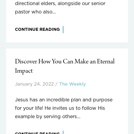
directional elders, alongside our senior
pastor who also...
CONTINUE READING
Discover How You Can Make an Eternal
Impact
January 24, 2022
/
The Weekly
Jesus has an incredible plan and purpose
for your life! He invites us to follow His
example by serving others...