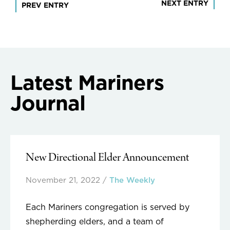
Post
NEXT ENTRY
PREV ENTRY
navigation
Latest Mariners
Journal
New Directional Elder Announcement
November 21, 2022
/
The Weekly
Each Mariners congregation is served by
shepherding elders, and a team of