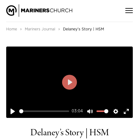
›
›
Home
Mariners Journal
Delaney’s Story | HSM
PLAY
03:04
PLAY
MUTE
SETTIN
ENT
FUL
Delaney’s Story | HSM