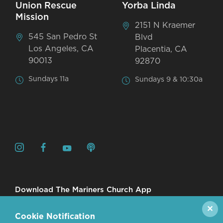
Union Rescue
Yorba Linda
Mission
2151 N Kraemer
545 San Pedro St
Blvd
Los Angeles, CA
Placentia, CA
90013
92870
Sundays 11a
Sundays 9 & 10:30a
Download The Mariners Church App
✕
Cookie Notification