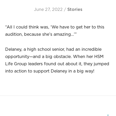
June 27, 2022
/
Stories
“All I could think was, ‘We have to get her to this
audition, because she’s amazing…’”
Delaney, a high school senior, had an incredible
opportunity—and a big obstacle. When her HSM
Life Group leaders found out about it, they jumped
into action to support Delaney in a big way!