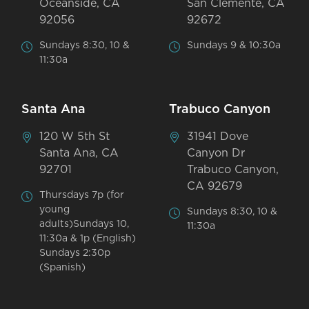
Oceanside, CA
San Clemente, CA
92056
92672
Sundays 8:30, 10 &
Sundays 9 & 10:30a
11:30a
Santa Ana
Trabuco Canyon
120 W 5th St
31941 Dove
Santa Ana, CA
Canyon Dr
92701
Trabuco Canyon,
CA 92679
Thursdays 7p (for
young
Sundays 8:30, 10 &
adults)Sundays 10,
11:30a
11:30a & 1p (English)
Sundays 2:30p
(Spanish)