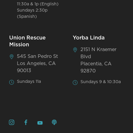
11:30a & 1p (English)
Sundays 2:30p
(Spanish)
Union Rescue
Yorba Linda
Mission
2151 N Kraemer
545 San Pedro St
Blvd
Los Angeles, CA
Placentia, CA
90013
92870
Sundays 11a
Sundays 9 & 10:30a