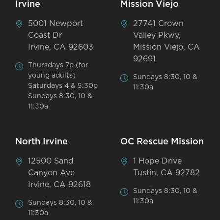
Irvine
Mission Viejo
5001 Newport
27741 Crown
Coast Dr
Valley Pkwy,
Irvine, CA 92603
Mission Viejo, CA
92691
Thursdays 7p (for
young adults)
Sundays 8:30, 10 &
Saturdays 4 & 5:30p
11:30a
Sundays 8:30, 10 &
11:30a
North Irvine
OC Rescue Mission
12500 Sand
1 Hope Drive
Canyon Ave
Tustin, CA 92782
Irvine, CA 92618
Sundays 8:30, 10 &
11:30a
Sundays 8:30, 10 &
11:30a