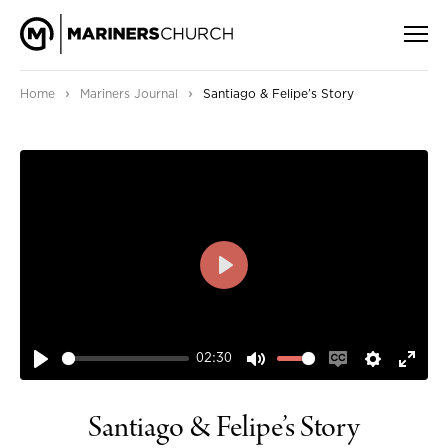
›
›
Home
Mariners Journal
Santiago & Felipe’s Story
PLAY
02:30
PLAY
MUTE
ENABLE
SETTIN
ENT
CAPTIONS
FUL
Santiago & Felipe’s Story