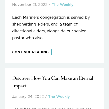
November 21, 2022
/
The Weekly
Each Mariners congregation is served by
shepherding elders, and a team of
directional elders, alongside our senior
pastor who also...
CONTINUE READING
Discover How You Can Make an Eternal
Impact
January 24, 2022
/
The Weekly