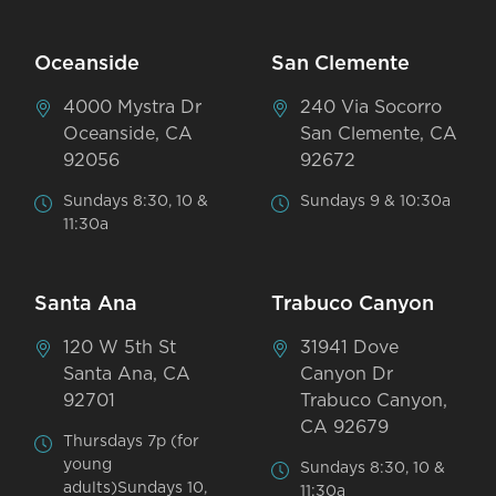
Oceanside
San Clemente
4000 Mystra Dr
240 Via Socorro
Oceanside, CA
San Clemente, CA
92056
92672
Sundays 8:30, 10 &
Sundays 9 & 10:30a
11:30a
Santa Ana
Trabuco Canyon
120 W 5th St
31941 Dove
Santa Ana, CA
Canyon Dr
92701
Trabuco Canyon,
CA 92679
Thursdays 7p (for
young
Sundays 8:30, 10 &
adults)Sundays 10,
11:30a