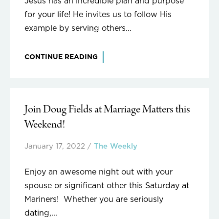
Jesus has an incredible plan and purpose
for your life! He invites us to follow His
example by serving others...
CONTINUE READING
Join Doug Fields at Marriage Matters this
Weekend!
January 17, 2022
/
The Weekly
Enjoy an awesome night out with your
spouse or significant other this Saturday at
Mariners! Whether you are seriously
dating,...