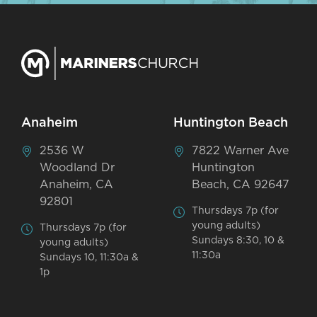
Anaheim
Huntington Beach
2536 W
7822 Warner Ave
Woodland Dr
Huntington
Anaheim, CA
Beach, CA 92647
92801
Thursdays 7p (for
young adults)
Thursdays 7p (for
Sundays 8:30, 10 &
young adults)
11:30a
Sundays 10, 11:30a &
1p