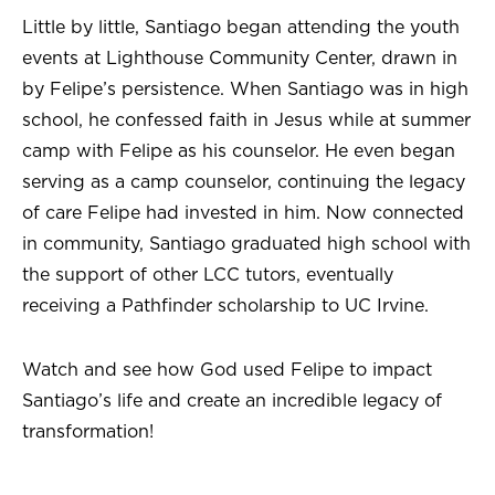
Little by little, Santiago began attending the youth
events at Lighthouse Community Center, drawn in
by Felipe’s persistence. When Santiago was in high
school, he confessed faith in Jesus while at summer
camp with Felipe as his counselor. He even began
serving as a camp counselor, continuing the legacy
of care Felipe had invested in him. Now connected
in community, Santiago graduated high school with
the support of other LCC tutors, eventually
receiving a Pathfinder scholarship to UC Irvine.
Watch and see how God used Felipe to impact
Santiago’s life and create an incredible legacy of
transformation!