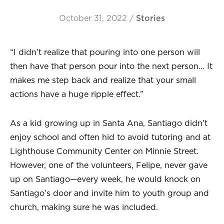
October 31, 2022
/
Stories
“I didn’t realize that pouring into one person will
then have that person pour into the next person… It
makes me step back and realize that your small
actions have a huge ripple effect.”
As a kid growing up in Santa Ana, Santiago didn’t
enjoy school and often hid to avoid tutoring and at
Lighthouse Community Center on Minnie Street.
However, one of the volunteers, Felipe, never gave
up on Santiago—every week, he would knock on
Santiago’s door and invite him to youth group and
church, making sure he was included.