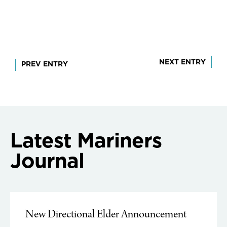
Post
NEXT ENTRY
PREV ENTRY
navigation
Latest Mariners
Journal
New Directional Elder Announcement