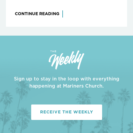
CONTINUE READING
Sign up to stay in the loop with everything
happening at Mariners Church.
RECEIVE THE WEEKLY