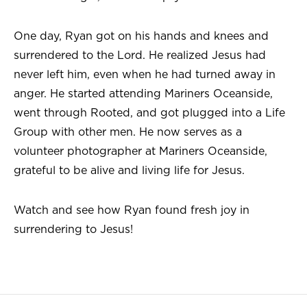
One day, Ryan got on his hands and knees and
surrendered to the Lord. He realized Jesus had
never left him, even when he had turned away in
anger. He started attending Mariners Oceanside,
went through Rooted, and got plugged into a Life
Group with other men. He now serves as a
volunteer photographer at Mariners Oceanside,
grateful to be alive and living life for Jesus.
Watch and see how Ryan found fresh joy in
surrendering to Jesus!