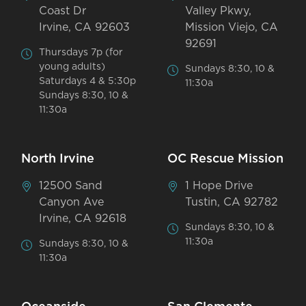
Coast Dr
Valley Pkwy,
Irvine, CA 92603
Mission Viejo, CA
92691
Thursdays 7p (for
young adults)
Sundays 8:30, 10 &
Saturdays 4 & 5:30p
11:30a
Sundays 8:30, 10 &
11:30a
North Irvine
OC Rescue Mission
12500 Sand
1 Hope Drive
Canyon Ave
Tustin, CA 92782
Irvine, CA 92618
Sundays 8:30, 10 &
11:30a
Sundays 8:30, 10 &
11:30a