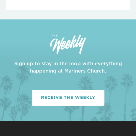
Sign up to stay in the loop with everything
happening at Mariners Church.
RECEIVE THE WEEKLY