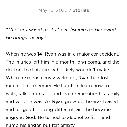
May 16, 2026
/
Stories
“The Lord saved me to be a disciple for Him—and
He brings me joy.”
When he was 14, Ryan was in a major car accident.
The injuries left him in a month-long coma, and the
doctors told his family he likely wouldn’t make it.
When he miraculously woke up, Ryan had lost
much of his memory. He had to relearn how to
walk, talk, and read—and even remember his family
and who he was. As Ryan grew up, he was teased
and judged for being different, and he became
angry at God. He turned to alcohol to fit in and
numb his anger, but felt empty.