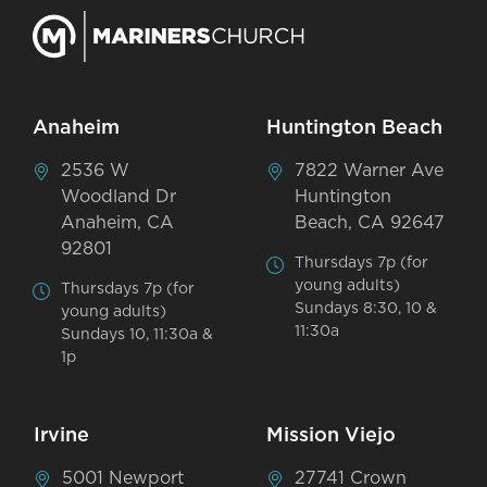
Anaheim
Huntington Beach
2536 W
7822 Warner Ave
Woodland Dr
Huntington
Anaheim, CA
Beach, CA 92647
92801
Thursdays 7p (for
young adults)
Thursdays 7p (for
Sundays 8:30, 10 &
young adults)
11:30a
Sundays 10, 11:30a &
1p
Irvine
Mission Viejo
5001 Newport
27741 Crown