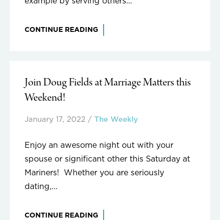
example by serving others...
CONTINUE READING
Join Doug Fields at Marriage Matters this
Weekend!
January 17, 2022
/
The Weekly
Enjoy an awesome night out with your
spouse or significant other this Saturday at
Mariners! Whether you are seriously
dating,...
CONTINUE READING