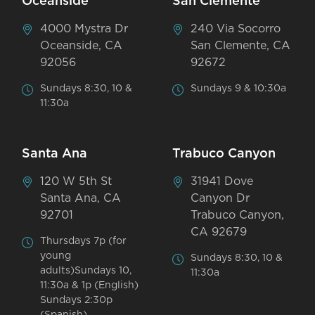
Oceanside
San Clemente
4000 Mystra Dr
240 Via Socorro
Oceanside, CA
San Clemente, CA
92056
92672
Sundays 8:30, 10 &
Sundays 9 & 10:30a
11:30a
Santa Ana
Trabuco Canyon
120 W 5th St
31941 Dove
Santa Ana, CA
Canyon Dr
92701
Trabuco Canyon,
CA 92679
Thursdays 7p (for
young
Sundays 8:30, 10 &
adults)Sundays 10,
11:30a
11:30a & 1p (English)
Sundays 2:30p
(Spanish)