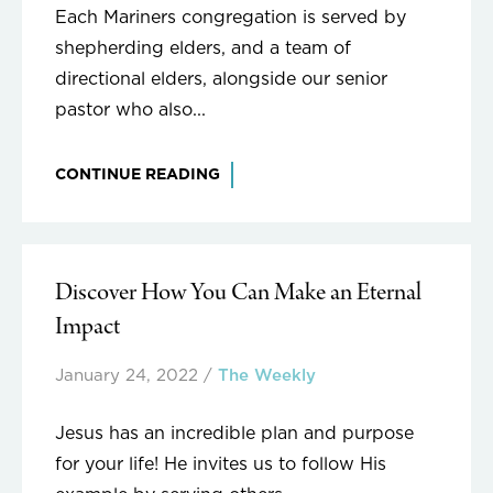
Each Mariners congregation is served by
shepherding elders, and a team of
directional elders, alongside our senior
pastor who also...
CONTINUE READING
Discover How You Can Make an Eternal
Impact
January 24, 2022
/
The Weekly
Jesus has an incredible plan and purpose
for your life! He invites us to follow His