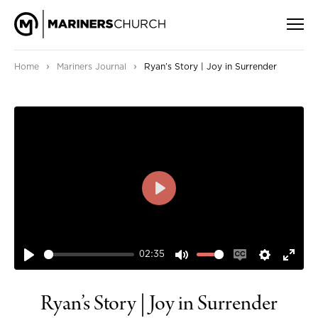
›
›
Home
Mariners Journal
Ryan’s Story | Joy in Surrender
PLAY
02:35
PLAY
MUTE
ENABLE
SETTIN
ENT
CAPTIONS
FUL
Ryan’s Story | Joy in Surrender