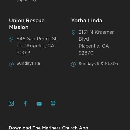
Union Rescue
Yorba Linda
Mission
2151 N Kraemer
545 San Pedro St
Blvd
Los Angeles, CA
Placentia, CA
90013
92870
Sundays 11a
Sundays 9 & 10:30a
Download The Mariners Church App