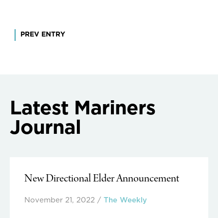
Post
PREV ENTRY
navigation
Latest Mariners
Journal
New Directional Elder Announcement
November 21, 2022
/
The Weekly