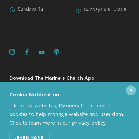
Sundays 11a
Sundays 9 & 10:30a
Download The Mariners Church App
✕
Cookie Notification
Like most websites, Mariners Church uses
cookies to help manage website and user data.
Click to learn more in our privacy policy.
© 2026 MARINERS CHURCH. ALL RIGHTS RESERVED.
LEARN MORE