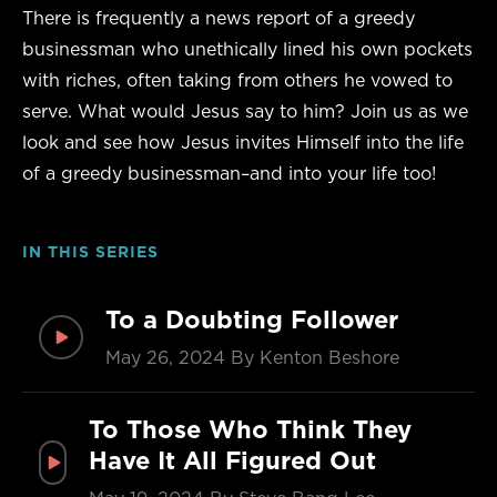
There is frequently a news report of a greedy
businessman who unethically lined his own pockets
with riches, often taking from others he vowed to
serve. What would Jesus say to him? Join us as we
look and see how Jesus invites Himself into the life
of a greedy businessman–and into your life too!
IN THIS SERIES
To a Doubting Follower
May 26, 2024
By Kenton Beshore
To Those Who Think They
Have It All Figured Out