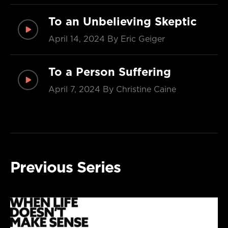
To an Unbelieving Skeptic
April 14, 2024
By Eric Geiger
To a Person Suffering
April 7, 2024
By Christine Caine
Previous Series