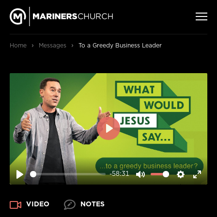
›
›
Home
Messages
To a Greedy Business Leader
PLAY
-58:31
PLAY
MUTE
SETTIN
ENT
FUL
VIDEO
NOTES