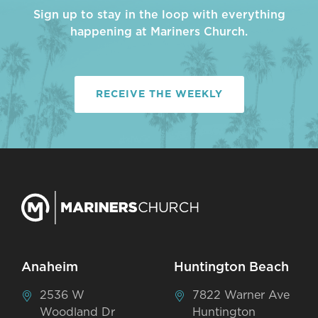
Sign up to stay in the loop with everything
happening at Mariners Church.
RECEIVE THE WEEKLY
Anaheim
Huntington Beach
2536 W
7822 Warner Ave
Woodland Dr
Huntington