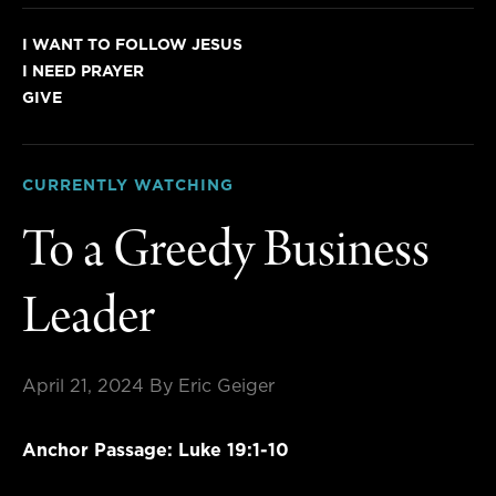
I WANT TO FOLLOW JESUS
I NEED PRAYER
GIVE
CURRENTLY WATCHING
To a Greedy Business
Leader
April 21, 2024
By Eric Geiger
Anchor Passage: Luke 19:1-10