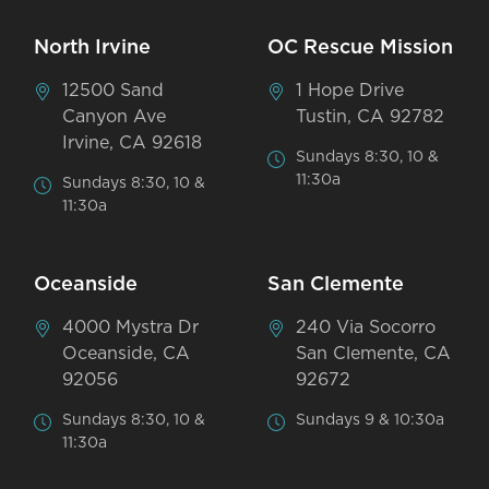
North Irvine
OC Rescue Mission
12500 Sand
1 Hope Drive
Canyon Ave
Tustin, CA 92782
Irvine, CA 92618
Sundays 8:30, 10 &
11:30a
Sundays 8:30, 10 &
11:30a
Oceanside
San Clemente
4000 Mystra Dr
240 Via Socorro
Oceanside, CA
San Clemente, CA
92056
92672
Sundays 8:30, 10 &
Sundays 9 & 10:30a
11:30a