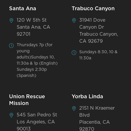
Santa Ana
Trabuco Canyon
120 W 5th St
31941 Dove
Santa Ana, CA
Canyon Dr
92701
Trabuco Canyon,
CA 92679
Thursdays 7p (for
young
Sundays 8:30, 10 &
adults)Sundays 10,
11:30a
11:30a & 1p (English)
Sundays 2:30p
(Spanish)
Union Rescue
Yorba Linda
Mission
2151 N Kraemer
545 San Pedro St
Blvd
Los Angeles, CA
Placentia, CA
90013
92870