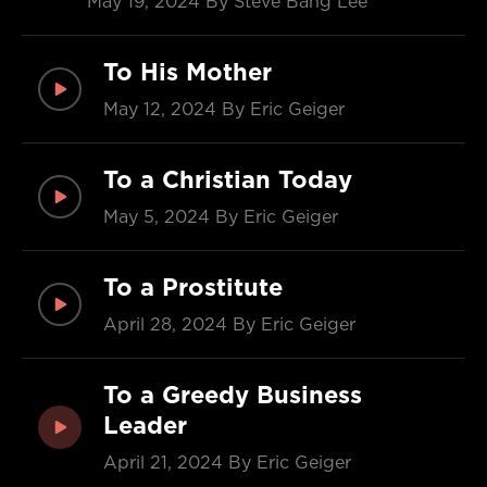
May 19, 2024
By Steve Bang Lee
To His Mother
May 12, 2024
By Eric Geiger
To a Christian Today
May 5, 2024
By Eric Geiger
To a Prostitute
April 28, 2024
By Eric Geiger
To a Greedy Business
Leader
April 21, 2024
By Eric Geiger