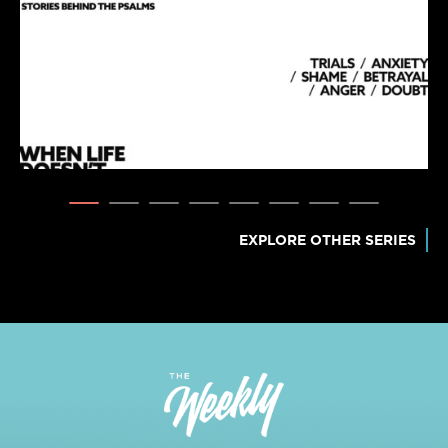
EXPLORE OTHER SERIES