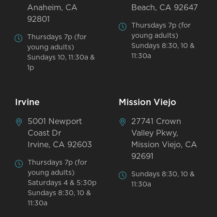
Anaheim, CA
Beach, CA 92647
92801
Thursdays 7p (for
young adults)
Thursdays 7p (for
Sundays 8:30, 10 &
young adults)
11:30a
Sundays 10, 11:30a &
1p
Irvine
Mission Viejo
5001 Newport
27741 Crown
Coast Dr
Valley Pkwy,
Irvine, CA 92603
Mission Viejo, CA
92691
Thursdays 7p (for
young adults)
Sundays 8:30, 10 &
Saturdays 4 & 5:30p
11:30a
Sundays 8:30, 10 &
11:30a