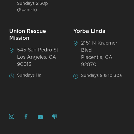
Sundays 2:30p
(Spanish)
Union Rescue
Yorba Linda
Mission
2151 N Kraemer
545 San Pedro St
Blvd
Los Angeles, CA
Placentia, CA
90013
92870
Sundays 11a
Sundays 9 & 10:30a