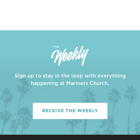
Sign up to stay in the loop with everything
happening at Mariners Church.
RECEIVE THE WEEKLY