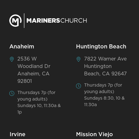
Anaheim
Huntington Beach
2536 W
7822 Warner Ave
Woodland Dr
Huntington
Anaheim, CA
Beach, CA 92647
92801
Thursdays 7p (for
young adults)
Thursdays 7p (for
Sundays 8:30, 10 &
young adults)
11:30a
Sundays 10, 11:30a &
1p
Irvine
Mission Viejo