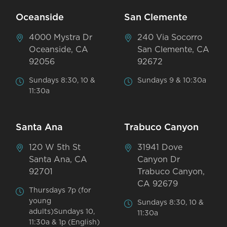
Oceanside
San Clemente
4000 Mystra Dr
240 Via Socorro
Oceanside, CA
San Clemente, CA
92056
92672
Sundays 8:30, 10 &
Sundays 9 & 10:30a
11:30a
Santa Ana
Trabuco Canyon
120 W 5th St
31941 Dove
Santa Ana, CA
Canyon Dr
92701
Trabuco Canyon,
CA 92679
Thursdays 7p (for
young
Sundays 8:30, 10 &
adults)Sundays 10,
11:30a
11:30a & 1p (English)