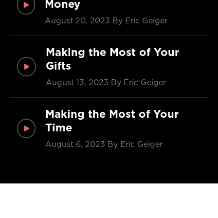
Money
August 20, 2023
By Eric Geiger
Making the Most of Your
Gifts
August 13, 2023
By Eric Geiger
Making the Most of Your
Time
August 6, 2023
By Eric Geiger