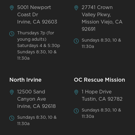
5001 Newport
27741 Crown
Coast Dr
Valley Pkwy,
Irvine, CA 92603
Mission Viejo, CA
92691
Thursdays 7p (for
young adults)
Sundays 8:30, 10 &
Saturdays 4 & 5:30p
11:30a
Sundays 8:30, 10 &
11:30a
North Irvine
OC Rescue Mission
12500 Sand
1 Hope Drive
Canyon Ave
Tustin, CA 92782
Irvine, CA 92618
Sundays 8:30, 10 &
11:30a
Sundays 8:30, 10 &
11:30a