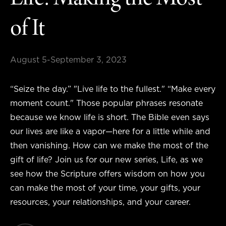
Life: Making the Most
of It
August 5-September 3, 2023
“Seize the day.” "Live life to the fullest." “Make every
moment count." Those popular phrases resonate
because we know life is short. The Bible even says
our lives are like a vapor—here for a little while and
then vanishing. How can we make the most of the
gift of life? Join us for our new series, Life, as we
see how the Scripture offers wisdom on how you
can make the most of your time, your gifts, your
resources, your relationships, and your career.