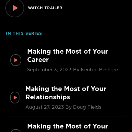
WATCH TRAILER
IN THIS SERIES
Making the Most of Your
Career
September 3, 2023
By Kenton Beshore
Making the Most of Your
Relationships
August 27, 2023
By Doug Fields
Making the Most of Your