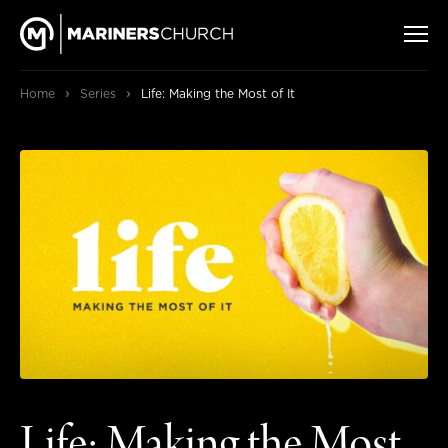
›
›
Home
Series
Life: Making the Most of It