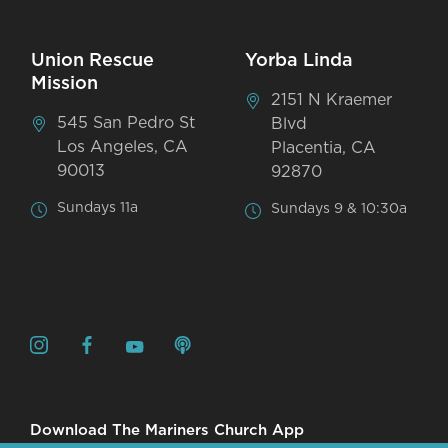
Union Rescue
Yorba Linda
Mission
2151 N Kraemer
545 San Pedro St
Blvd
Los Angeles, CA
Placentia, CA
90013
92870
Sundays 11a
Sundays 9 & 10:30a
Download The Mariners Church App