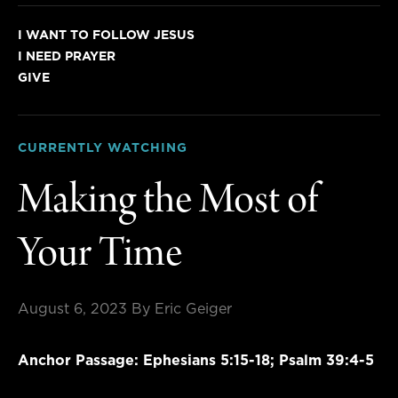
I WANT TO FOLLOW JESUS
I NEED PRAYER
GIVE
CURRENTLY WATCHING
Making the Most of
Your Time
August 6, 2023
By Eric Geiger
Anchor Passage: Ephesians 5:15-18; Psalm 39:4-5