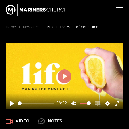
›
›
Home
Messages
Making the Most of Your Time
PLAY
58:22
PLAY
MUTE
ENABLE
SETTIN
ENT
CAPTIONS
FUL
VIDEO
NOTES