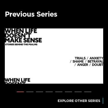
Previous Series
EXPLORE OTHER SERIES