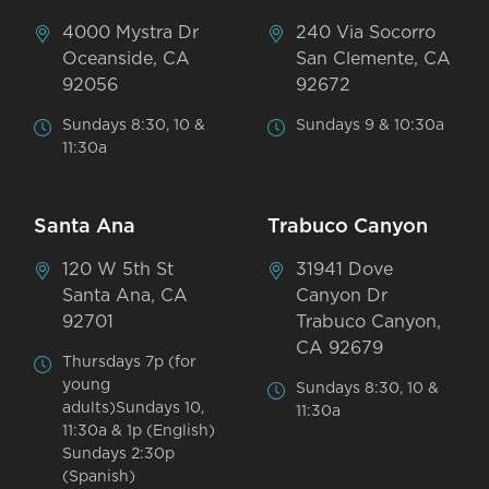
4000 Mystra Dr
240 Via Socorro
Oceanside, CA
San Clemente, CA
92056
92672
Sundays 8:30, 10 &
Sundays 9 & 10:30a
11:30a
Santa Ana
Trabuco Canyon
120 W 5th St
31941 Dove
Santa Ana, CA
Canyon Dr
92701
Trabuco Canyon,
CA 92679
Thursdays 7p (for
young
Sundays 8:30, 10 &
adults)Sundays 10,
11:30a
11:30a & 1p (English)
Sundays 2:30p
(Spanish)