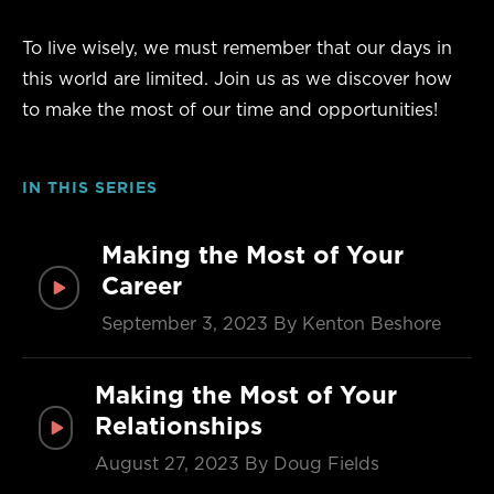
To live wisely, we must remember that our days in
this world are limited. Join us as we discover how
to make the most of our time and opportunities!
IN THIS SERIES
Making the Most of Your
Career
September 3, 2023
By Kenton Beshore
Making the Most of Your
Relationships
August 27, 2023
By Doug Fields