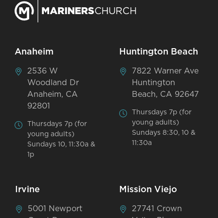
Anaheim
Huntington Beach
2536 W
7822 Warner Ave
Woodland Dr
Huntington
Anaheim, CA
Beach, CA 92647
92801
Thursdays 7p (for
young adults)
Thursdays 7p (for
Sundays 8:30, 10 &
young adults)
11:30a
Sundays 10, 11:30a &
1p
Irvine
Mission Viejo
5001 Newport
27741 Crown