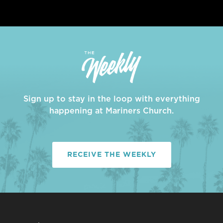
Sign up to stay in the loop with everything
happening at Mariners Church.
RECEIVE THE WEEKLY