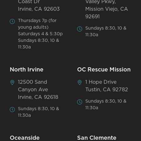
Coast Dr
Valley Pkwy,
Irvine, CA 92603
Mission Viejo, CA
92691
Thursdays 7p (for
young adults)
Sundays 8:30, 10 &
Saturdays 4 & 5:30p
11:30a
Sundays 8:30, 10 &
11:30a
North Irvine
OC Rescue Mission
12500 Sand
1 Hope Drive
Canyon Ave
Tustin, CA 92782
Irvine, CA 92618
Sundays 8:30, 10 &
11:30a
Sundays 8:30, 10 &
11:30a
Oceanside
San Clemente