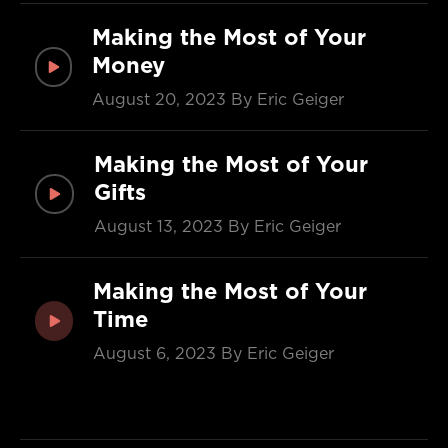
Making the Most of Your
Money
August 20, 2023
By Eric Geiger
Making the Most of Your
Gifts
August 13, 2023
By Eric Geiger
Making the Most of Your
Time
August 6, 2023
By Eric Geiger