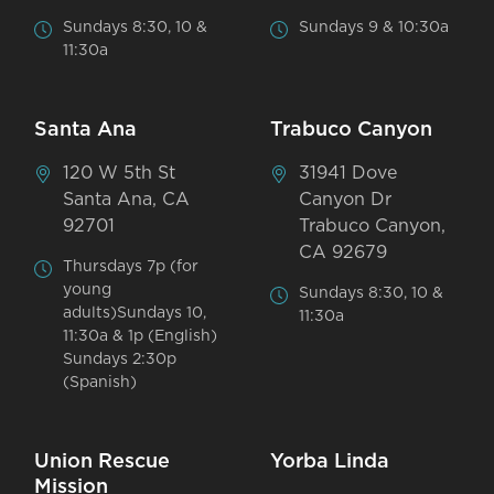
Sundays 8:30, 10 &
Sundays 9 & 10:30a
11:30a
Santa Ana
Trabuco Canyon
120 W 5th St
31941 Dove
Santa Ana, CA
Canyon Dr
92701
Trabuco Canyon,
CA 92679
Thursdays 7p (for
young
Sundays 8:30, 10 &
adults)Sundays 10,
11:30a
11:30a & 1p (English)
Sundays 2:30p
(Spanish)
Union Rescue
Yorba Linda
Mission