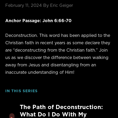
February 11, 2024
By Eric Geiger
Anchor Passage: John 6:66-70
Deconstruction. This word has been applied to the
Christian faith in recent years as some declare they
are “deconstructing from the Christian faith.” Join
us as we discover the difference between walking
away from Jesus and disentangling from an
inaccurate understanding of Him!
IN THIS SERIES
The Path of Deconstruction:
What Do I Do With My