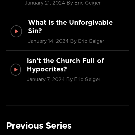
January 21, 2024
By Eric Geiger
What is the Unforgivable
Sin?
January 14, 2024
By Eric Geiger
Isn’t the Church Full of
Hypocrites?
January 7, 2024
By Eric Geiger
Previous Series