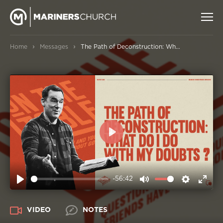
›
›
Home
Messages
The Path of Deconstruction: What Do I Do With My Doubts?
PLAY
-56:42
PLAY
MUTE
SETTIN
ENT
FUL
VIDEO
NOTES