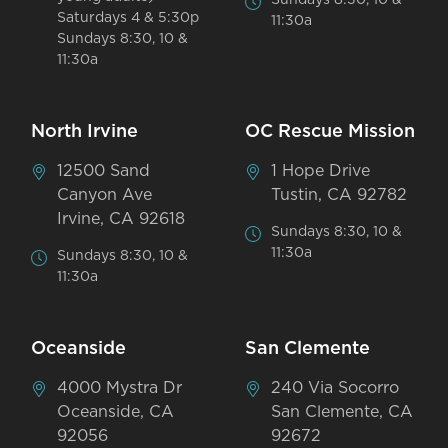
Saturdays 4 & 5:30p
11:30a
Sundays 8:30, 10 &
11:30a
North Irvine
OC Rescue Mission
12500 Sand
1 Hope Drive
Canyon Ave
Tustin, CA 92782
Irvine, CA 92618
Sundays 8:30, 10 &
11:30a
Sundays 8:30, 10 &
11:30a
Oceanside
San Clemente
4000 Mystra Dr
240 Via Socorro
Oceanside, CA
San Clemente, CA
92056
92672