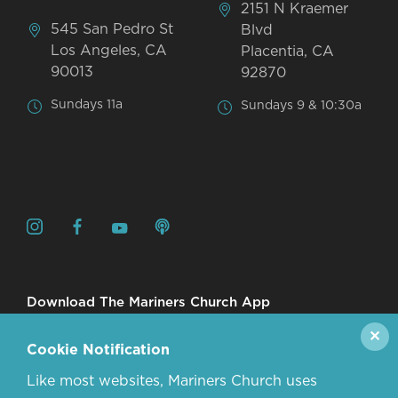
2151 N Kraemer
545 San Pedro St
Blvd
Los Angeles, CA
Placentia, CA
90013
92870
Sundays 11a
Sundays 9 & 10:30a
Download The Mariners Church App
✕
Cookie Notification
Like most websites, Mariners Church uses