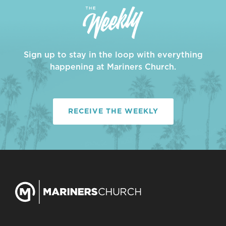
Sign up to stay in the loop with everything
happening at Mariners Church.
RECEIVE THE WEEKLY