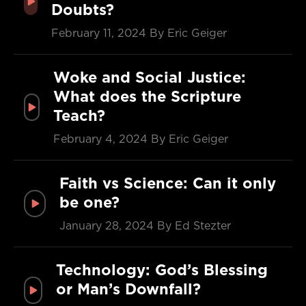
Doubts?
February 11, 2024
By Eric Geiger
Woke and Social Justice:
What does the Scripture
Teach?
February 4, 2024
By Eric Geiger
Faith vs Science: Can it only
be one?
January 28, 2024
By Ed Stezter
Technology: God’s Blessing
or Man’s Downfall?