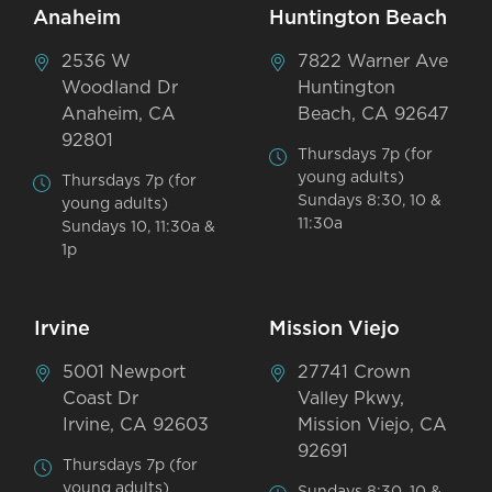
Anaheim
Huntington Beach
2536 W
7822 Warner Ave
Woodland Dr
Huntington
Anaheim, CA
Beach, CA 92647
92801
Thursdays 7p (for
young adults)
Thursdays 7p (for
Sundays 8:30, 10 &
young adults)
11:30a
Sundays 10, 11:30a &
1p
Irvine
Mission Viejo
5001 Newport
27741 Crown
Coast Dr
Valley Pkwy,
Irvine, CA 92603
Mission Viejo, CA
92691
Thursdays 7p (for
young adults)
Sundays 8:30, 10 &