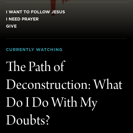
I WANT TO FOLLOW JESUS
I NEED PRAYER
GIVE
CURRENTLY WATCHING
The Path of
Deconstruction: What
Do I Do With My
Doubts?