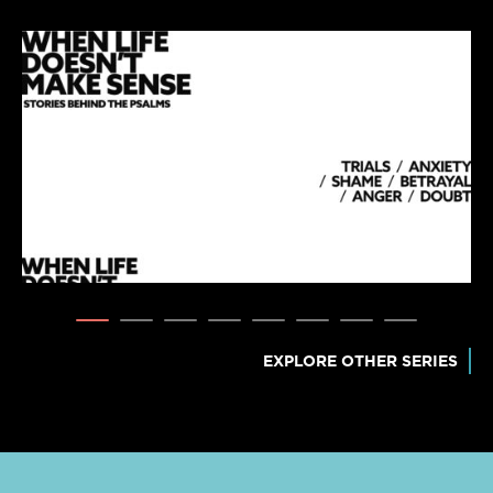
EXPLORE OTHER SERIES