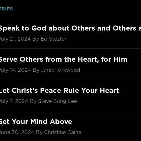
ERIES
Speak to God about Others and Others
July 21, 2024
By Ed Stezter
Serve Others from the Heart, for Him
July 14, 2024
By Jared Kirkwood
Let Christ’s Peace Rule Your Heart
July 7, 2024
By Steve Bang Lee
Set Your Mind Above
June 30, 2024
By Christine Caine