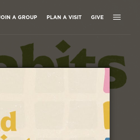
JOIN A GROUP
PLAN A VISIT
GIVE