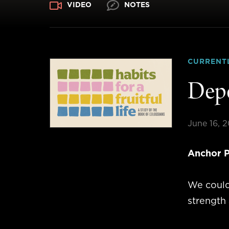
VIDEO
NOTES
CURRENT
Depe
June 16, 
Anchor P
We could
strength 