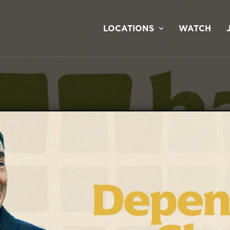
LOCATIONS
WATCH