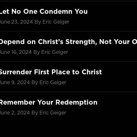
Let No One Condemn You
June 23, 2024
By Eric Geiger
Depend on Christ’s Strength, Not Your 
June 16, 2024
By Eric Geiger
Surrender First Place to Christ
June 9, 2024
By Eric Geiger
Remember Your Redemption
June 2, 2024
By Eric Geiger