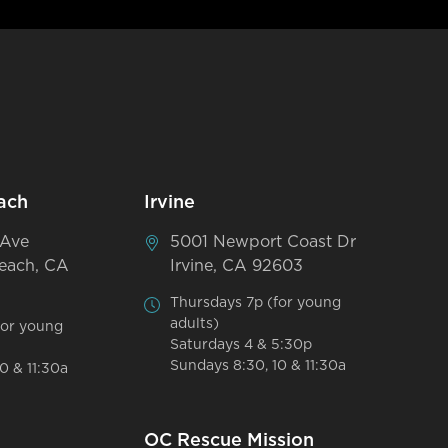
ach
Irvine
 Ave
5001 Newport Coast Dr
each, CA
Irvine, CA 92603
Thursdays 7p (for young
adults)
for young
Saturdays 4 & 5:30p
Sundays 8:30, 10 & 11:30a
0 & 11:30a
OC Rescue Mission