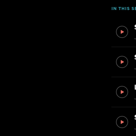
IN THIS S