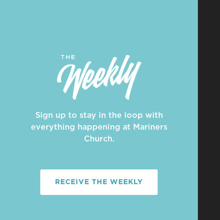
Sign up to stay in the loop with
everything happening at Mariners
Church.
RECEIVE THE WEEKLY