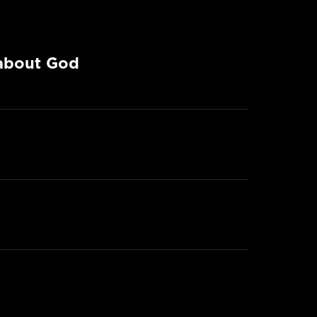
 about God