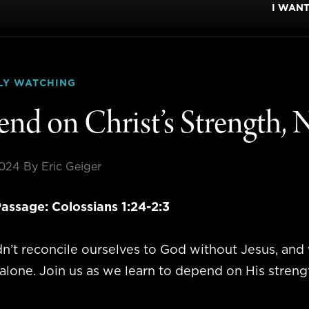
I WAN
LY WATCHING
nd on Christ’s Strength,
2024
By Eric Geiger
assage: Colossians 1:24-2:3
n’t reconcile ourselves to God without Jesus, an
alone. Join us as we learn to depend on His strength