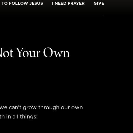
T TO FOLLOW JESUS
I NEED PRAYER
GIVE
 Not Your Own
d we can’t grow through our own
 in all things!