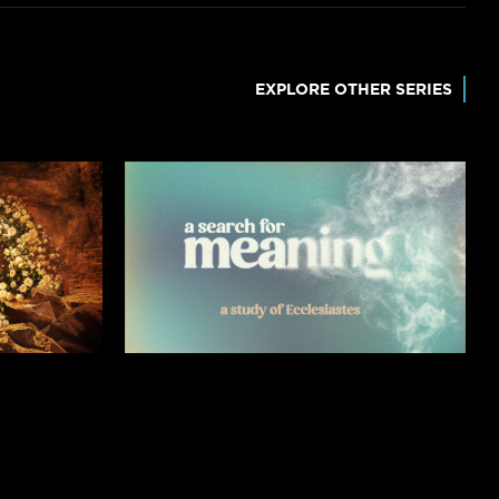
EXPLORE OTHER SERIES