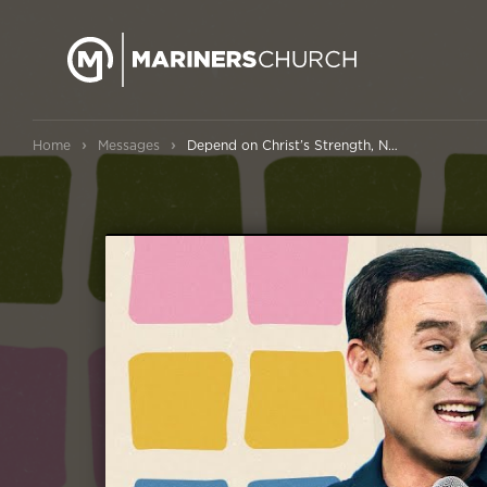
›
›
Home
Messages
Depend on Christ’s Strength, Not Your Own