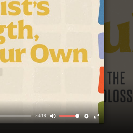
-53:18
MUTE
SETTINGS
ENTER
FULLSCREEN