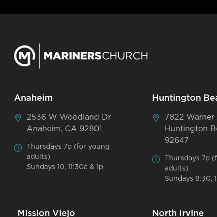
Anaheim
Huntington Be
2536 W Woodland Dr
7822 Warner
Anaheim, CA 92801
Huntington B
92647
Thursdays 7p (for young
adults)
Thursdays 7p (
Sundays 10, 11:30a & 1p
adults)
Sundays 8:30, 1
Mission Viejo
North Irvine