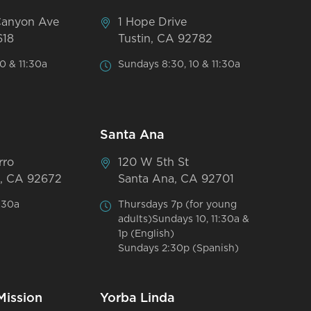
Canyon Ave
1 Hope Drive
618
Tustin, CA 92782
0 & 11:30a
Sundays 8:30, 10 & 11:30a
Santa Ana
rro
120 W 5th St
, CA 92672
Santa Ana, CA 92701
:30a
Thursdays 7p (for young
adults)Sundays 10, 11:30a &
1p (English)
Sundays 2:30p (Spanish)
Mission
Yorba Linda