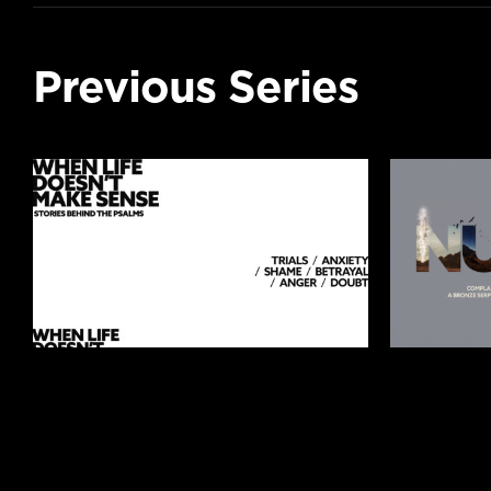
Previous Series