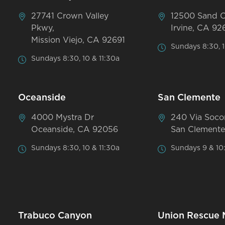
27741 Crown Valley
12500 Sand 
Pkwy,
Irvine, CA 92
Mission Viejo, CA 92691
Sundays 8:30, 1
Sundays 8:30, 10 & 11:30a
Oceanside
San Clemente
4000 Mystra Dr
240 Via Soco
Oceanside, CA 92056
San Clemente
Sundays 8:30, 10 & 11:30a
Sundays 9 & 10
Trabuco Canyon
Union Rescue 