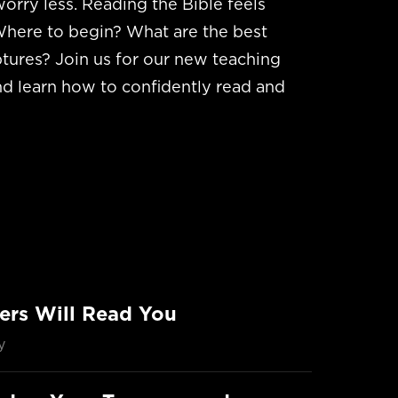
worry less. Reading the Bible feels
here to begin? What are the best
tures? Join us for our new teaching
nd learn how to confidently read and
ers Will Read You
y