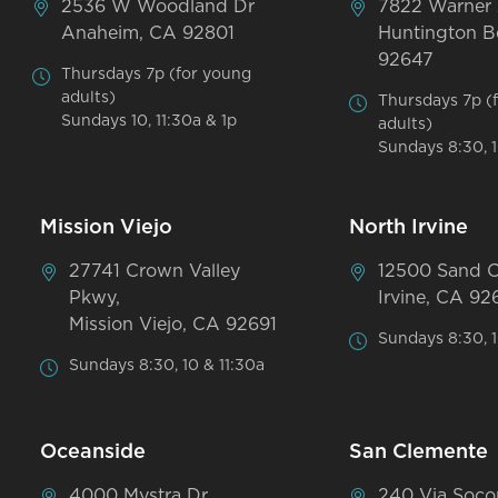
2536 W Woodland Dr
7822 Warner
Anaheim, CA 92801
Huntington B
92647
Thursdays 7p (for young
adults)
Thursdays 7p (
Sundays 10, 11:30a & 1p
adults)
Sundays 8:30, 1
Mission Viejo
North Irvine
27741 Crown Valley
12500 Sand 
Pkwy,
Irvine, CA 92
Mission Viejo, CA 92691
Sundays 8:30, 1
Sundays 8:30, 10 & 11:30a
Oceanside
San Clemente
4000 Mystra Dr
240 Via Soco