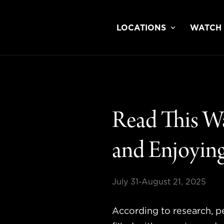
LOCATIONS
WATCH
Read This W
and Enjoying
July 31-August 21, 2025
According to research, p