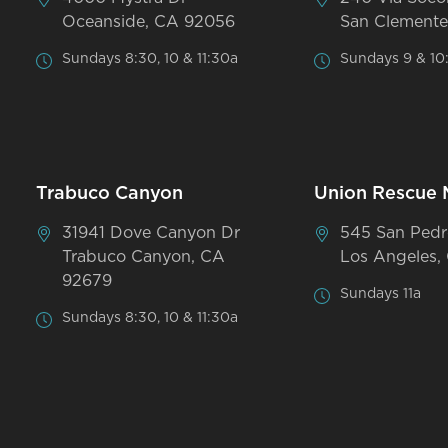
Oceanside, CA 92056
San Clemente
Sundays 8:30, 10 & 11:30a
Sundays 9 & 10
Trabuco Canyon
Union Rescue 
31941 Dove Canyon Dr
545 San Pedr
Trabuco Canyon, CA
Los Angeles,
92679
Sundays 11a
Sundays 8:30, 10 & 11:30a