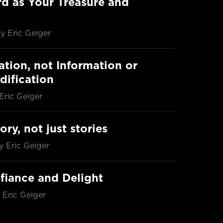
d as Your Treasure and
y Eric Geiger
ation, not Information or
dification
Eric Geiger
ory, not just stories
y Eric Geiger
fiance and Delight
 Eric Geiger