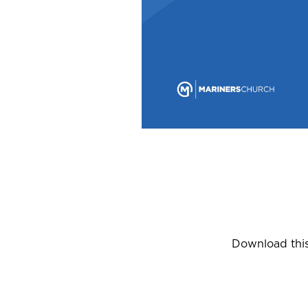
Download this