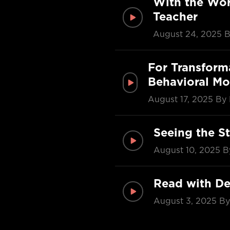
With the Wor
Teacher
August 24, 2025
B
For Transform
Behavioral Mo
August 17, 2025
By 
Seeing the St
August 10, 2025
B
Read with De
August 3, 2025
By