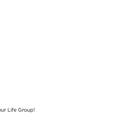
ur Life Group!