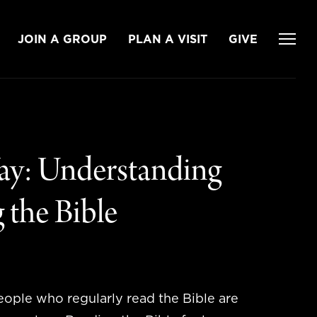
JOIN A GROUP
PLAN A VISIT
GIVE
ay: Understanding
 the Bible
eople who regularly read the Bible are