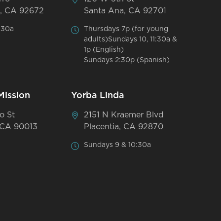
, CA 92672
Santa Ana, CA 92701
:30a
Thursdays 7p (for young
adults)Sundays 10, 11:30a &
1p (English)
Sundays 2:30p (Spanish)
Mission
Yorba Linda
o St
2151 N Kraemer Blvd
 CA 90013
Placentia, CA 92870
Sundays 9 & 10:30a