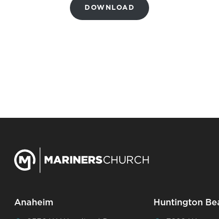
DOWNLOAD
Anaheim
Huntington Be