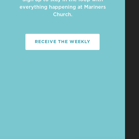
everything happening at Mariners
Church.
RECEIVE THE WEEKLY