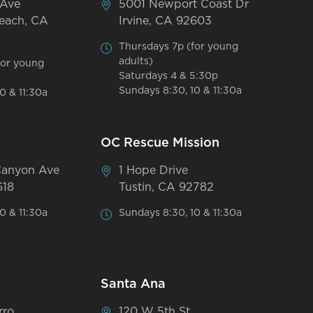
 Ave
5001 Newport Coast Dr
each, CA
Irvine, CA 92603
Thursdays 7p (for young
adults)
for young
Saturdays 4 & 5:30p
Sundays 8:30, 10 & 11:30a
0 & 11:30a
OC Rescue Mission
Canyon Ave
1 Hope Drive
618
Tustin, CA 92782
0 & 11:30a
Sundays 8:30, 10 & 11:30a
Santa Ana
rro
120 W 5th St