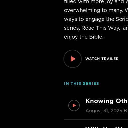
filled with more joy and 
overwhelming to many. W
ways to engage the Scrip
series, Read This Way, a
enjoy the Bible.
WATCH TRAILER
IN THIS SERIES
Knowing Oth
August 31, 2025
B