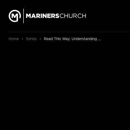
›
›
Home
Series
Read This Way: Understanding and Enjoying the Bible