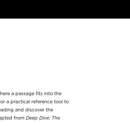
ere a passage fits into the
r a practical reference tool to
eading and discover the
dapted from
Deep Dive: The