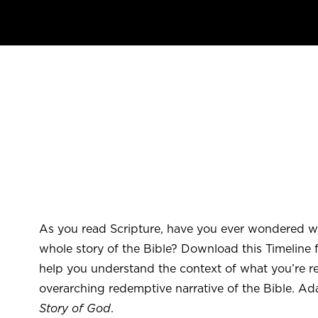
As you read Scripture, have you ever wondered wh
whole story of the Bible? Download this Timeline fo
help you understand the context of what you’re r
overarching redemptive narrative of the Bible. A
Story of God
.