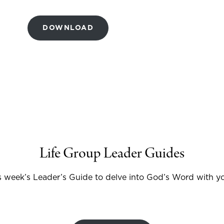
DOWNLOAD
Life Group Leader Guides
 week’s Leader’s Guide to delve into God’s Word with yo