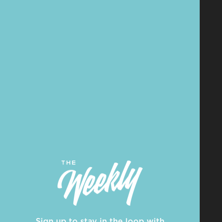
Sign up to stay in the loop with