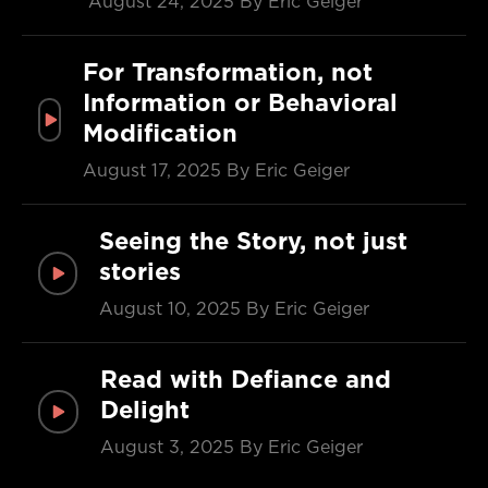
August 24, 2025
By Eric Geiger
For Transformation, not
Information or Behavioral
Modification
August 17, 2025
By Eric Geiger
Seeing the Story, not just
stories
August 10, 2025
By Eric Geiger
Read with Defiance and
Delight
August 3, 2025
By Eric Geiger