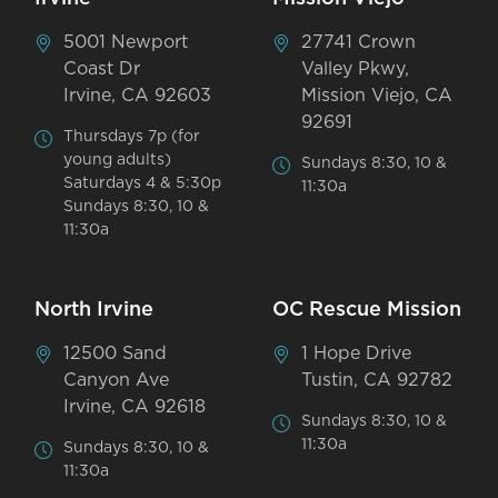
5001 Newport
27741 Crown
Coast Dr
Valley Pkwy,
Irvine, CA 92603
Mission Viejo, CA
92691
Thursdays 7p (for
young adults)
Sundays 8:30, 10 &
Saturdays 4 & 5:30p
11:30a
Sundays 8:30, 10 &
11:30a
North Irvine
OC Rescue Mission
12500 Sand
1 Hope Drive
Canyon Ave
Tustin, CA 92782
Irvine, CA 92618
Sundays 8:30, 10 &
11:30a
Sundays 8:30, 10 &
11:30a