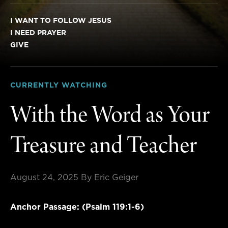
I WANT TO FOLLOW JESUS
I NEED PRAYER
GIVE
CURRENTLY WATCHING
With the Word as Your
Treasure and Teacher
August 24, 2025
By Eric Geiger
Anchor Passage: (Psalm 119:1-6)