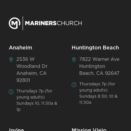
Anaheim
Huntington Beach
2536 W
7822 Warner Ave
Woodland Dr
Huntington
Anaheim, CA
Beach, CA 92647
92801
Thursdays 7p (for
young adults)
Thursdays 7p (for
Sundays 8:30, 10 &
young adults)
11:30a
Sundays 10, 11:30a &
1p
Irvine
Mission Viejo