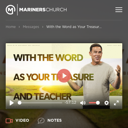
›
›
Home
Messages
With the Word as Your Treasure and Teacher
PLAY
-57:12
PLAY
MUTE
SETTIN
ENT
FUL
VIDEO
NOTES