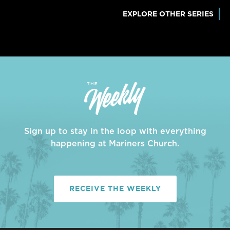
EXPLORE OTHER SERIES
Sign up to stay in the loop with everything
happening at Mariners Church.
RECEIVE THE WEEKLY