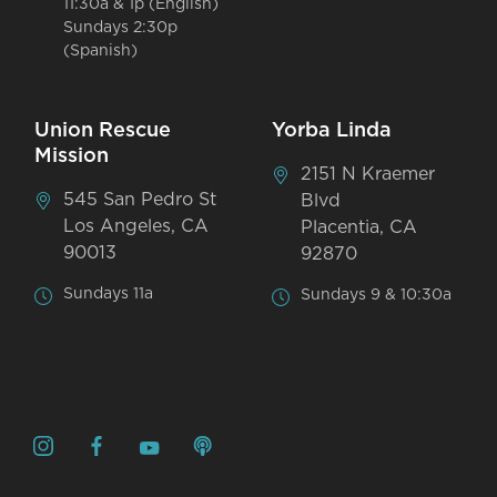
11:30a & 1p (English)
Sundays 2:30p
(Spanish)
Union Rescue
Yorba Linda
Mission
2151 N Kraemer
545 San Pedro St
Blvd
Los Angeles, CA
Placentia, CA
90013
92870
Sundays 11a
Sundays 9 & 10:30a