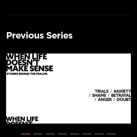
Previous Series