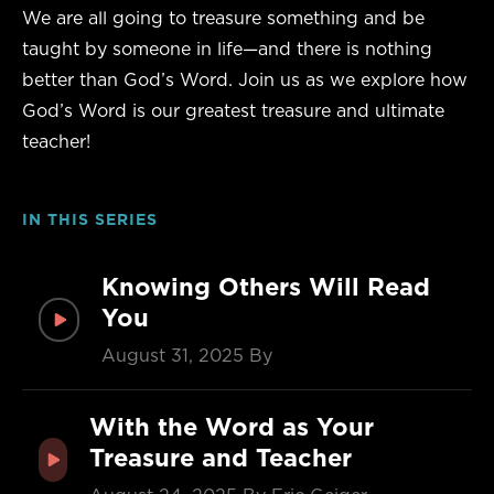
We are all going to treasure something and be
taught by someone in life—and there is nothing
better than God’s Word. Join us as we explore how
God’s Word is our greatest treasure and ultimate
teacher!
IN THIS SERIES
Knowing Others Will Read
You
August 31, 2025
By
With the Word as Your
Treasure and Teacher