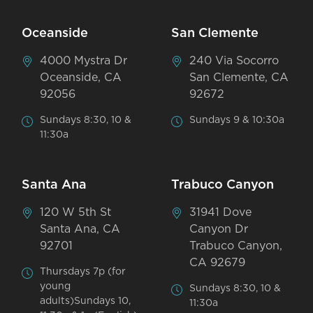
Oceanside
San Clemente
4000 Mystra Dr
240 Via Socorro
Oceanside, CA
San Clemente, CA
92056
92672
Sundays 8:30, 10 &
Sundays 9 & 10:30a
11:30a
Santa Ana
Trabuco Canyon
120 W 5th St
31941 Dove
Santa Ana, CA
Canyon Dr
92701
Trabuco Canyon,
CA 92679
Thursdays 7p (for
young
Sundays 8:30, 10 &
adults)Sundays 10,
11:30a