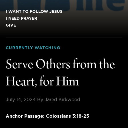
I WANT TO FOLLOW JESUS
I NEED PRAYER
GIVE
CURRENTLY WATCHING
Serve Others from the
Heart, for Him
July 14, 2024
By Jared Kirkwood
Anchor Passage: Colossians 3:18-25