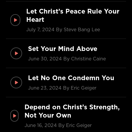
Let Christ’s Peace Rule Your
Heart
July 7, 2024
By Steve Bang Lee
Set Your Mind Above
June 30, 2024
By Christine Caine
Let No One Condemn You
June 23, 2024
By Eric Geiger
Depend on Christ’s Strength,
Not Your Own
June 16, 2024
By Eric Geiger