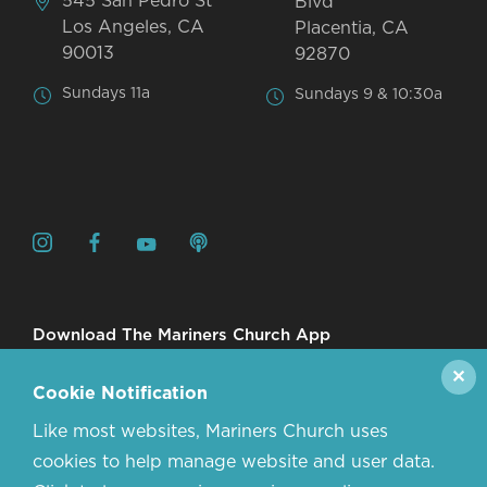
545 San Pedro St
Blvd
Los Angeles, CA
Placentia, CA
90013
92870
Sundays 11a
Sundays 9 & 10:30a
Download The Mariners Church App
✕
Cookie Notification
Like most websites, Mariners Church uses
cookies to help manage website and user data.