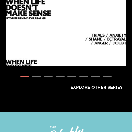
EXPLORE OTHER SERIES