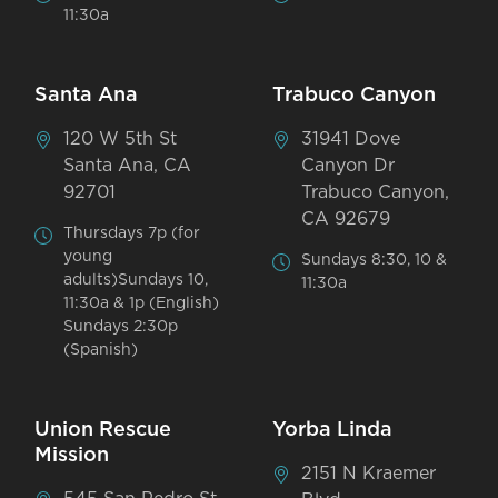
11:30a
Santa Ana
Trabuco Canyon
120 W 5th St
31941 Dove
Santa Ana, CA
Canyon Dr
92701
Trabuco Canyon,
CA 92679
Thursdays 7p (for
young
Sundays 8:30, 10 &
adults)Sundays 10,
11:30a
11:30a & 1p (English)
Sundays 2:30p
(Spanish)
Union Rescue
Yorba Linda
Mission
2151 N Kraemer