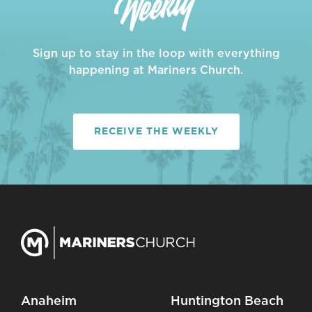
Sign up to stay in the loop with everything
happening at Mariners Church.
RECEIVE THE WEEKLY
Anaheim
Huntington Beach