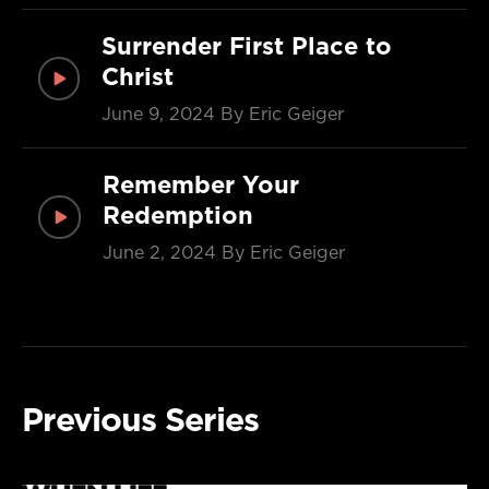
Surrender First Place to
Christ
June 9, 2024
By Eric Geiger
Remember Your
Redemption
June 2, 2024
By Eric Geiger
Previous Series