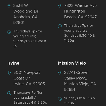
2536 W
7822 Warner Ave
Woodland Dr
Huntington
Anaheim, CA
Beach, CA 92647
92801
Thursdays 7p (for
young adults)
Thursdays 7p (for
Sundays 8:30, 10 &
young adults)
11:30a
Sundays 10, 11:30a &
1p
Irvine
Mission Viejo
5001 Newport
27741 Crown
Coast Dr
Valley Pkwy,
Irvine, CA 92603
Mission Viejo, CA
92691
Thursdays 7p (for
young adults)
Sundays 8:30, 10 &
Saturdays 4 & 5:30p
11:30a