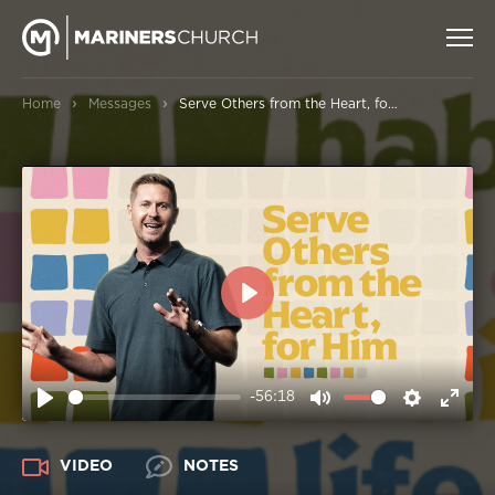
›
›
Home
Messages
Serve Others from the Heart, for Him
PLAY
-56:18
PLAY
MUTE
SETTIN
ENT
FUL
VIDEO
NOTES