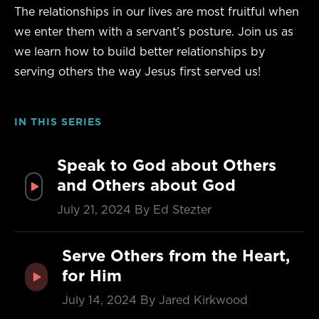
The relationships in our lives are most fruitful when
we enter them with a servant’s posture. Join us as
we learn how to build better relationships by
serving others the way Jesus first served us!
IN THIS SERIES
Speak to God about Others
and Others about God
July 21, 2024
By Ed Stezter
Serve Others from the Heart,
for Him
July 14, 2024
By Jared Kirkwood