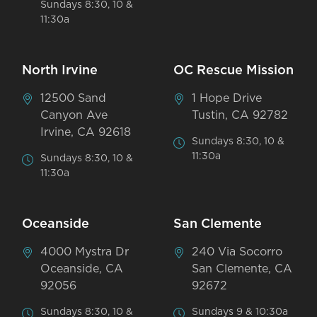
Sundays 8:30, 10 &
11:30a
North Irvine
OC Rescue Mission
12500 Sand
1 Hope Drive
Canyon Ave
Tustin, CA 92782
Irvine, CA 92618
Sundays 8:30, 10 &
11:30a
Sundays 8:30, 10 &
11:30a
Oceanside
San Clemente
4000 Mystra Dr
240 Via Socorro
Oceanside, CA
San Clemente, CA
92056
92672
Sundays 8:30, 10 &
Sundays 9 & 10:30a