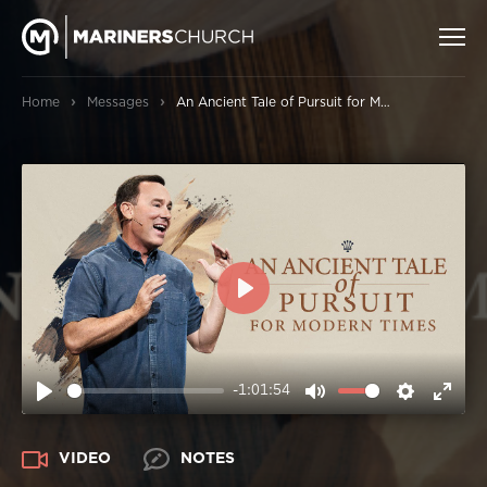
›
›
Home
Messages
An Ancient Tale of Pursuit for Modern Times
PLAY
-1:01:54
PLAY
MUTE
SETTIN
ENT
FUL
VIDEO
NOTES