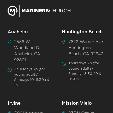
Anaheim
Huntington Beach
2536 W
7822 Warner Ave
Woodland Dr
Huntington
Anaheim, CA
Beach, CA 92647
92801
Thursdays 7p (for
young adults)
Thursdays 7p (for
Sundays 8:30, 10 &
young adults)
11:30a
Sundays 10, 11:30a &
1p
Irvine
Mission Viejo