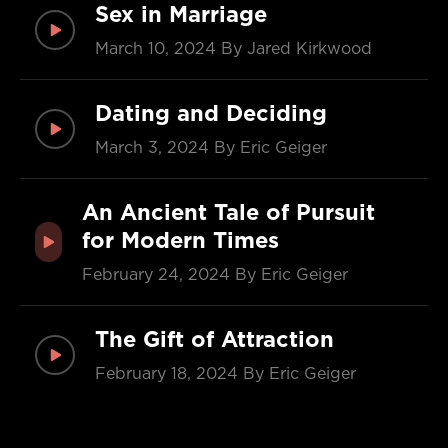
Sex in Marriage
March 10, 2024
By Jared Kirkwood
Dating and Deciding
March 3, 2024
By Eric Geiger
An Ancient Tale of Pursuit
for Modern Times
February 24, 2024
By Eric Geiger
The Gift of Attraction
February 18, 2024
By Eric Geiger