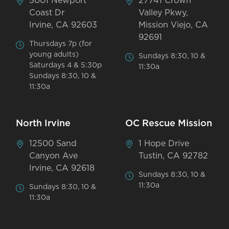
5001 Newport
27741 Crown
Coast Dr
Valley Pkwy,
Irvine, CA 92603
Mission Viejo, CA
92691
Thursdays 7p (for
young adults)
Sundays 8:30, 10 &
Saturdays 4 & 5:30p
11:30a
Sundays 8:30, 10 &
11:30a
North Irvine
OC Rescue Mission
12500 Sand
1 Hope Drive
Canyon Ave
Tustin, CA 92782
Irvine, CA 92618
Sundays 8:30, 10 &
11:30a
Sundays 8:30, 10 &
11:30a