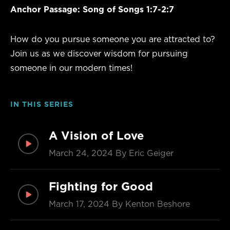
Anchor Passage:
Song of Songs 1:7-2:7
How do you pursue someone you are attracted to?
Join us as we discover wisdom for pursuing
someone in our modern times!
IN THIS SERIES
A Vision of Love
March 24, 2024
By Eric Geiger
Fighting for Good
March 17, 2024
By Kenton Beshore