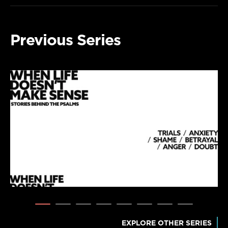
Previous Series
EXPLORE OTHER SERIES