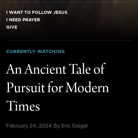
I WANT TO FOLLOW JESUS
I NEED PRAYER
GIVE
CURRENTLY WATCHING
An Ancient Tale of
Pursuit for Modern
Times
February 24, 2024
By Eric Geiger