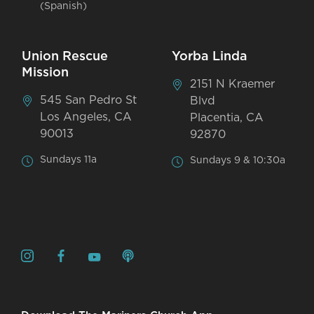
(Spanish)
Union Rescue
Yorba Linda
Mission
2151 N Kraemer
545 San Pedro St
Blvd
Los Angeles, CA
Placentia, CA
90013
92870
Sundays 11a
Sundays 9 & 10:30a