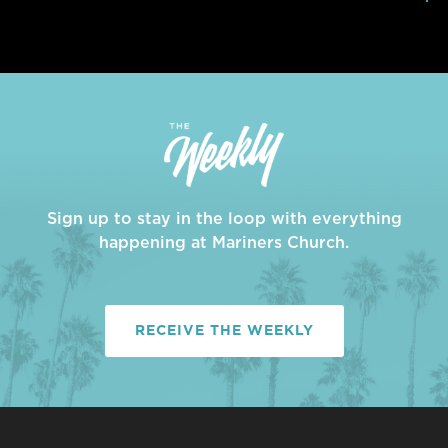
Sign up to stay in the loop with everything
happening at Mariners Church.
RECEIVE THE WEEKLY