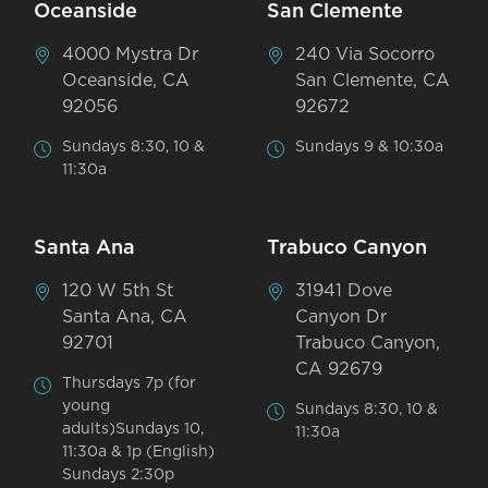
Oceanside
San Clemente
4000 Mystra Dr
240 Via Socorro
Oceanside, CA
San Clemente, CA
92056
92672
Sundays 8:30, 10 &
Sundays 9 & 10:30a
11:30a
Santa Ana
Trabuco Canyon
120 W 5th St
31941 Dove
Santa Ana, CA
Canyon Dr
92701
Trabuco Canyon,
CA 92679
Thursdays 7p (for
young
Sundays 8:30, 10 &
adults)Sundays 10,
11:30a
11:30a & 1p (English)
Sundays 2:30p