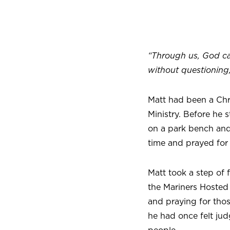
“Through us, God can
without questioning
Matt had been a Chr
Ministry. Before he 
on a park bench and
time and prayed for
Matt took a step of 
the Mariners Hosted
and praying for tho
he had once felt jud