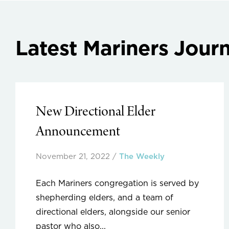
Latest Mariners Journ
New Directional Elder
Announcement
November 21, 2022
/
The Weekly
Each Mariners congregation is served by
shepherding elders, and a team of
directional elders, alongside our senior
pastor who also...