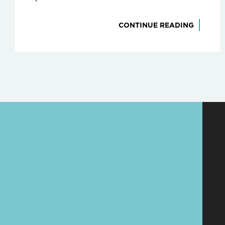
CONTINUE READING