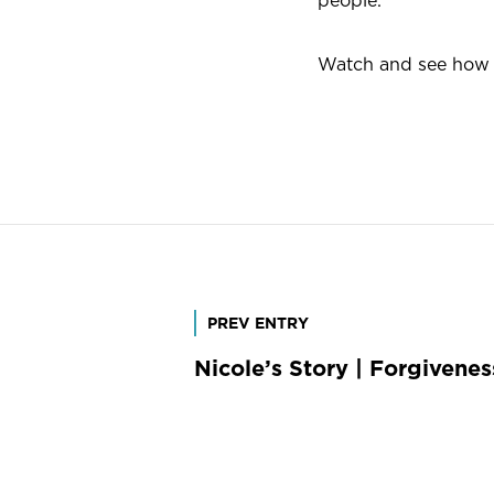
people.
Watch and see how M
Post
PREV ENTRY
Nicole’s Story | Forgivene
navigation