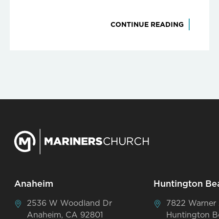
CONTINUE READING
Anaheim
Huntington Be
2536 W Woodland Dr
7822 Warner
Anaheim, CA 92801
Huntington B