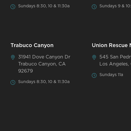
Sundays 8:30, 10 & 11:30a
Sundays 9 & 10
Trabuco Canyon
Union Rescue 
31941 Dove Canyon Dr
545 San Pedr
Trabuco Canyon, CA
Los Angeles,
92679
Sundays 11a
Sundays 8:30, 10 & 11:30a