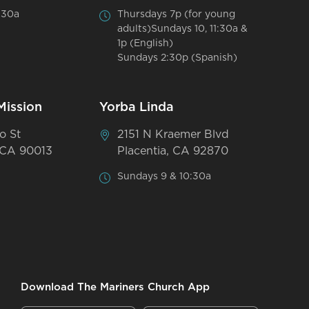
:30a
Thursdays 7p (for young
adults)Sundays 10, 11:30a &
1p (English)
Sundays 2:30p (Spanish)
Mission
Yorba Linda
o St
2151 N Kraemer Blvd
 CA 90013
Placentia, CA 92870
Sundays 9 & 10:30a
Download The Mariners Church App