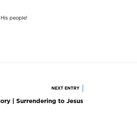
His people!
NEXT ENTRY
ory | Surrendering to Jesus