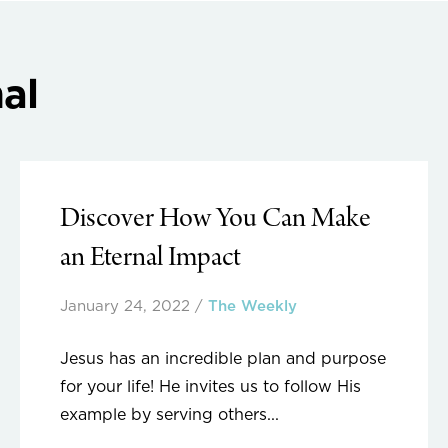
al
Discover How You Can Make
an Eternal Impact
January 24, 2022
/
The Weekly
Jesus has an incredible plan and purpose
for your life! He invites us to follow His
example by serving others...