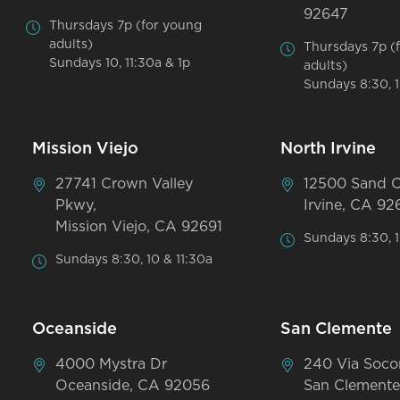
92647
Thursdays 7p (for young
adults)
Thursdays 7p (
Sundays 10, 11:30a & 1p
adults)
Sundays 8:30, 1
Mission Viejo
North Irvine
27741 Crown Valley
12500 Sand 
Pkwy,
Irvine, CA 92
Mission Viejo, CA 92691
Sundays 8:30, 1
Sundays 8:30, 10 & 11:30a
Oceanside
San Clemente
4000 Mystra Dr
240 Via Soco
Oceanside, CA 92056
San Clemente