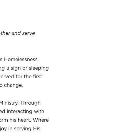
other and serve
ers Homelessness
ng a sign or sleeping
rved for the first
to change.
Ministry. Through
ed interacting with
orm his heart. Where
joy in serving His