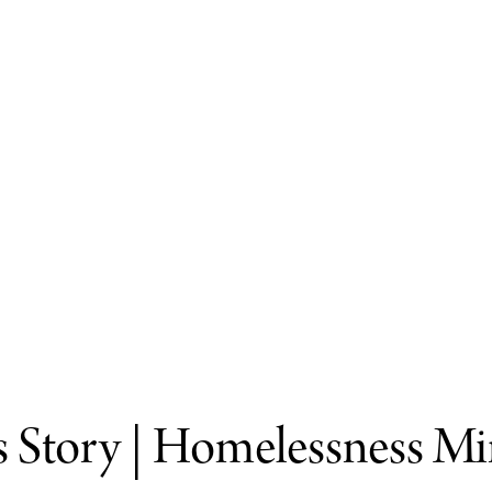
s Story | Homelessness Mi