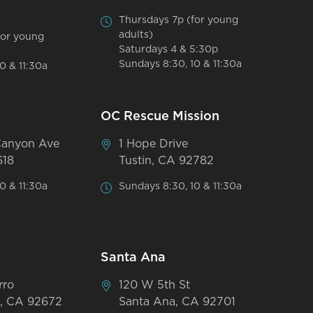
Thursdays 7p (for young
adults)
for young
Saturdays 4 & 5:30p
Sundays 8:30, 10 & 11:30a
0 & 11:30a
OC Rescue Mission
Canyon Ave
1 Hope Drive
618
Tustin, CA 92782
0 & 11:30a
Sundays 8:30, 10 & 11:30a
Santa Ana
rro
120 W 5th St
, CA 92672
Santa Ana, CA 92701