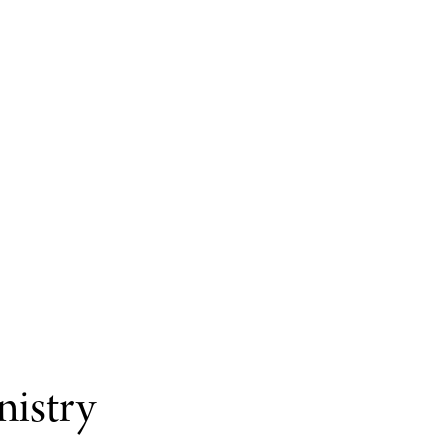
nistry