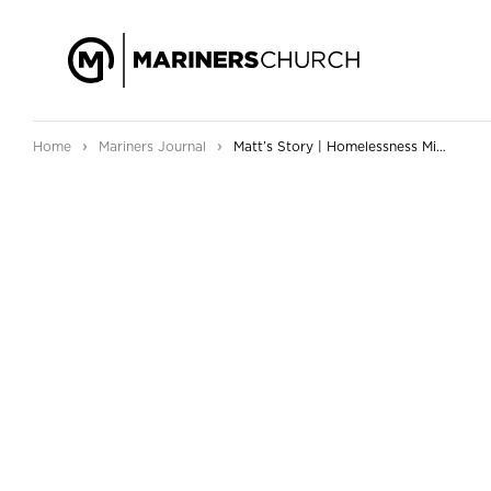
›
›
Home
Mariners Journal
Matt’s Story | Homelessness Ministry