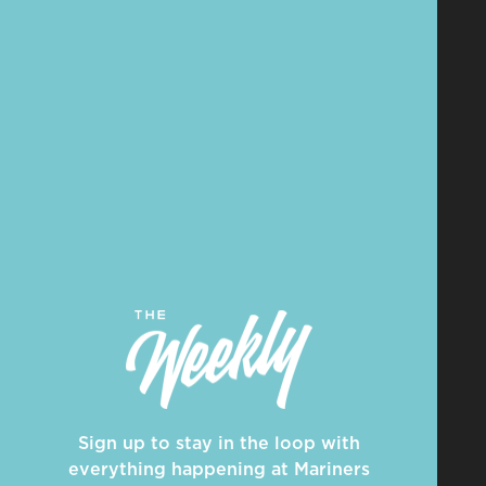
Sign up to stay in the loop with
everything happening at Mariners