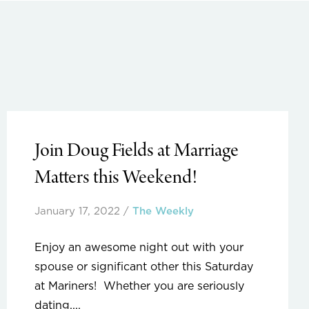
Join Doug Fields at Marriage
Matters this Weekend!
January 17, 2022
/
The Weekly
Enjoy an awesome night out with your
spouse or significant other this Saturday
at Mariners! Whether you are seriously
dating,...