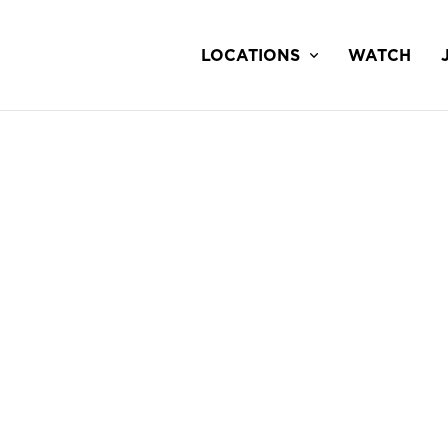
LOCATIONS
WATCH