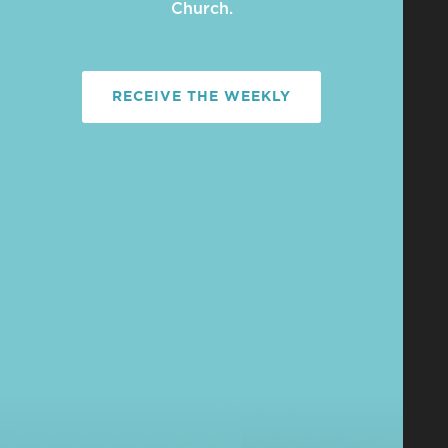
Church.
RECEIVE THE WEEKLY