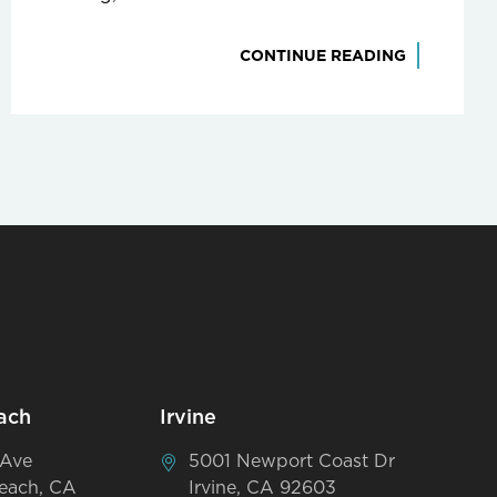
CONTINUE READING
ach
Irvine
 Ave
5001 Newport Coast Dr
each, CA
Irvine, CA 92603