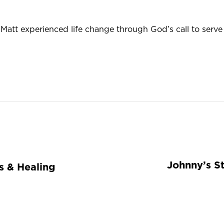
att experienced life change through God’s call to serve 
Johnny’s St
ss & Healing