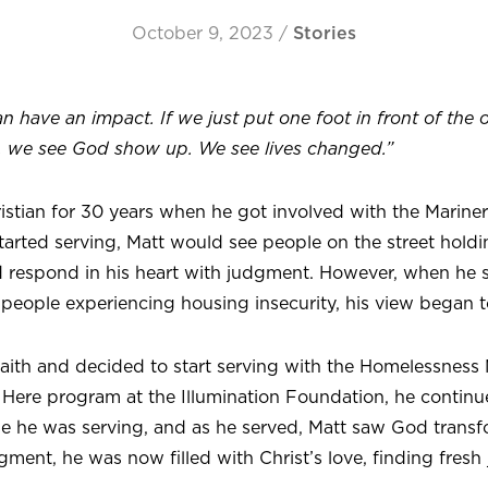
October 9, 2023
/
Stories
 have an impact. If we just put one foot in front of the 
, we see God show up. We see lives changed.”
istian for 30 years when he got involved with the Marin
started serving, Matt would see people on the street holdi
 respond in his heart with judgment. However, when he se
 people experiencing housing insecurity, his view began 
faith and decided to start serving with the Homelessness 
 Here program at the Illumination Foundation, he continu
se he was serving, and as he served, Matt saw God transf
gment, he was now filled with Christ’s love, finding fresh 