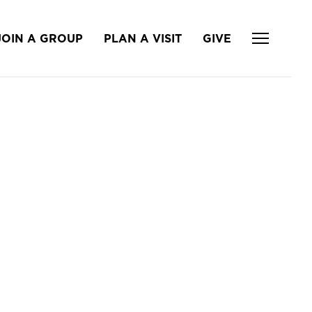
JOIN A GROUP
PLAN A VISIT
GIVE