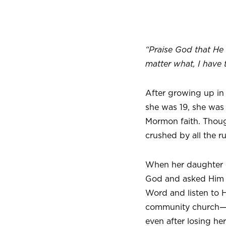
“Praise God that He 
matter what, I have 
After growing up in
she was 19, she was 
Mormon faith. Thoug
crushed by all the r
When her daughter c
God and asked Him wh
Word and listen to H
community church—and
even after losing he