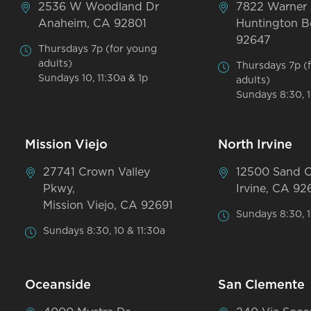
2536 W Woodland Dr
7822 Warner
Anaheim, CA 92801
Huntington B
92647
Thursdays 7p (for young
adults)
Thursdays 7p (
Sundays 10, 11:30a & 1p
adults)
Sundays 8:30, 1
Mission Viejo
North Irvine
27741 Crown Valley
12500 Sand 
Pkwy,
Irvine, CA 92
Mission Viejo, CA 92691
Sundays 8:30, 1
Sundays 8:30, 10 & 11:30a
Oceanside
San Clemente