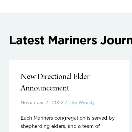
Latest Mariners Journ
New Directional Elder
Announcement
November 21, 2022
/
The Weekly
Each Mariners congregation is served by
shepherding elders, and a team of