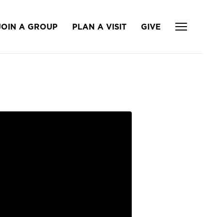
JOIN A GROUP
PLAN A VISIT
GIVE