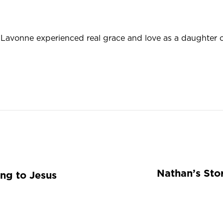
avonne experienced real grace and love as a daughter of
Nathan’s Stor
ing to Jesus