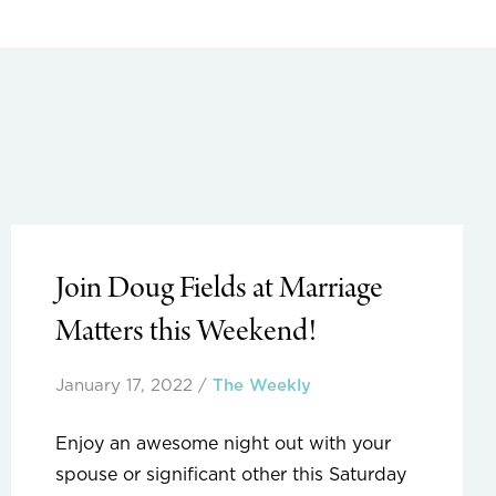
Join Doug Fields at Marriage
Matters this Weekend!
January 17, 2022
/
The Weekly
Enjoy an awesome night out with your
spouse or significant other this Saturday