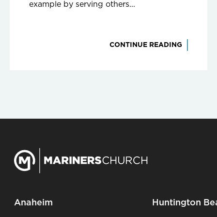
example by serving others...
CONTINUE READING
Anaheim
Huntington Be