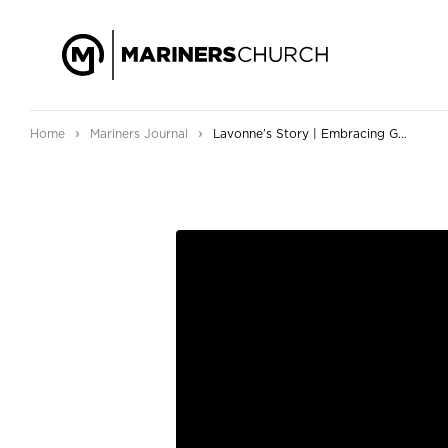
›
›
Home
Mariners Journal
Lavonne’s Story | Embracing God’s Grace