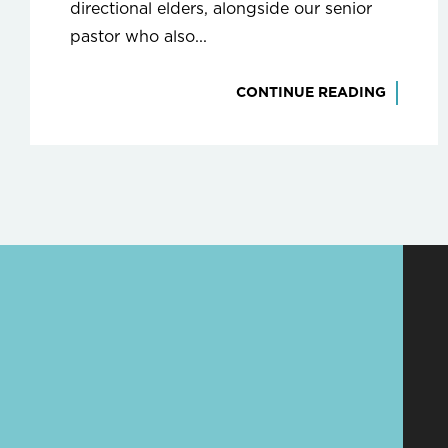
directional elders, alongside our senior
pastor who also...
CONTINUE READING