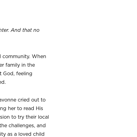
hter. And that no
and community. When
r family in the
 God, feeling
ed.
vonne cried out to
ng her to read His
on to try their local
the challenges, and
ty as a loved child