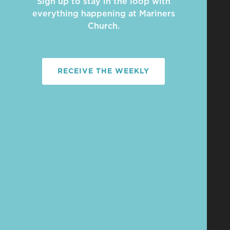
Sign up to stay in the loop with
everything happening at Mariners
Church.
RECEIVE THE WEEKLY