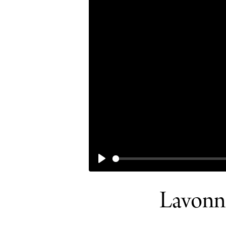
PLAY
Lavonne