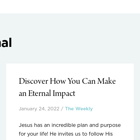
al
Discover How You Can Make
an Eternal Impact
January 24, 2022
/
The Weekly
Jesus has an incredible plan and purpose
for your life! He invites us to follow His