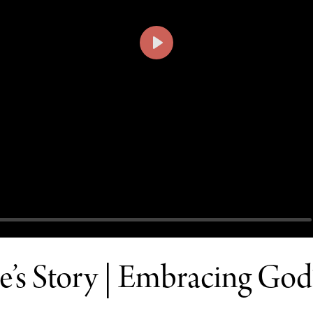
PLAY
’s Story | Embracing God