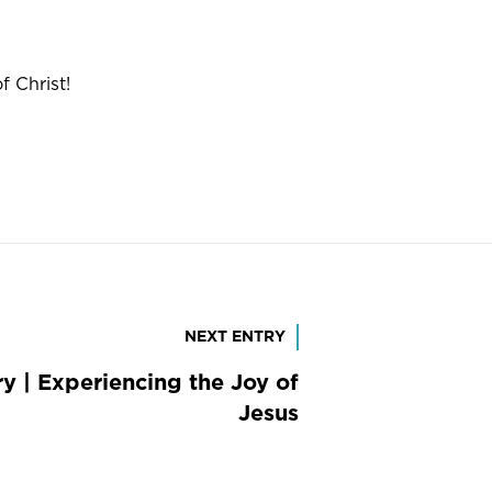
 Christ!
NEXT ENTRY
y | Experiencing the Joy of
Jesus