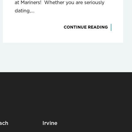
at Mariners! Whether you are seriously
dating,...
CONTINUE READING
ach
Irvine