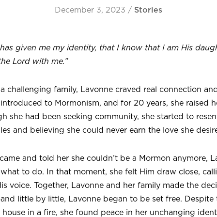
December 3, 2023
/
Stories
has given me my identity, that I know that I am His daug
the Lord with me.”
 a challenging family, Lavonne craved real connection 
introduced to Mormonism, and for 20 years, she raised he
h she had been seeking community, she started to resent
ules and believing she could never earn the love she desir
ame and told her she couldn’t be a Mormon anymore, La
at to do. In that moment, she felt Him draw close, calli
is voice. Together, Lavonne and her family made the decisi
 little by little, Lavonne began to be set free. Despite 
r house in a fire, she found peace in her unchanging identi