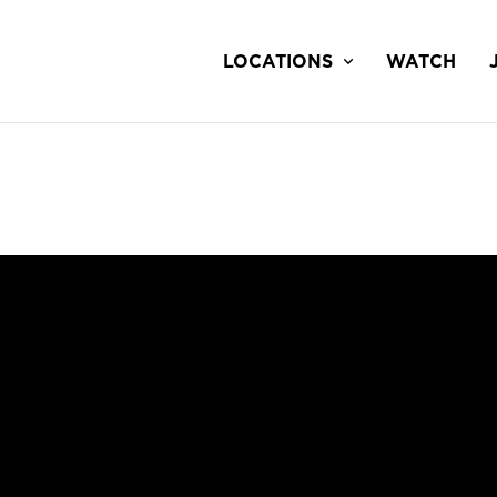
LOCATIONS
WATCH