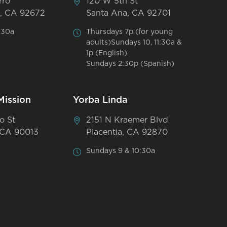
rro
120 W 5th St
, CA 92672
Santa Ana, CA 92701
:30a
Thursdays 7p (for young
adults)Sundays 10, 11:30a &
1p (English)
Sundays 2:30p (Spanish)
Mission
Yorba Linda
o St
2151 N Kraemer Blvd
 CA 90013
Placentia, CA 92870
Sundays 9 & 10:30a