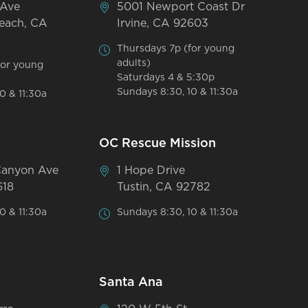
 Ave
5001 Newport Coast Dr
each, CA
Irvine, CA 92603
Thursdays 7p (for young
adults)
for young
Saturdays 4 & 5:30p
Sundays 8:30, 10 & 11:30a
0 & 11:30a
OC Rescue Mission
Canyon Ave
1 Hope Drive
618
Tustin, CA 92782
0 & 11:30a
Sundays 8:30, 10 & 11:30a
Santa Ana