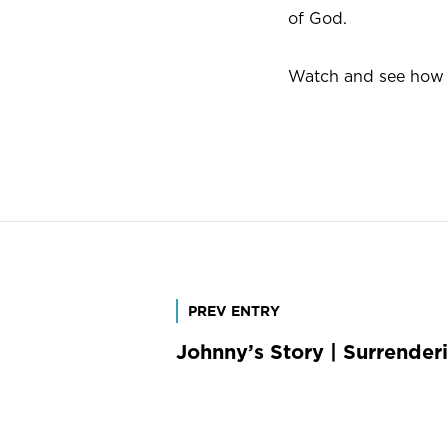
of God.
Watch and see how L
Post
PREV ENTRY
Johnny’s Story | Surrender
navigation