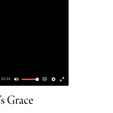
02:24
MUTE
ENABLE
SETTINGS
ENTER
CAPTIONS
FULLSCREEN
’s Grace