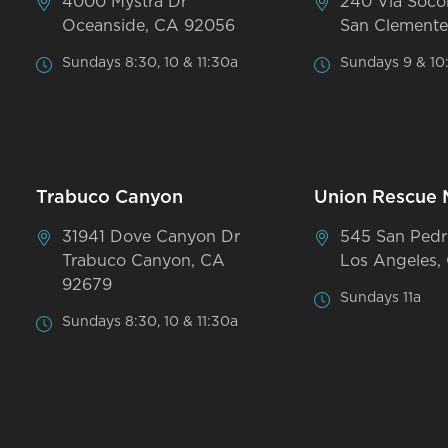
4000 Mystra Dr
240 Via Soco
Oceanside, CA 92056
San Clemente
Sundays 8:30, 10 & 11:30a
Sundays 9 & 10
Trabuco Canyon
Union Rescue 
31941 Dove Canyon Dr
545 San Pedr
Trabuco Canyon, CA
Los Angeles,
92679
Sundays 11a
Sundays 8:30, 10 & 11:30a