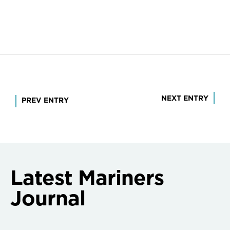
Post
NEXT ENTRY
PREV ENTRY
navigation
Latest Mariners
Journal