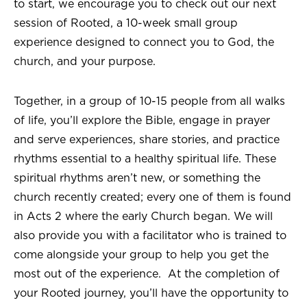
to start, we encourage you to check out our next
session of Rooted, a 10-week small group
experience designed to connect you to God, the
church, and your purpose.
Together, in a group of 10-15 people from all walks
of life, you’ll explore the Bible, engage in prayer
and serve experiences, share stories, and practice
rhythms essential to a healthy spiritual life. These
spiritual rhythms aren’t new, or something the
church recently created; every one of them is found
in Acts 2 where the early Church began. We will
also provide you with a facilitator who is trained to
come alongside your group to help you get the
most out of the experience. At the completion of
your Rooted journey, you’ll have the opportunity to