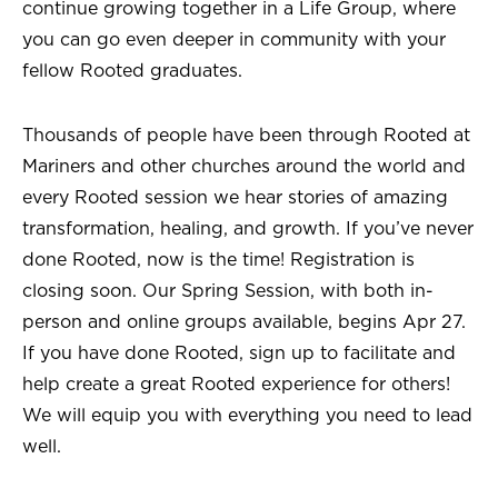
continue growing together in a Life Group, where
you can go even deeper in community with your
fellow Rooted graduates.
Thousands of people have been through Rooted at
Mariners and other churches around the world and
every Rooted session we hear stories of amazing
transformation, healing, and growth. If you’ve never
done Rooted, now is the time! Registration is
closing soon. Our Spring Session, with both in-
person and online groups available, begins Apr 27.
If you have done Rooted, sign up to facilitate and
help create a great Rooted experience for others!
We will equip you with everything you need to lead
well.