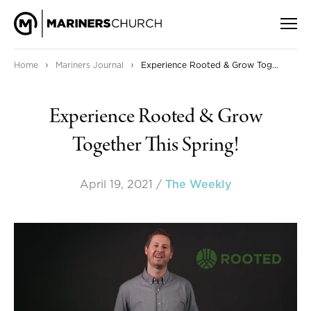
›
›
Home
Mariners Journal
Experience Rooted & Grow Together This Spring!
Experience Rooted & Grow
Together This Spring!
April 19, 2021
/
The Weekly