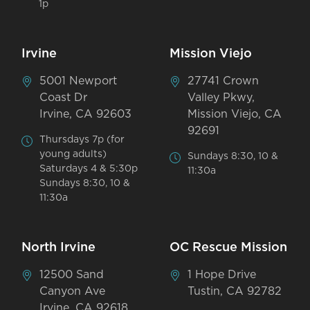
1p
Irvine
Mission Viejo
5001 Newport
27741 Crown
Coast Dr
Valley Pkwy,
Irvine, CA 92603
Mission Viejo, CA
92691
Thursdays 7p (for
young adults)
Sundays 8:30, 10 &
Saturdays 4 & 5:30p
11:30a
Sundays 8:30, 10 &
11:30a
North Irvine
OC Rescue Mission
12500 Sand
1 Hope Drive
Canyon Ave
Tustin, CA 92782
Irvine, CA 92618