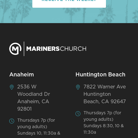
Anaheim
Huntington Beach
2536 W
7822 Warner Ave
Woodland Dr
Huntington
Anaheim, CA
Beach, CA 92647
92801
Thursdays 7p (for
young adults)
Thursdays 7p (for
Sundays 8:30, 10 &
young adults)
11:30a
Sundays 10, 11:30a &