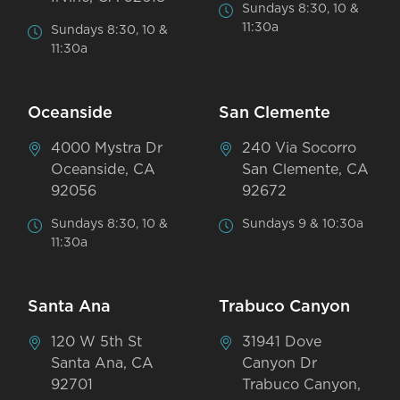
Sundays 8:30, 10 &
11:30a
Sundays 8:30, 10 &
11:30a
Oceanside
San Clemente
4000 Mystra Dr
240 Via Socorro
Oceanside, CA
San Clemente, CA
92056
92672
Sundays 8:30, 10 &
Sundays 9 & 10:30a
11:30a
Santa Ana
Trabuco Canyon
120 W 5th St
31941 Dove
Santa Ana, CA
Canyon Dr
92701
Trabuco Canyon,