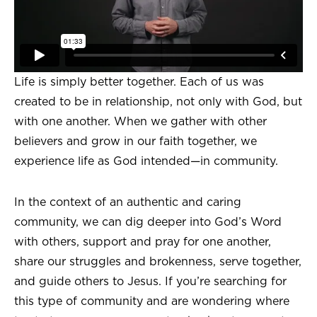
Life is simply better together. Each of us was
created to be in relationship, not only with God, but
with one another. When we gather with other
believers and grow in our faith together, we
experience life as God intended—in community.
In the context of an authentic and caring
community, we can dig deeper into God’s Word
with others, support and pray for one another,
share our struggles and brokenness, serve together,
and guide others to Jesus. If you’re searching for
this type of community and are wondering where