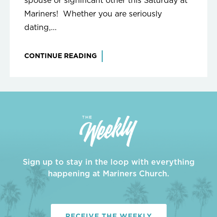
spouse or significant other this Saturday at
Mariners! Whether you are seriously
dating,...
CONTINUE READING
Sign up to stay in the loop with everything
happening at Mariners Church.
RECEIVE THE WEEKLY