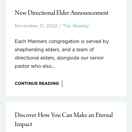
New Directional Elder Announcement
November 21, 2022
/
The Weekly
Each Mariners congregation is served by
shepherding elders, and a team of
directional elders, alongside our senior
pastor who also...
CONTINUE READING
Discover How You Can Make an Eternal
Impact