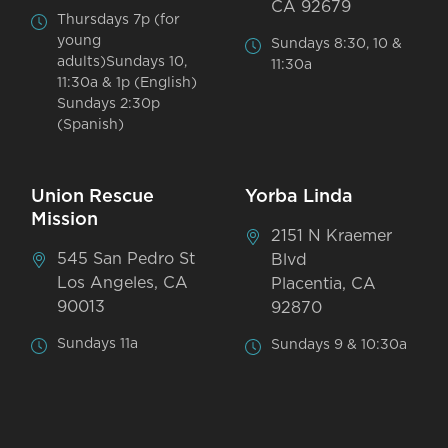
CA 92679
Thursdays 7p (for
young
Sundays 8:30, 10 &
adults)Sundays 10,
11:30a
11:30a & 1p (English)
Sundays 2:30p
(Spanish)
Union Rescue
Yorba Linda
Mission
2151 N Kraemer
545 San Pedro St
Blvd
Los Angeles, CA
Placentia, CA
90013
92870
Sundays 11a
Sundays 9 & 10:30a