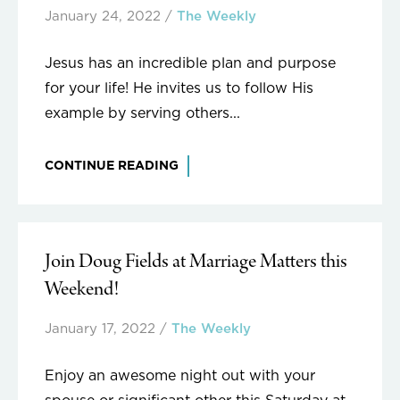
January 24, 2022
/
The Weekly
Jesus has an incredible plan and purpose
for your life! He invites us to follow His
example by serving others...
CONTINUE READING
Join Doug Fields at Marriage Matters this
Weekend!
January 17, 2022
/
The Weekly
Enjoy an awesome night out with your