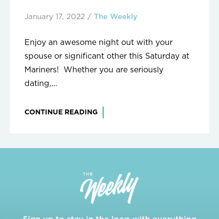
January 17, 2022
/
The Weekly
Enjoy an awesome night out with your
spouse or significant other this Saturday at
Mariners! Whether you are seriously
dating,...
CONTINUE READING