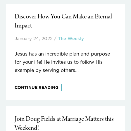
Discover How You Can Make an Eternal
Impact
January 24, 2022
/
The Weekly
Jesus has an incredible plan and purpose
for your life! He invites us to follow His
example by serving others...
CONTINUE READING
Join Doug Fields at Marriage Matters this
Weekend!