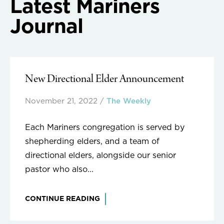
Latest Mariners
Journal
New Directional Elder Announcement
November 21, 2022
/
The Weekly
Each Mariners congregation is served by
shepherding elders, and a team of
directional elders, alongside our senior
pastor who also...
CONTINUE READING