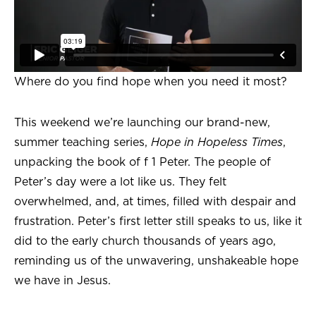
Where do you find hope when you need it most?
This weekend we’re launching our brand-new,
summer teaching series,
Hope in Hopeless Times
,
unpacking the book of f 1 Peter. The people of
Peter’s day were a lot like us. They felt
overwhelmed, and, at times, filled with despair and
frustration. Peter’s first letter still speaks to us, like it
did to the early church thousands of years ago,
reminding us of the unwavering, unshakeable hope
we have in Jesus.