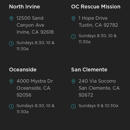
North Irvine
OC Rescue Mission
12500 Sand
1 Hope Drive
Canyon Ave
Tustin, CA 92782
Irvine, CA 92618
Sundays 8:30, 10 &
11:30a
Sundays 8:30, 10 &
11:30a
Oceanside
San Clemente
4000 Mystra Dr
240 Via Socorro
Oceanside, CA
San Clemente, CA
92056
92672
Sundays 8:30, 10 &
Sundays 9 & 10:30a
11:30a