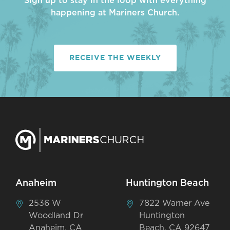
Sign up to stay in the loop with everything
happening at Mariners Church.
RECEIVE THE WEEKLY
Anaheim
Huntington Beach
2536 W
7822 Warner Ave
Woodland Dr
Huntington
Anaheim, CA
Beach, CA 92647