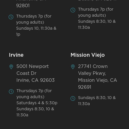
92801
Thursdays 7p (for
young adults)
Thursdays 7p (for
Sundays 8:30, 10 &
young adults)
11:30a
Sundays 10, 11:30a &
1p
Irvine
Mission Viejo
5001 Newport
27741 Crown
Coast Dr
Valley Pkwy,
Irvine, CA 92603
Mission Viejo, CA
92691
Thursdays 7p (for
young adults)
Sundays 8:30, 10 &
Saturdays 4 & 5:30p
11:30a
Sundays 8:30, 10 &
11:30a