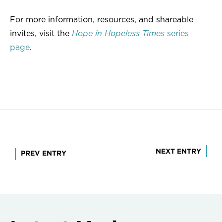
For more information, resources, and shareable
invites, visit the
Hope in Hopeless Times
series
page
.
Post
NEXT ENTRY
PREV ENTRY
navigation