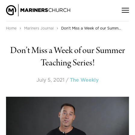
›
›
Home
Mariners Journal
Don’t Miss a Week of our Summer Teaching Series!
Don’t Miss a Week of our Summer
Teaching Series!
July 5, 2021
/
The Weekly