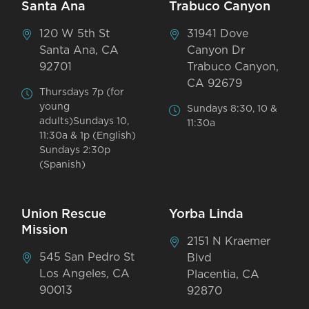
Santa Ana
Trabuco Canyon
120 W 5th St
31941 Dove
Santa Ana, CA
Canyon Dr
92701
Trabuco Canyon,
CA 92679
Thursdays 7p (for
young
Sundays 8:30, 10 &
adults)Sundays 10,
11:30a
11:30a & 1p (English)
Sundays 2:30p
(Spanish)
Union Rescue
Yorba Linda
Mission
2151 N Kraemer
545 San Pedro St
Blvd
Los Angeles, CA
Placentia, CA
90013
92870