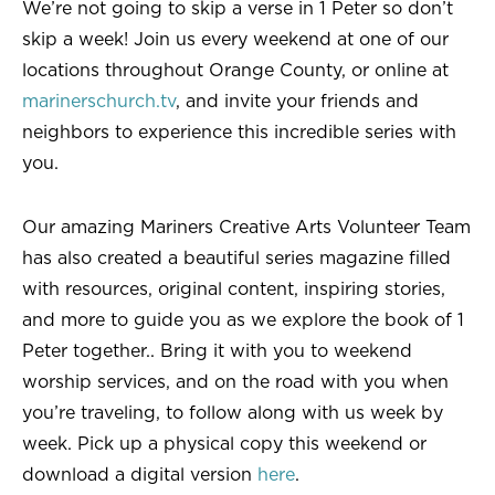
We’re not going to skip a verse in 1 Peter so don’t
skip a week! Join us every weekend at one of our
locations throughout Orange County, or online at
marinerschurch.tv
, and invite your friends and
neighbors to experience this incredible series with
you.
Our amazing Mariners Creative Arts Volunteer Team
has also created a beautiful series magazine filled
with resources, original content, inspiring stories,
and more to guide you as we explore the book of 1
Peter together.. Bring it with you to weekend
worship services, and on the road with you when
you’re traveling, to follow along with us week by
week. Pick up a physical copy this weekend or
download a digital version
here
.