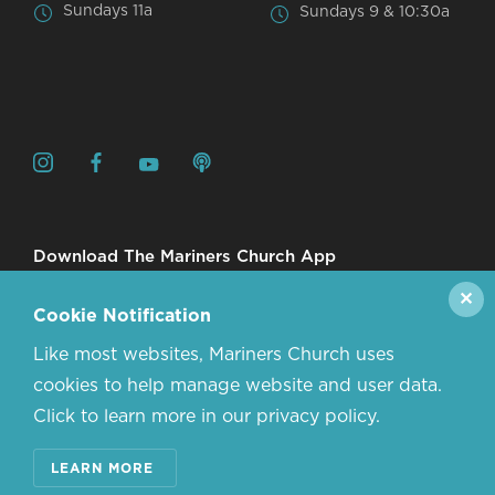
Sundays 11a
Sundays 9 & 10:30a
Download The Mariners Church App
✕
Cookie Notification
Like most websites, Mariners Church uses
cookies to help manage website and user data.
Click to learn more in our privacy policy.
© 2026 MARINERS CHURCH. ALL RIGHTS RESERVED.
LEARN MORE
CONTACT US
ABOUT US
PRIVACY POLICY